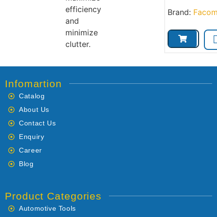
efficiency
Brand:
Faco
and
minimize
clutter.
Infomartion
Catalog
About Us
Contact Us
Enquiry
Career
Blog
Product Categories
Automotive Tools