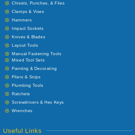
Chisels, Punches, & Files
Clamps & Vises
Hammers
Impact Sockets
Knives & Blades
Layout Tools
Manual Fastening Tools
Mixed Tool Sets
Painting & Decorating
Pliers & Snips
Plumbing Tools
Ratchets
Screwdrivers & Hex Keys
Wrenches
Useful Links