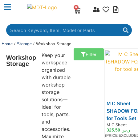
0
Home
/
Storage
/ Workshop Storage
Fillter
Keep your
Workshop
workspace
Storage
organized
with durable
workshop
storage
solutions—
M C Sheet
ideal for
SHADOW FO
tools, parts,
for Tools Set
and
Product Code:
M C Sheet
accessories.
325.50
ر.س
Maximize
(PRICE EXCLUDED