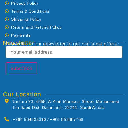
Privacy Policy
Terms & Conditions
Shipping Policy
Return and Refund Policy
Payments
Newsletter
Subscribe to our newsletter to get our latest offers.:
Our Location
Unit no 23, 4855, Al Amir Mansour Street, Mohammed
Ibn Saud Dist. Dammam - 32241, Saudi Arabia
+966 534533310 / +966 553887756