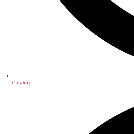
Catalog