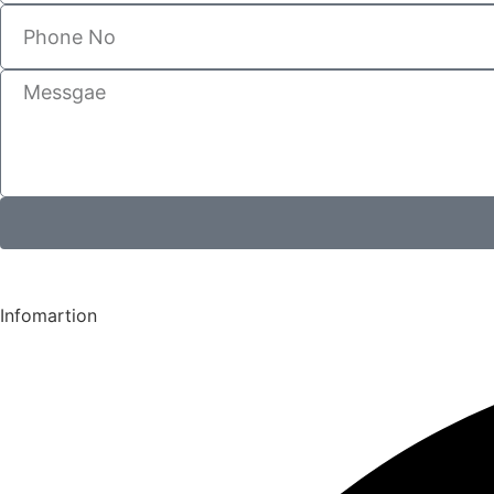
Infomartion