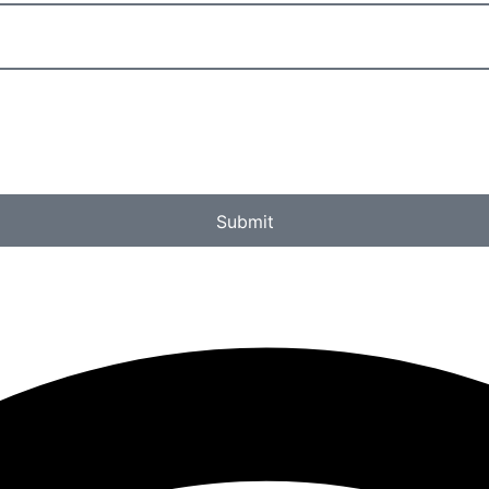
Submit