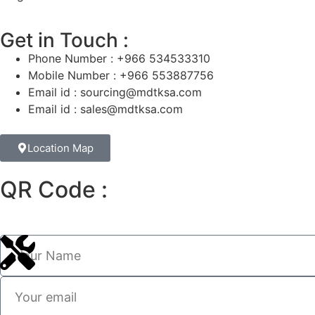
Get in Touch :
Phone Number : +966 534533310
Mobile Number : +966 553887756
Email id : sourcing@mdtksa.com
Email id : sales@mdtksa.com
Location Map
QR Code :