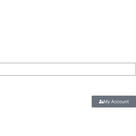
My Account