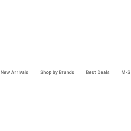
New Arrivals
Shop by Brands
Best Deals
M-S