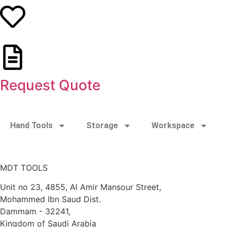
Request Quote
Hand Tools
Storage
Workspace
MDT TOOLS
Unit no 23, 4855, Al Amir Mansour Street,
Mohammed Ibn Saud Dist.
Dammam - 32241,
Kingdom of Saudi Arabia