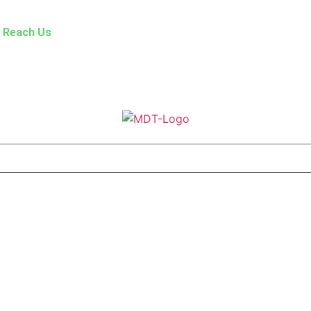
Reach Us