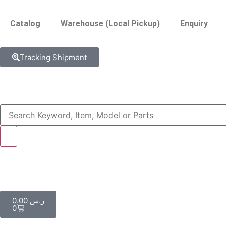
Catalog
Warehouse (Local Pickup)
Enquiry
Tracking Shipment
0.00
ر.س
0