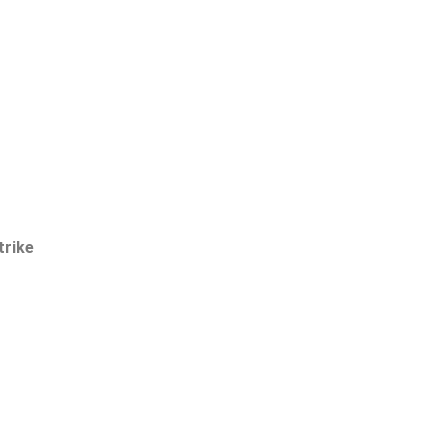
trike