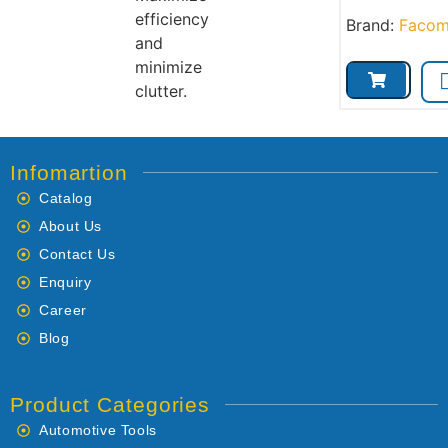
efficiency
Brand:
Faco
and
minimize
clutter.
Infomartion
Catalog
About Us
Contact Us
Enquiry
Career
Blog
Product Categories
Automotive Tools