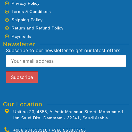
Privacy Policy
Terms & Conditions
Shipping Policy
Return and Refund Policy
Payments
Newsletter
Subscribe to our newsletter to get our latest offers.:
Our Location
Unit no 23, 4855, Al Amir Mansour Street, Mohammed
Ibn Saud Dist. Dammam - 32241, Saudi Arabia
+966 534533310 / +966 553887756