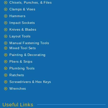
Chisels, Punches, & Files
Clamps & Vises
Hammers
Impact Sockets
Knives & Blades
Layout Tools
Manual Fastening Tools
Mixed Tool Sets
Painting & Decorating
Pliers & Snips
Plumbing Tools
Ratchets
Screwdrivers & Hex Keys
Wrenches
Useful Links