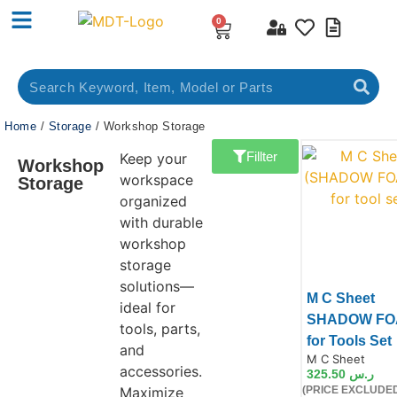
0
Home
/
Storage
/ Workshop Storage
Fillter
Keep your
Workshop
workspace
Storage
organized
with durable
workshop
storage
solutions—
M C Sheet
ideal for
SHADOW FO
tools, parts,
for Tools Set
and
Product Code:
M C Sheet
accessories.
325.50
ر.س
Maximize
(PRICE EXCLUDED