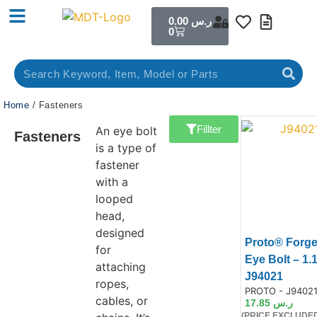
0.00
ر.س
0
Home
/ Fasteners
Fillter
An eye bolt
Fasteners
is a type of
fastener
with a
looped
head,
designed
Proto® Forg
for
Eye Bolt – 1.
attaching
Prod
J94021
ropes,
Product Code:
PROTO - J9402
cables, or
17.85
ر.س
(PRICE EXCLUDED