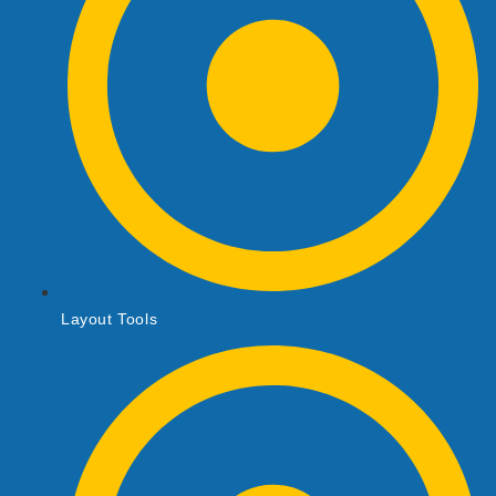
Layout Tools