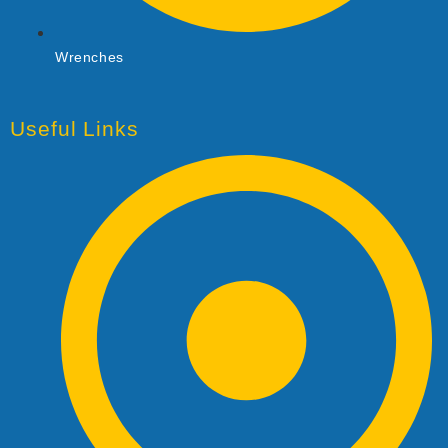
Wrenches
Useful Links