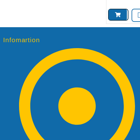
Infomartion