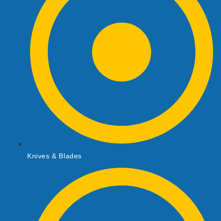
Knives & Blades