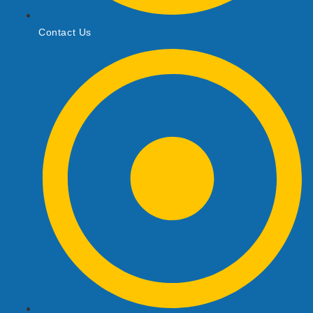
Contact Us