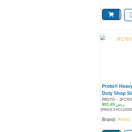
Proto® Heav
Duty Shop St
Product Code:
PROTO - JFC101
891.45
ر.س
(PRICE EXCLUDED
Prod
Brand:
Proto