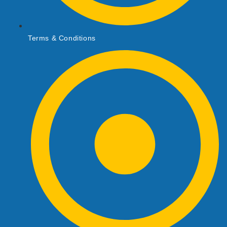
Terms & Conditions