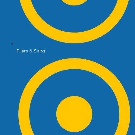
Pliers & Snips