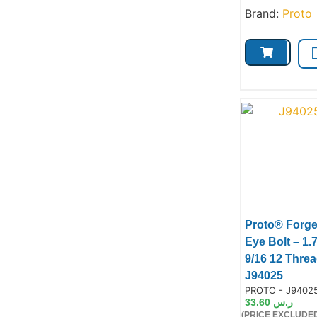
Brand:
Proto
Proto® Forg
Eye Bolt – 1.
9/16 12 Threa
Prod
J94025
Product Code:
PROTO - J9402
33.60
ر.س
(PRICE EXCLUDED