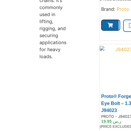
chains. It’s
commonly
Brand:
Proto
used in
lifting,
rigging, and
securing
applications
for heavy
loads.
Proto® Forg
Eye Bolt – 1.
Prod
J94023
Product Code:
PROTO - J9402
19.95
ر.س
(PRICE EXCLUDED