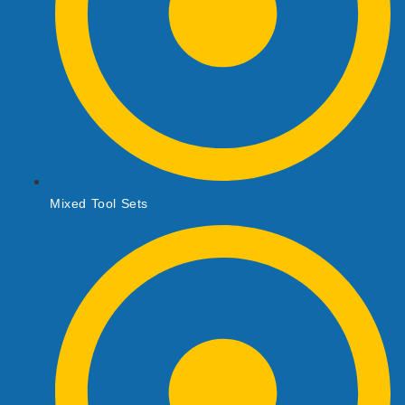
Mixed Tool Sets