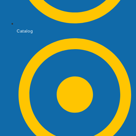
Catalog