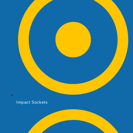
Impact Sockets