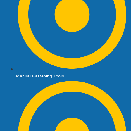
Manual Fastening Tools