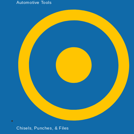
Automotive Tools
Chisels, Punches, & Files