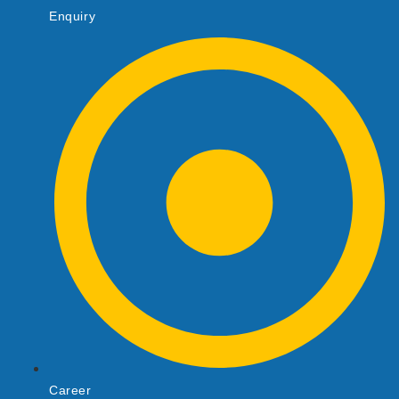
Enquiry
Career