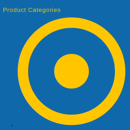
Product Categories