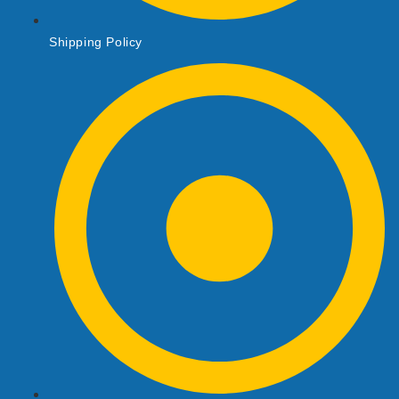
Shipping Policy