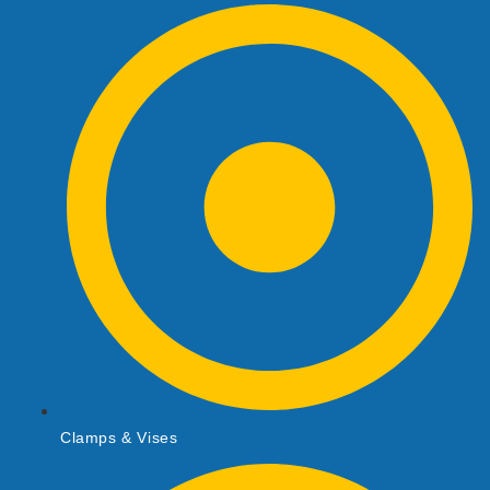
Clamps & Vises