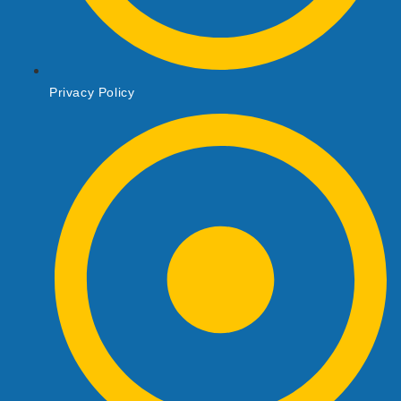
Privacy Policy