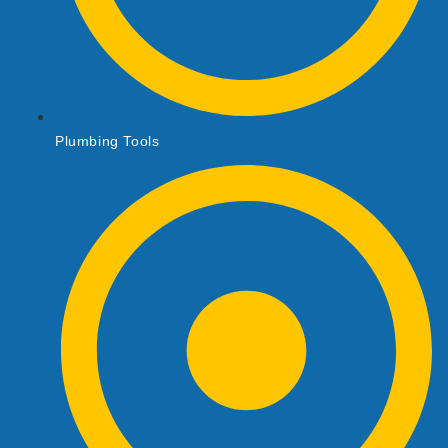
Plumbing Tools