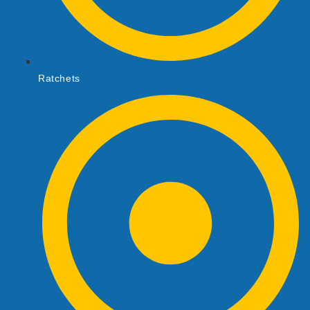
Ratchets