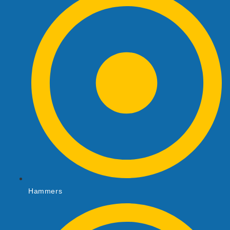
Hammers