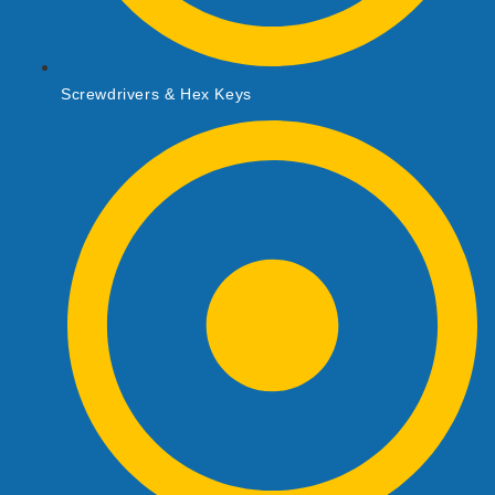
Screwdrivers & Hex Keys