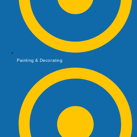
Painting & Decorating