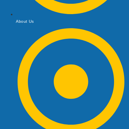
About Us