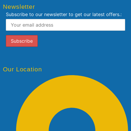
Newsletter
Subscribe to our newsletter to get our latest offers.:
Our Location