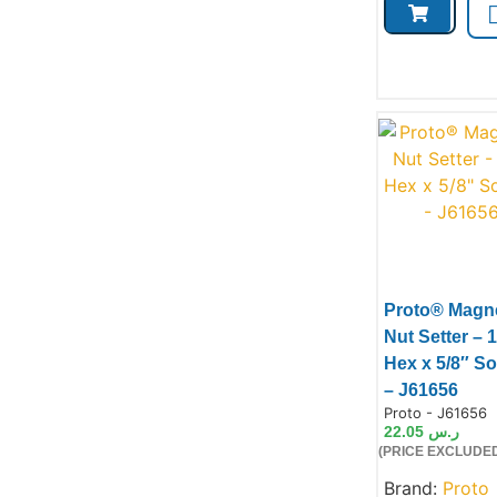
Proto® Magne
Nut Setter – 1
Hex x 5/8″ S
– J61656
Product Code:
Proto - J61656
22.05
ر.س
(PRICE EXCLUDED
Brand:
Proto