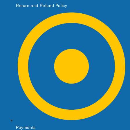
Return and Refund Policy
Payments