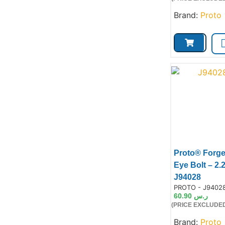
Brand:
Proto
Proto® Forg
Eye Bolt – 2.
Prod
J94028
Product Code:
PROTO - J9402
60.90
ر.س
(PRICE EXCLUDED
Brand:
Proto