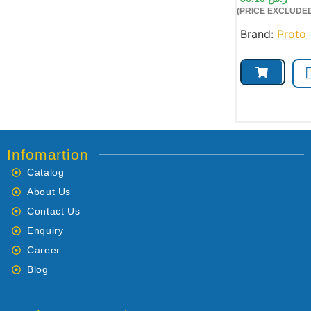
(PRICE EXCLUDED
Brand:
Proto
Infomartion
Catalog
About Us
Contact Us
Enquiry
Career
Blog