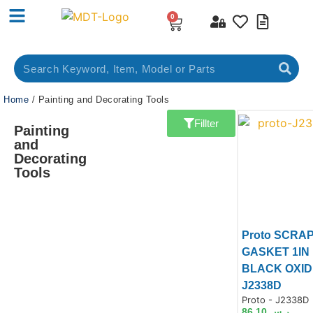
0
Home
/ Painting and Decorating Tools
Fillter
Painting
and
Decorating
Tools
Proto SCRA
GASKET 1IN
BLACK OXID
J2338D
Product Code:
Proto - J2338D
Prod
86.10
ر.س