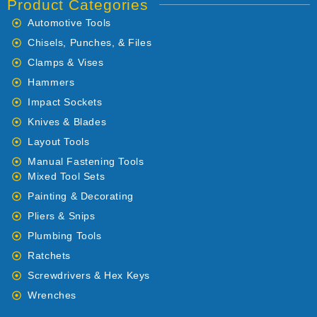
Product Categories
Automotive Tools
Chisels, Punches, & Files
Clamps & Vises
Hammers
Impact Sockets
Knives & Blades
Layout Tools
Manual Fastening Tools
Mixed Tool Sets
Painting & Decorating
Pliers & Snips
Plumbing Tools
Ratchets
Screwdrivers & Hex Keys
Wrenches