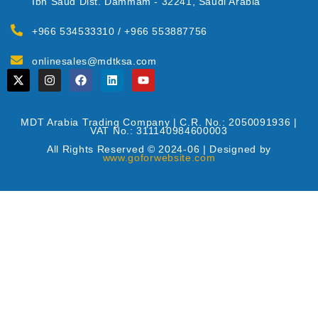
Ibn Saud Dist. Dammam - 32241, Saudi Arabia
+966 534533310 / +966 553887756
onlinesales@mdtksa.com
MDT Arabia Trading Company | C.R. No.: 2050091936 |
VAT No.: 311140984600003
All Rights Reserved © 2024-06 | Designed by
www.goforwebsite.com