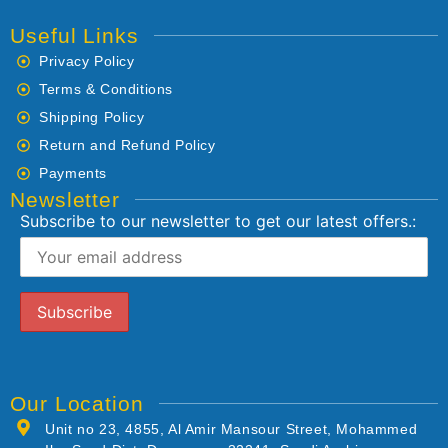
Useful Links
Privacy Policy
Terms & Conditions
Shipping Policy
Return and Refund Policy
Payments
Newsletter
Subscribe to our newsletter to get our latest offers.:
Our Location
Unit no 23, 4855, Al Amir Mansour Street, Mohammed