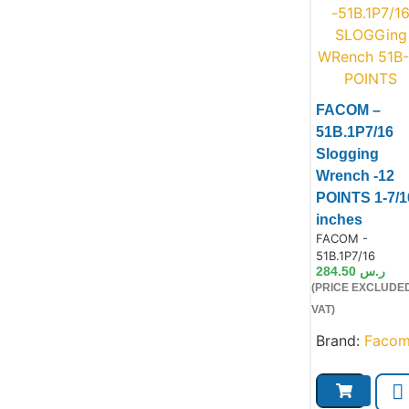
FACOM –
51B.1P7/16
Slogging
Wrench -12
Product
POINTS 1-7/1
inches
Product Code:
FACOM -
51B.1P7/16
284.50
ر.س
(PRICE EXCLUDE
VAT)
Brand:
Faco