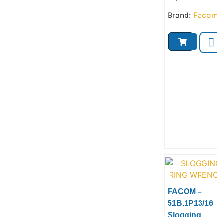
Brand:
Faco
FACOM –
51B.1P13/16
Slogging