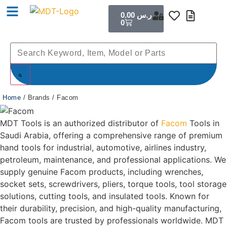
0.00
ر.س
0
Home
/ Brands / Facom
MDT Tools is an authorized distributor of
Facom
Tools in
Saudi Arabia, offering a comprehensive range of premium
hand tools for industrial, automotive, airlines industry,
petroleum, maintenance, and professional applications. We
supply genuine Facom products, including wrenches,
socket sets, screwdrivers, pliers, torque tools, tool storage
solutions, cutting tools, and insulated tools. Known for
their durability, precision, and high-quality manufacturing,
Facom tools are trusted by professionals worldwide. MDT