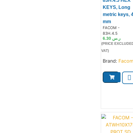
83H.4.5 HEX
KEYS, Long
metric keys, 
mm
Product Code:
FACOM -
83H.4.5
Product
6.30
ر.س
(PRICE EXCLUDE
VAT)
Brand:
Faco