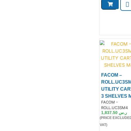
FACOM –
ROLL.UC3S
UTILITY CAR
3 SHELVES 
Product Code:
FACOM -
ROLL.UC3SM4
1,837.50
ر.س
(PRICE EXCLUDE
Product
VAT)