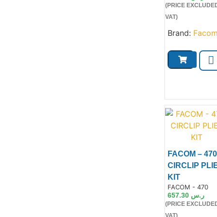
(PRICE EXCLUDE
VAT)
Brand:
Faco
FACOM – 470
CIRCLIP PLI
KIT
Product Code:
FACOM - 470
657.30
ر.س
(PRICE EXCLUDE
Product
VAT)