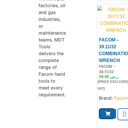
factories, oil
and gas
industries,
or
maintenance
teams, MDT
FACOM –
Tools
39.11/32
delivers the
COMBINATI
complete
WRENCH
Product Code:
FACOM -
Product
range of
39.11/32
Facom hand
39.90
ر.س
tools to
(PRICE EXCLUDE
meet every
VAT)
requirement.
Brand:
Faco