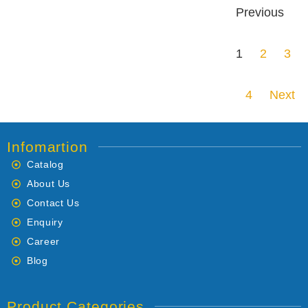
Previous
1
2
3
4
Next
Infomartion
Catalog
About Us
Contact Us
Enquiry
Career
Blog
Product Categories