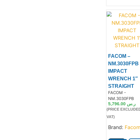
Product
FACOM –
NM.3030FPB
IMPACT
WRENCH 1″
STRAIGHT
Product Code:
FACOM -
NM.3030FPB
5,796.00
ر.س
(PRICE EXCLUDE
VAT)
Brand:
Faco