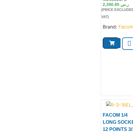
2,390.85
ر.س
(PRICE EXCLUDE
VAT)
Brand:
Faco
FACOM 1/4
LONG SOCK
12 POINTS 3/