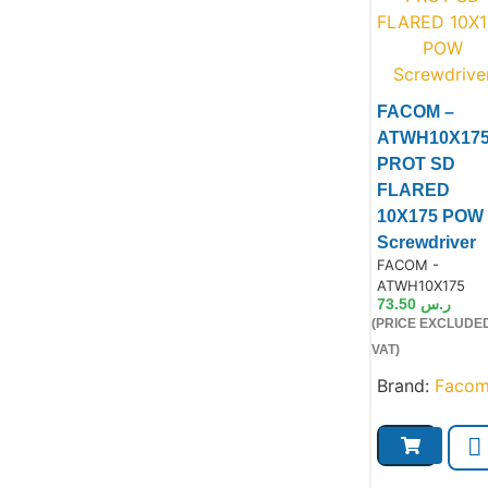
FACOM –
ATWH10X17
PROT SD
Product
FLARED
10X175 POW
Screwdriver
Product Code:
FACOM -
ATWH10X175
73.50
ر.س
(PRICE EXCLUDE
VAT)
Brand:
Faco