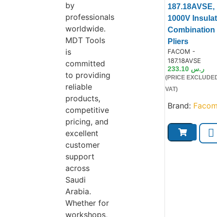
by
187.18AVSE,
professionals
1000V Insula
worldwide.
Combination
MDT Tools
Product
Pliers
is
Product Code:
FACOM -
187.18AVSE
committed
233.10
ر.س
to providing
(PRICE EXCLUDE
reliable
VAT)
products,
Brand:
Faco
competitive
pricing, and
excellent
customer
support
across
Saudi
Arabia.
Whether for
workshops,