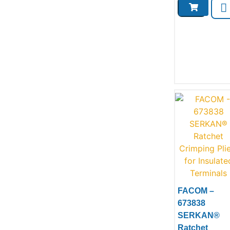
FACOM –
Product
673838
SERKAN®
Ratchet