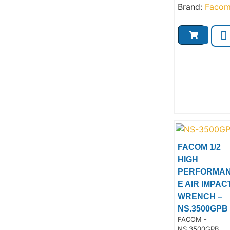
Brand:
Faco
FACOM 1/2
HIGH
PERFORMA
E AIR IMPAC
Product
WRENCH –
NS.3500GPB
Product Code:
FACOM -
NS.3500GPB