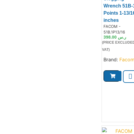
Wrench 51B-
Points 1-13/1
inches
Product Code:
FACOM -
Product
51B.1P13/16
398.00
ر.س
(PRICE EXCLUDE
VAT)
Brand:
Faco