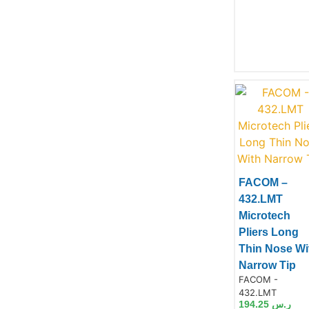
FACOM –
432.LMT
Product
Microtech
Pliers Long
Thin Nose Wi
Narrow Tip
Product Code:
FACOM -
432.LMT
194.25
ر.س