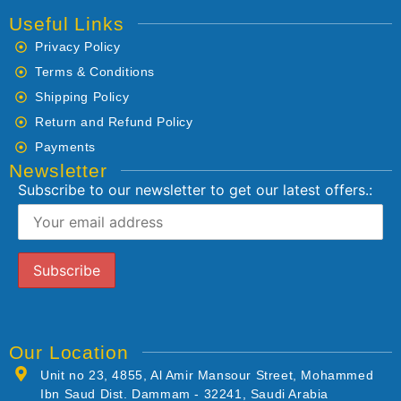
Useful Links
Privacy Policy
Terms & Conditions
Shipping Policy
Return and Refund Policy
Payments
Newsletter
Subscribe to our newsletter to get our latest offers.:
Our Location
Unit no 23, 4855, Al Amir Mansour Street, Mohammed
Ibn Saud Dist. Dammam - 32241, Saudi Arabia