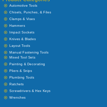
Automotive Tools
Chisels, Punches, & Files
Clamps & Vises
Hammers
Impact Sockets
Knives & Blades
Layout Tools
Manual Fastening Tools
Mixed Tool Sets
Painting & Decorating
Pliers & Snips
Plumbing Tools
Ratchets
Screwdrivers & Hex Keys
Wrenches