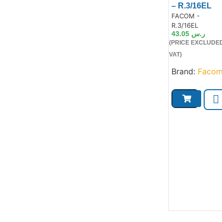
– R.3/16EL
Product Code:
FACOM -
Product
R.3/16EL
43.05
ر.س
(PRICE EXCLUDE
VAT)
Brand:
Faco