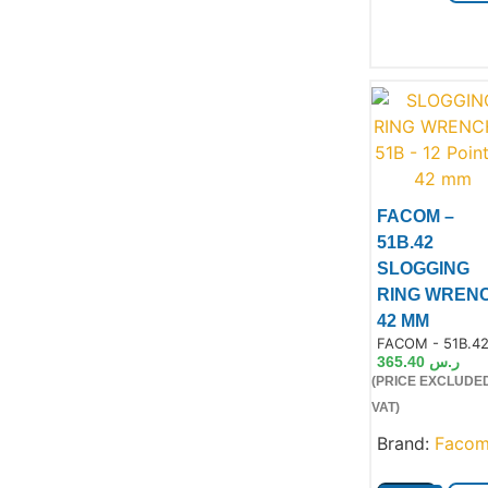
FACOM –
51B.42
SLOGGING
Product
RING WREN
42 MM
Product Code:
FACOM - 51B.4
365.40
ر.س
(PRICE EXCLUDE
VAT)
Brand:
Faco