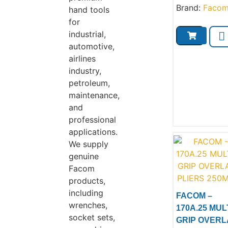
Brand:
Faco
hand tools
for
industrial,
automotive,
airlines
industry,
petroleum,
maintenance,
and
professional
applications.
We supply
genuine
Facom
products,
including
FACOM –
wrenches,
170A.25 MULT
socket sets,
GRIP OVERL