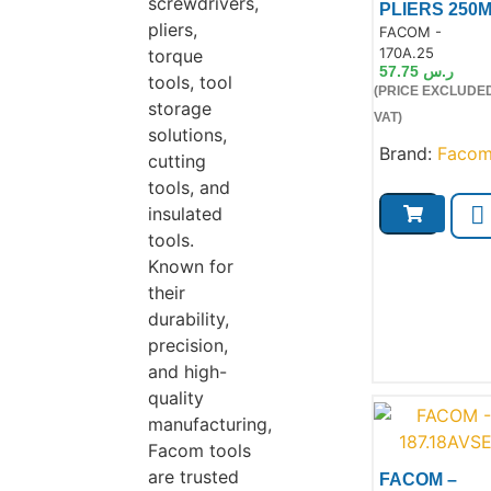
screwdrivers,
PLIERS 250
pliers,
Product Code:
FACOM -
170A.25
torque
57.75
ر.س
tools, tool
(PRICE EXCLUDE
storage
Product
VAT)
solutions,
Brand:
Faco
cutting
tools, and
insulated
tools.
Known for
their
durability,
precision,
and high-
quality
manufacturing,
Facom tools
are trusted
FACOM –