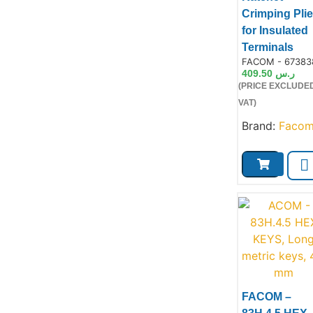
Crimping Plie
for Insulated
Terminals
Product Code:
FACOM - 67383
409.50
ر.س
(PRICE EXCLUDE
VAT)
Brand:
Faco
FACOM –