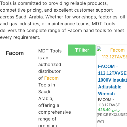
Tools is committed to providing reliable products,
competitive pricing, and excellent customer support
across Saudi Arabia. Whether for workshops, factories, oil
and gas industries, or maintenance teams, MDT Tools
delivers the complete range of Facom hand tools to meet
every requirement.
Fillter
MDT Tools
Facom
is an
authorized
FACOM –
distributor
113.12TAVSE
of
Facom
1000V Insula
Tools in
Adjustable
Saudi
Wrench
Arabia,
Product Code:
FACOM -
Product
offering a
113.12TAVSE
428.40
ر.س
comprehensive
(PRICE EXCLUDE
range of
VAT)
premium