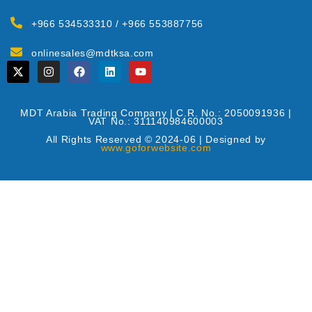
+966 534533310 / +966 553887756
onlinesales@mdtksa.com
MDT Arabia Trading Company | C.R. No.: 2050091936 |
VAT No.: 311140984600003
All Rights Reserved © 2024-06 | Designed by
www.goforwebsite.com