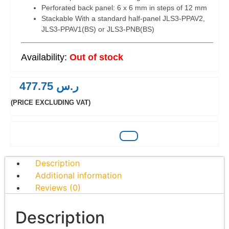
Perforated back panel: 6 x 6 mm in steps of 12 mm
Stackable With a standard half-panel JLS3-PPAV2,
JLS3-PPAV1(BS) or JLS3-PNB(BS)
Out of stock
477.75
ر.س
(PRICE EXCLUDING VAT)
Description
Additional information
Reviews (0)
Description