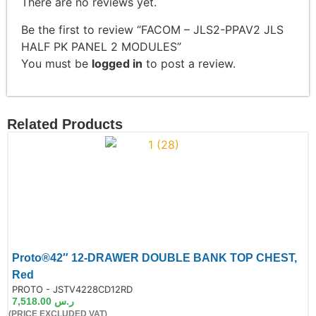
There are no reviews yet.
Be the first to review “FACOM – JLS2-PPAV2 JLS
HALF PK PANEL 2 MODULES”
You must be
logged in
to post a review.
Related Products
Proto®42″ 12-DRAWER DOUBLE BANK TOP CHEST,
Red
de:
PROTO - JSTV4228CD12RD
7,518.00
ر.س
(PRICE EXCLUDED VAT)