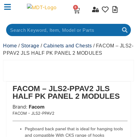
0
Home
/
Storage
/
Cabinets and Chests
/ FACOM – JLS2-
PPAV2 JLS HALF PK PANEL 2 MODULES
FACOM – JLS2-PPAV2 JLS
HALF PK PANEL 2 MODULES
Brand:
Facom
 Code:
FACOM - JLS2-PPAV2
Pegboard back panel that is ideal for hanging tools
and compatible With CKS range of hooks