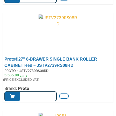
Proto®27″ 8-DRAWER SINGLE BANK ROLLER
CABINET Red – JSTV2739RS08RD
de:
PROTO - JSTV2739RS08RD
5,565.00
ر.س
(PRICE EXCLUDED VAT)
Brand:
Proto