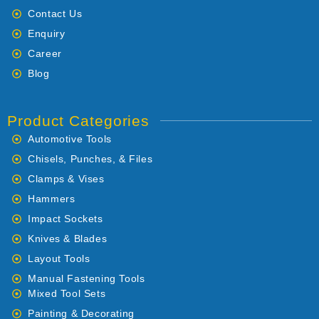
Contact Us
Enquiry
Career
Blog
Product Categories
Automotive Tools
Chisels, Punches, & Files
Clamps & Vises
Hammers
Impact Sockets
Knives & Blades
Layout Tools
Manual Fastening Tools
Mixed Tool Sets
Painting & Decorating