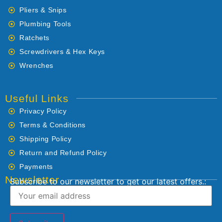
Pliers & Snips
Plumbing Tools
Ratchets
Screwdrivers & Hex Keys
Wrenches
Useful Links
Privacy Policy
Terms & Conditions
Shipping Policy
Return and Refund Policy
Payments
Newsletter
Subscribe to our newsletter to get our latest offers.: