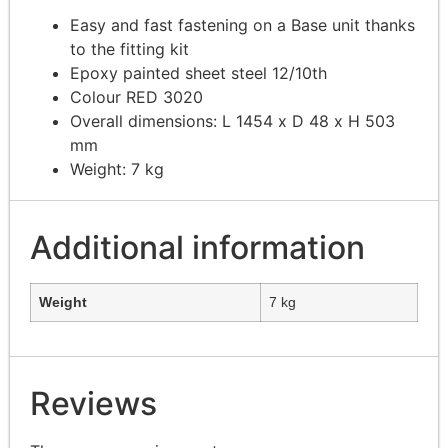
Easy and fast fastening on a Base unit thanks
to the fitting kit
Epoxy painted sheet steel 12/10th
Colour RED 3020
Overall dimensions: L 1454 x D 48 x H 503
mm
Weight: 7 kg
Additional information
Weight
7 kg
Reviews