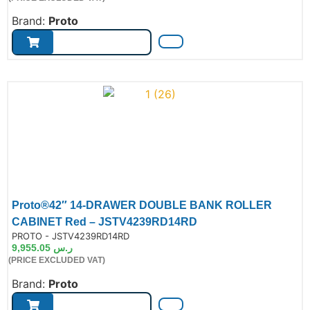
Brand:
Proto
Proto®42″ 14-DRAWER DOUBLE BANK ROLLER
CABINET Red – JSTV4239RD14RD
de:
PROTO - JSTV4239RD14RD
9,955.05
ر.س
(PRICE EXCLUDED VAT)
Brand:
Proto