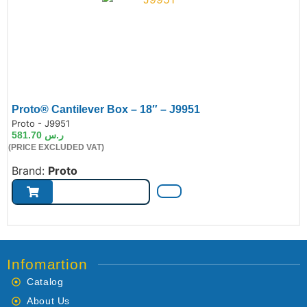
Proto® Cantilever Box – 18″ – J9951
de:
Proto - J9951
581.70
ر.س
(PRICE EXCLUDED VAT)
Brand:
Proto
Infomartion
Catalog
About Us