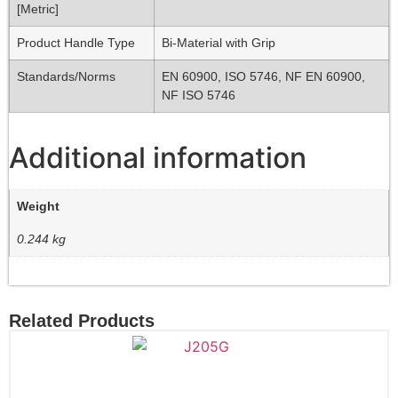
[Metric]
Product Handle Type
Bi-Material with Grip
Standards/Norms
EN 60900, ISO 5746, NF EN 60900,
NF ISO 5746
Additional information
Weight
0.244 kg
Related Products