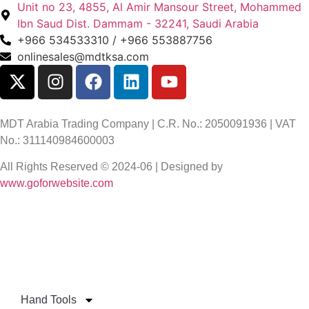
Unit no 23, 4855, Al Amir Mansour Street, Mohammed
Ibn Saud Dist. Dammam - 32241, Saudi Arabia
+966 534533310 / +966 553887756
onlinesales@mdtksa.com
MDT Arabia Trading Company | C.R. No.: 2050091936 | VAT
No.: 311140984600003
All Rights Reserved © 2024-06 | Designed by
www.goforwebsite.com
Hand Tools