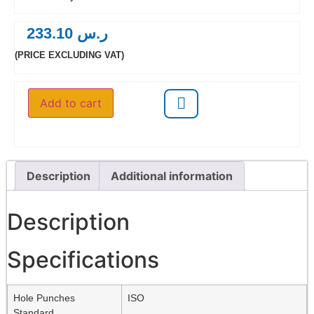
233.10
ر.س
(PRICE EXCLUDING VAT)
Add to cart
Description
Additional information
Description
Specifications
Hole Punches
ISO
Standard