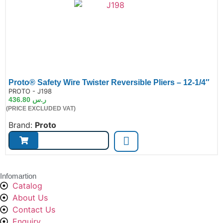
Proto® Safety Wire Twister Reversible Pliers – 12-1/4″
de:
PROTO - J198
436.80
ر.س
(PRICE EXCLUDED VAT)
Brand:
Proto
Infomartion
Catalog
About Us
Contact Us
Enquiry