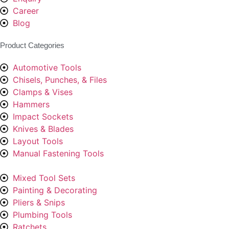
Career
Blog
Product Categories
Automotive Tools
Chisels, Punches, & Files
Clamps & Vises
Hammers
Impact Sockets
Knives & Blades
Layout Tools
Manual Fastening Tools
Mixed Tool Sets
Painting & Decorating
Pliers & Snips
Plumbing Tools
Ratchets