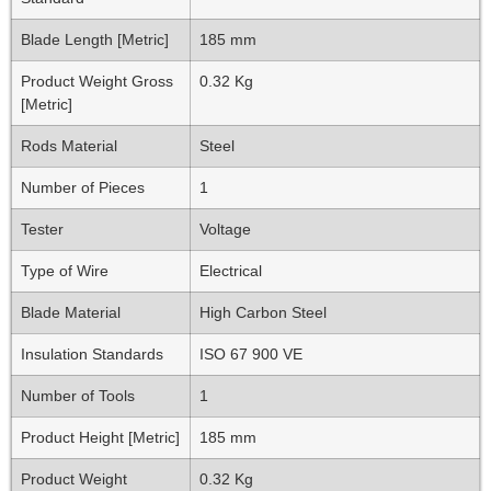
Blade Length [Metric]
185 mm
Product Weight Gross
0.32 Kg
[Metric]
Rods Material
Steel
Number of Pieces
1
Tester
Voltage
Type of Wire
Electrical
Blade Material
High Carbon Steel
Insulation Standards
ISO 67 900 VE
Number of Tools
1
Product Height [Metric]
185 mm
Product Weight
0.32 Kg