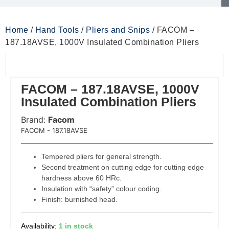
Home
/
Hand Tools
/
Pliers and Snips
/ FACOM –
187.18AVSE, 1000V Insulated Combination Pliers
FACOM – 187.18AVSE, 1000V
Insulated Combination Pliers
Brand:
Facom
 Code:
FACOM - 187.18AVSE
Tempered pliers for general strength.
Second treatment on cutting edge for cutting edge
hardness above 60 HRc.
Insulation with “safety” colour coding.
Finish: burnished head.
1 in stock