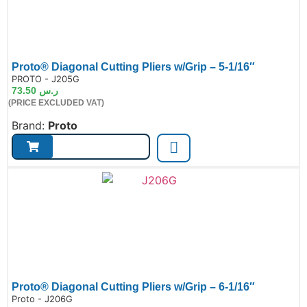
Proto® Diagonal Cutting Pliers w/Grip – 5-1/16″
de:
PROTO - J205G
73.50
ر.س
(PRICE EXCLUDED VAT)
Brand:
Proto
Proto® Diagonal Cutting Pliers w/Grip – 6-1/16″
de:
Proto - J206G