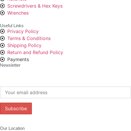
Screwdrivers & Hex Keys
Wrenches
Useful Links
Privacy Policy
Terms & Conditions
Shipping Policy
Return and Refund Policy
Payments
Newsletter
Subscribe to our newsletter to get our latest offers.:
Our Location