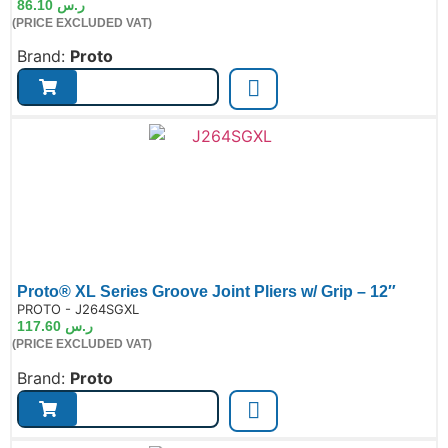
86.10
ر.س
(PRICE EXCLUDED VAT)
Brand:
Proto
Proto® XL Series Groove Joint Pliers w/ Grip – 12″
de:
PROTO - J264SGXL
117.60
ر.س
(PRICE EXCLUDED VAT)
Brand:
Proto