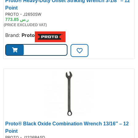
Proto® Heavy-Duty Offset Striking Wrench 3-1/8″ – 12
Point
de:
PROTO - J2650SW
773.85
ر.س
(PRICE EXCLUDED VAT)
Brand:
Proto
Proto® Black Oxide Combination Wrench 13/16″ – 12
Point
de:
PROTO - J1226BASD