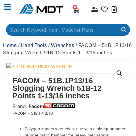
0
Home
/
Hand Tools
/
Wrenches
/ FACOM – 51B.1P13/16
Slogging Wrench 51B-12 Points 1-13/16 inches
FACOM – 51B.1P13/16
Slogging Wrench 51B-12
Points 1-13/16 inches
Brand:
Facom
 Code:
FACOM - 51B.1P13/16
Polygon impact wrenches: use with a sledgehammer
or pneumatic hammer for heavy mechanical