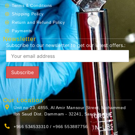
Terms & Conditions
Shipping Policy
Return and Refund Policy
Payments
Newsletter
Subscribe to our newsletter to get our latest offers.:
Our Location
Unit no 23, 4855, Al Amir Mansour Street, Mohammed
Ibn Saud Dist. Dammam - 32241, Saudi Arabia
+966 534533310 / +966 553887756