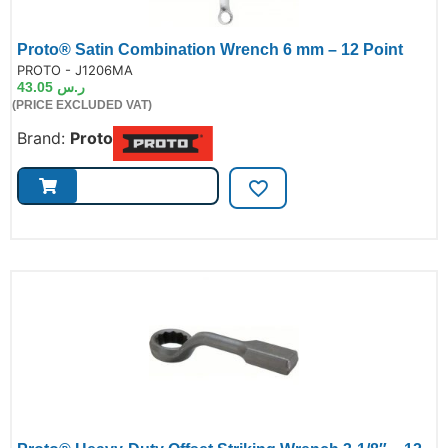
Proto® Satin Combination Wrench 6 mm – 12 Point
de:
PROTO - J1206MA
43.05
ر.س
(PRICE EXCLUDED VAT)
Brand:
Proto