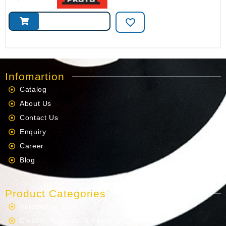
Infomartion
Catalog
About Us
Contact Us
Enquiry
Career
Blog
Product Categories
Automotive Tools
Chisels, Punches, & Files