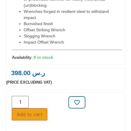
(un)blocking.
Wrenches forged in resilient steel to withstand
impact.
Burnished finish
Offset Striking Wrench
Slogging Wrench
Impact Offset Wrench
8 in stock
398.00
ر.س
(PRICE EXCLUDING VAT)
Add to cart