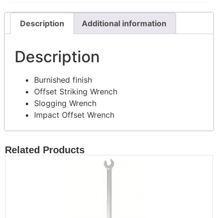
Description
Additional information
Description
Burnished finish
Offset Striking Wrench
Slogging Wrench
Impact Offset Wrench
Related Products