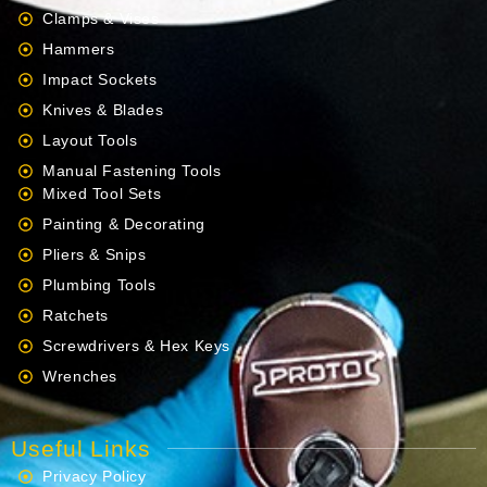
Clamps & Vises
Hammers
Impact Sockets
Knives & Blades
Layout Tools
Manual Fastening Tools
Mixed Tool Sets
Painting & Decorating
Pliers & Snips
Plumbing Tools
Ratchets
Screwdrivers & Hex Keys
Wrenches
Useful Links
Privacy Policy