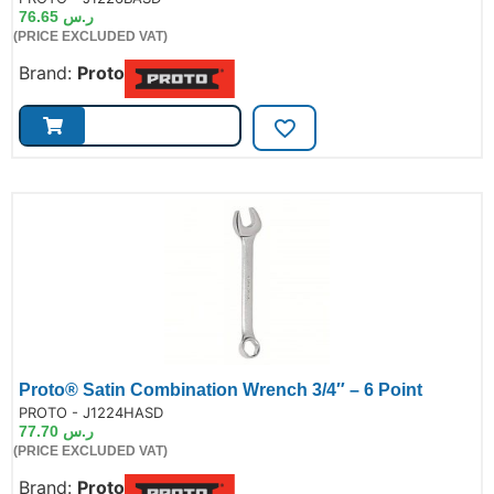
76.65
ر.س
(PRICE EXCLUDED VAT)
Brand:
Proto
Proto® Satin Combination Wrench 3/4″ – 6 Point
de:
PROTO - J1224HASD
77.70
ر.س
(PRICE EXCLUDED VAT)
Brand:
Proto