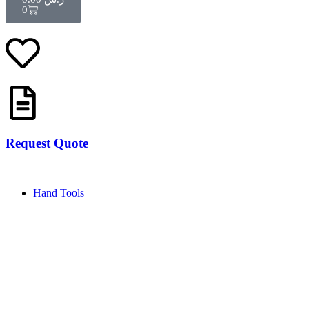
0
Request Quote
Hand Tools