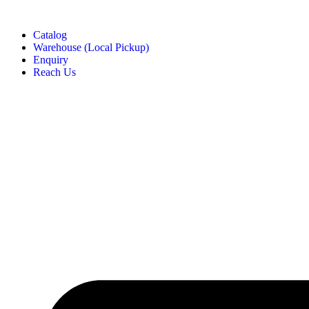
Catalog
Warehouse (Local Pickup)
Enquiry
Reach Us