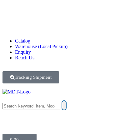
Catalog
Warehouse (Local Pickup)
Enquiry
Reach Us
Tracking Shipment
0.00
ر.س