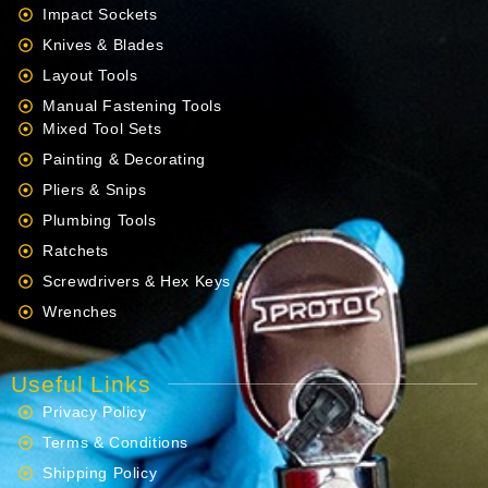
Impact Sockets
Knives & Blades
Layout Tools
Manual Fastening Tools
Mixed Tool Sets
Painting & Decorating
Pliers & Snips
Plumbing Tools
Ratchets
Screwdrivers & Hex Keys
Wrenches
Useful Links
Privacy Policy
Terms & Conditions
Shipping Policy