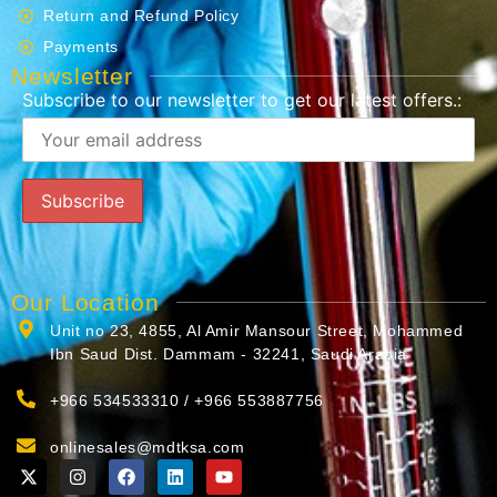
Return and Refund Policy
Payments
Newsletter
Subscribe to our newsletter to get our latest offers.:
Our Location
Unit no 23, 4855, Al Amir Mansour Street, Mohammed
Ibn Saud Dist. Dammam - 32241, Saudi Arabia
+966 534533310 / +966 553887756
onlinesales@mdtksa.com