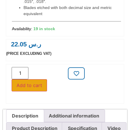
.015″, .018″.
Blades etched with both decimal size and metric
equivalent
19 in stock
22.05
ر.س
(PRICE EXCLUDING VAT)
Add to cart
Description
Additional information
Product Description
Specification
Video