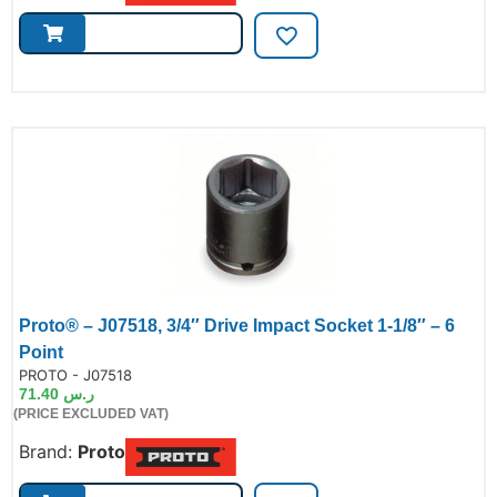
Proto® – J07518, 3/4″ Drive Impact Socket 1-1/8″ – 6
Point
de:
PROTO - J07518
71.40
ر.س
(PRICE EXCLUDED VAT)
Brand:
Proto