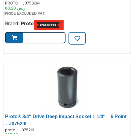
de:
PROTO - J07536M
88.20
ر.س
(PRICE EXCLUDED VAT)
Brand:
Proto
Proto® 3/4″ Drive Deep Impact Socket 1-1/4″ – 6 Point
– J07520L
de:
proto - J07520L