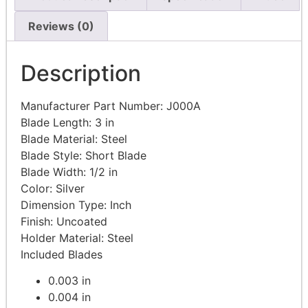
Reviews (0)
Description
Manufacturer Part Number:
J000A
Blade Length: 3
in
Blade Material:
Steel
Blade Style: Short
Blade
Blade Width: 1/2
in
Color:
Silver
Dimension Type:
Inch
Finish:
Uncoated
Holder Material:
Steel
Included Blades
0.003 in
0.004 in