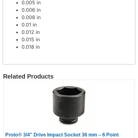
0.005 in
0.006 in
0.008 in
0.01 in
0.012 in
0.015 in
0.018 in
Related Products
Proto® 3/4″ Drive Impact Socket 36 mm – 6 Point