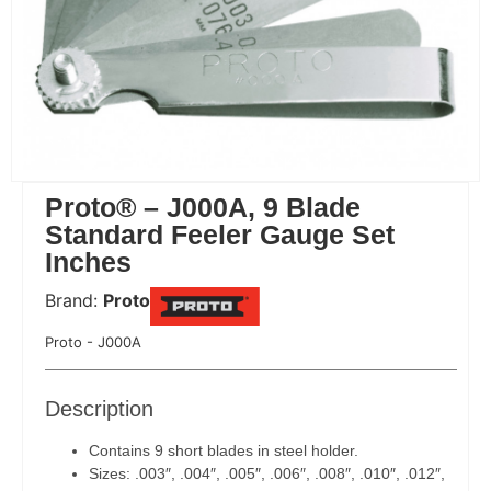
Proto® – J000A, 9 Blade
Standard Feeler Gauge Set
Inches
Brand:
Proto
 Code:
Proto - J000A
Description
Contains 9 short blades in steel holder.
Sizes: .003″, .004″, .005″, .006″, .008″, .010″, .012″,