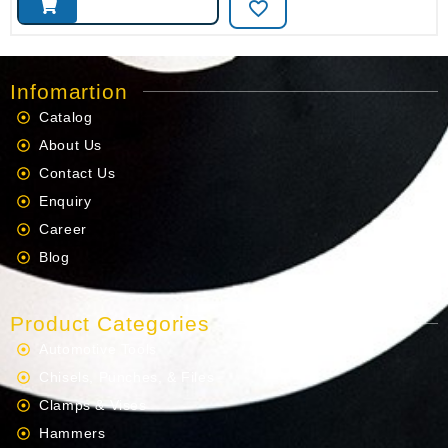
Infomartion
Catalog
About Us
Contact Us
Enquiry
Career
Blog
Product Categories
Automotive Tools
Chisels, Punches, & Files
Clamps & Vises
Hammers