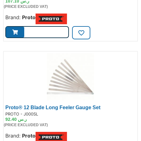
107.10
ر.س
(PRICE EXCLUDED VAT)
Brand:
Proto
Proto® 12 Blade Long Feeler Gauge Set
de:
PROTO - J000SL
92.40
ر.س
(PRICE EXCLUDED VAT)
Brand:
Proto