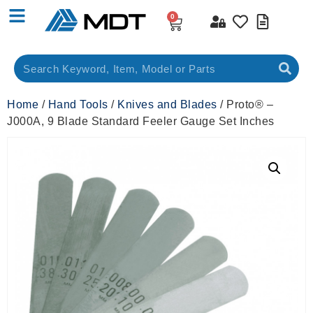
0
Home
/
Hand Tools
/
Knives and Blades
/ Proto® –
J000A, 9 Blade Standard Feeler Gauge Set Inches