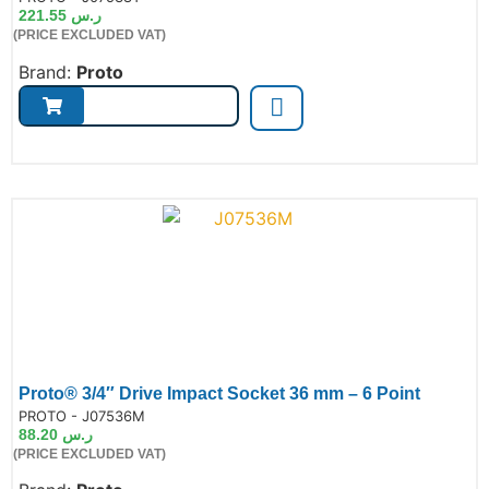
221.55
ر.س
(PRICE EXCLUDED VAT)
Brand:
Proto
Proto® 3/4″ Drive Impact Socket 36 mm – 6 Point
de:
PROTO - J07536M
88.20
ر.س
(PRICE EXCLUDED VAT)