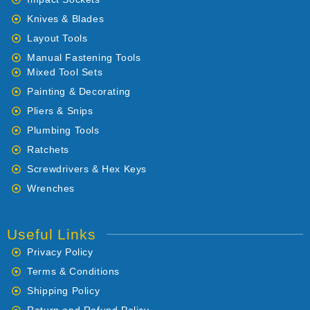
Knives & Blades
Layout Tools
Manual Fastening Tools
Mixed Tool Sets
Painting & Decorating
Pliers & Snips
Plumbing Tools
Ratchets
Screwdrivers & Hex Keys
Wrenches
Useful Links
Privacy Policy
Terms & Conditions
Shipping Policy
Return and Refund Policy