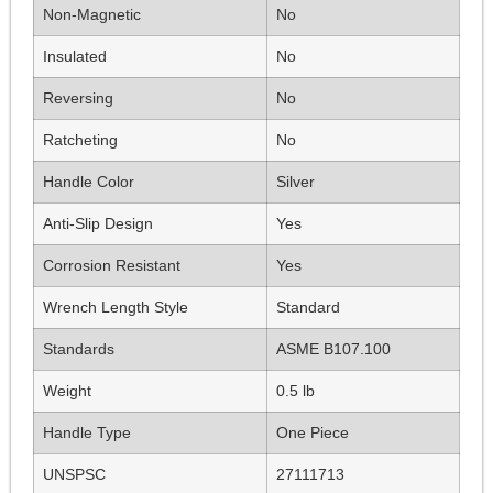
Non-Magnetic
No
Insulated
No
Reversing
No
Ratcheting
No
Handle Color
Silver
Anti-Slip Design
Yes
Corrosion Resistant
Yes
Wrench Length Style
Standard
Standards
ASME B107.100
Weight
0.5 lb
Handle Type
One Piece
UNSPSC
27111713