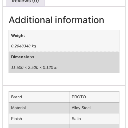
Reviews (0)
Additional information
Weight
0.2948348 kg
Dimensions
11.500 × 2.500 × 0.120 in
Brand
PROTO
Material
Alloy Steel
Finish
Satin