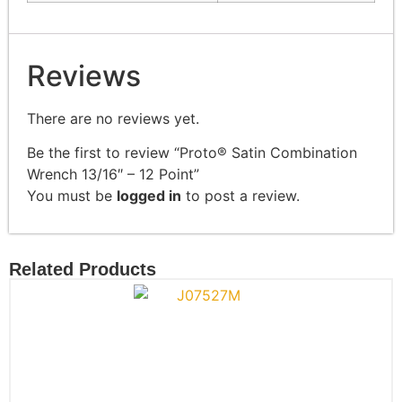
Reviews
There are no reviews yet.
Be the first to review “Proto® Satin Combination
Wrench 13/16″ – 12 Point”
You must be
logged in
to post a review.
Related Products