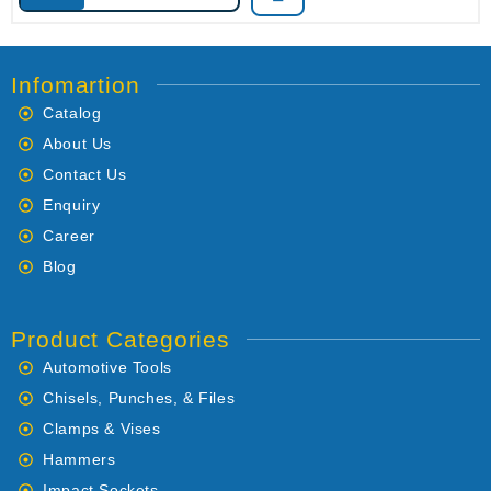
Infomartion
Catalog
About Us
Contact Us
Enquiry
Career
Blog
Product Categories
Automotive Tools
Chisels, Punches, & Files
Clamps & Vises
Hammers
Impact Sockets