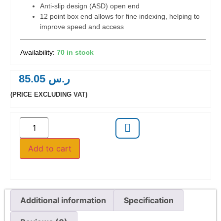
Anti-slip design (ASD) open end
12 point box end allows for fine indexing, helping to
improve speed and access
70 in stock
85.05
ر.س
(PRICE EXCLUDING VAT)
Add to cart
Additional information
Specification