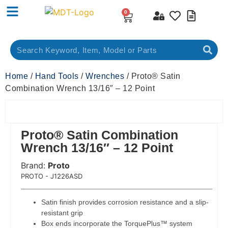
0
Home
/
Hand Tools
/
Wrenches
/ Proto® Satin
Combination Wrench 13/16″ – 12 Point
Proto® Satin Combination
Wrench 13/16″ – 12 Point
Brand:
Proto
 Code:
PROTO - J1226ASD
Satin finish provides corrosion resistance and a slip-
resistant grip
Box ends incorporate the TorquePlus™ system