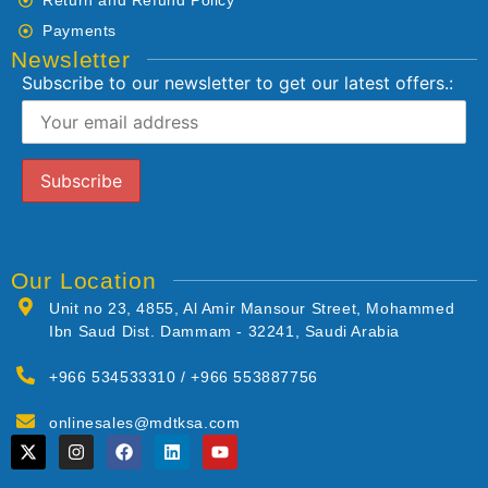
Payments
Newsletter
Subscribe to our newsletter to get our latest offers.:
Our Location
Unit no 23, 4855, Al Amir Mansour Street, Mohammed
Ibn Saud Dist. Dammam - 32241, Saudi Arabia
+966 534533310 / +966 553887756
onlinesales@mdtksa.com