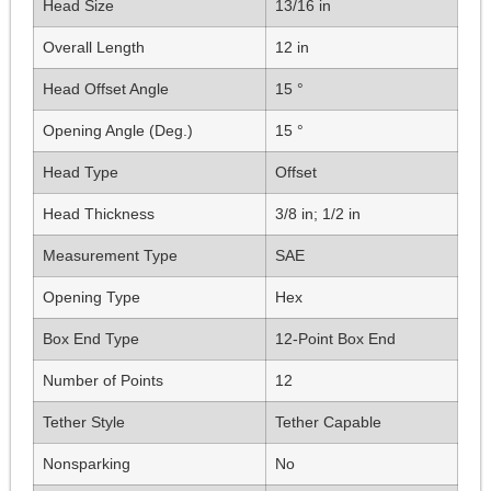
Head Size
13/16 in
Overall Length
12 in
Head Offset Angle
15 °
Opening Angle (Deg.)
15 °
Head Type
Offset
Head Thickness
3/8 in; 1/2 in
Measurement Type
SAE
Opening Type
Hex
Box End Type
12-Point Box End
Number of Points
12
Tether Style
Tether Capable
Nonsparking
No