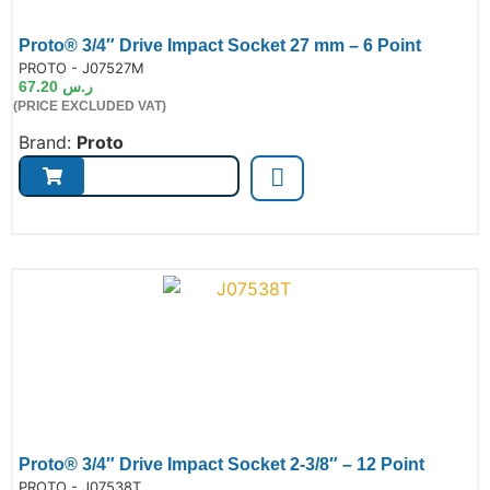
Proto® 3/4″ Drive Impact Socket 27 mm – 6 Point
de:
PROTO - J07527M
67.20
ر.س
(PRICE EXCLUDED VAT)
Brand:
Proto
Proto® 3/4″ Drive Impact Socket 2-3/8″ – 12 Point
de:
PROTO - J07538T