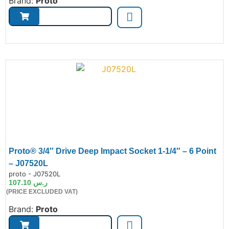
Brand:
Proto
Proto® 3/4″ Drive Deep Impact Socket 1-1/4″ – 6 Point
– J07520L
de:
proto - J07520L
107.10
ر.س
(PRICE EXCLUDED VAT)
Brand:
Proto