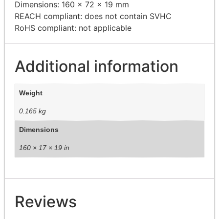
Dimensions: 160 x 72 x 19 mm
REACH compliant: does not contain SVHC
RoHS compliant: not applicable
Additional information
Weight
0.165 kg
Dimensions
160 × 17 × 19 in
Reviews