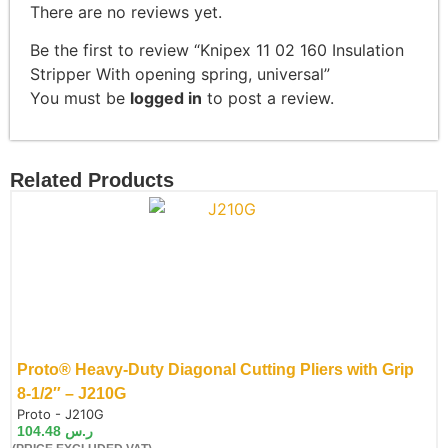
There are no reviews yet.
Be the first to review “Knipex 11 02 160 Insulation
Stripper With opening spring, universal”
You must be
logged in
to post a review.
Related Products
Proto® Heavy-Duty Diagonal Cutting Pliers with Grip
8-1/2″ – J210G
de:
Proto - J210G
104.48
ر.س