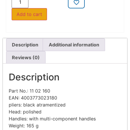
Add to cart
Description
Additional information
Reviews (0)
Description
Part No.: 11 02 160
EAN: 4003773023180
pliers: black atramentized
Head: polished
Handles: with multi-component handles
Weight: 165 g