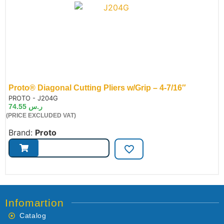
Proto® Diagonal Cutting Pliers w/Grip – 4-7/16″
de:
PROTO - J204G
74.55
ر.س
(PRICE EXCLUDED VAT)
Brand:
Proto
Infomartion
Catalog