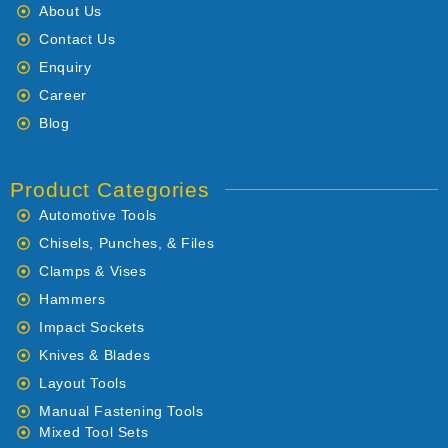
About Us
Contact Us
Enquiry
Career
Blog
Product Categories
Automotive Tools
Chisels, Punches, & Files
Clamps & Vises
Hammers
Impact Sockets
Knives & Blades
Layout Tools
Manual Fastening Tools
Mixed Tool Sets