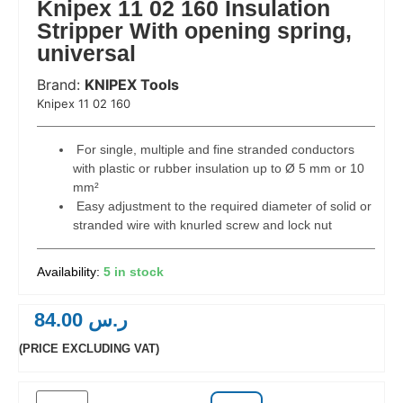
Knipex 11 02 160 Insulation
Stripper With opening spring,
universal
Brand:
KNIPEX Tools
 Code:
Knipex 11 02 160
For single, multiple and fine stranded conductors
with plastic or rubber insulation up to Ø 5 mm or 10
mm²
Easy adjustment to the required diameter of solid or
stranded wire with knurled screw and lock nut
5 in stock
84.00
ر.س
(PRICE EXCLUDING VAT)