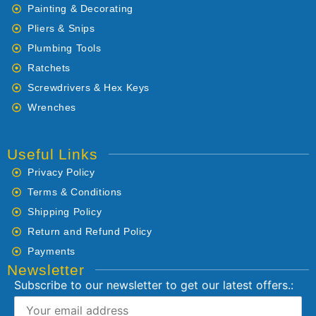
Painting & Decorating
Pliers & Snips
Plumbing Tools
Ratchets
Screwdrivers & Hex Keys
Wrenches
Useful Links
Privacy Policy
Terms & Conditions
Shipping Policy
Return and Refund Policy
Payments
Newsletter
Subscribe to our newsletter to get our latest offers.: