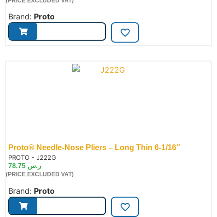
(PRICE EXCLUDED VAT)
Brand:
Proto
Proto® Needle-Nose Pliers – Long Thin 6-1/16″
de:
PROTO - J222G
78.75
ر.س
(PRICE EXCLUDED VAT)
Brand:
Proto