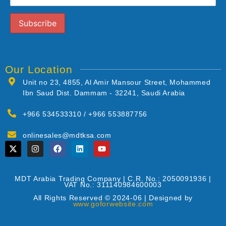
Our Location
Unit no 23, 4855, Al Amir Mansour Street, Mohammed
Ibn Saud Dist. Dammam - 32241, Saudi Arabia
+966 534533310 / +966 553887756
onlinesales@mdtksa.com
MDT Arabia Trading Company | C.R. No.: 2050091936 |
VAT No.: 311140984600003
All Rights Reserved © 2024-06 | Designed by
www.goforwebsite.com