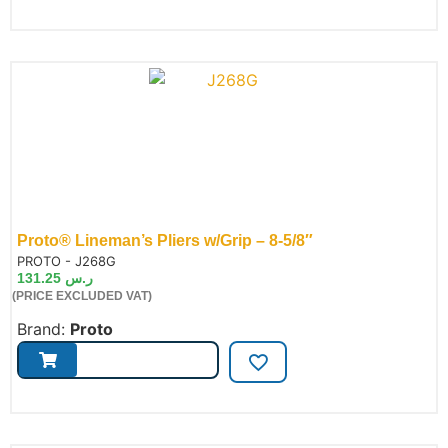
Proto® Lineman’s Pliers w/Grip – 8-5/8″
de:
PROTO - J268G
131.25
ر.س
(PRICE EXCLUDED VAT)
Brand:
Proto