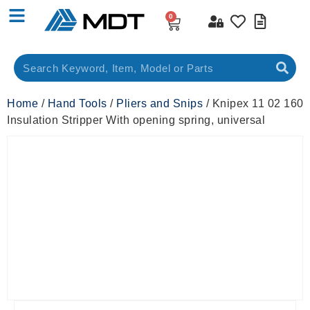
0
Home
/
Hand Tools
/
Pliers and Snips
/ Knipex 11 02 160
Insulation Stripper With opening spring, universal