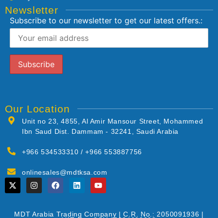
Newsletter
Subscribe to our newsletter to get our latest offers.:
Our Location
Unit no 23, 4855, Al Amir Mansour Street, Mohammed
Ibn Saud Dist. Dammam - 32241, Saudi Arabia
+966 534533310 / +966 553887756
onlinesales@mdtksa.com
MDT Arabia Trading Company | C.R. No.: 2050091936 |