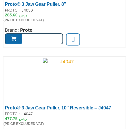
Proto® 3 Jaw Gear Puller, 8″
de:
PROTO - J4036
285.60
ر.س
(PRICE EXCLUDED VAT)
Brand:
Proto
Proto® 3 Jaw Gear Puller, 10″ Reversible – J4047
de:
PROTO - J4047
477.75
ر.س
(PRICE EXCLUDED VAT)