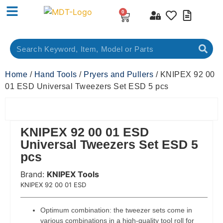
0
Home
/
Hand Tools
/
Pryers and Pullers
/ KNIPEX 92 00
01 ESD Universal Tweezers Set ESD 5 pcs
KNIPEX 92 00 01 ESD
Universal Tweezers Set ESD 5
pcs
Brand:
KNIPEX Tools
 Code:
KNIPEX 92 00 01 ESD
Optimum combination: the tweezer sets come in
various combinations in a high-quality tool roll for