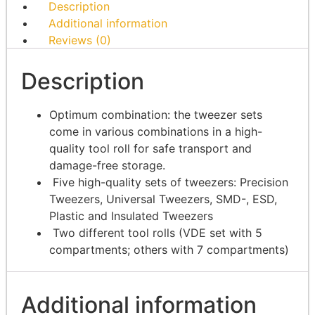
Description
Additional information
Reviews (0)
Description
Optimum combination: the tweezer sets
come in various combinations in a high-
quality tool roll for safe transport and
damage-free storage.
Five high-quality sets of tweezers: Precision
Tweezers, Universal Tweezers, SMD-, ESD,
Plastic and Insulated Tweezers
Two different tool rolls (VDE set with 5
compartments; others with 7 compartments)
Additional information