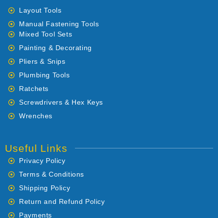
Layout Tools
Manual Fastening Tools
Mixed Tool Sets
Painting & Decorating
Pliers & Snips
Plumbing Tools
Ratchets
Screwdrivers & Hex Keys
Wrenches
Useful Links
Privacy Policy
Terms & Conditions
Shipping Policy
Return and Refund Policy
Payments