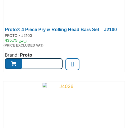
Proto® 4 Piece Pry & Rolling Head Bars Set – J2100
de:
PROTO - J2100
435.75
ر.س
(PRICE EXCLUDED VAT)
Brand:
Proto