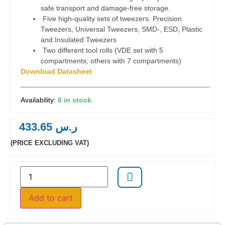
safe transport and damage-free storage.
Five high-quality sets of tweezers: Precision
Tweezers, Universal Tweezers, SMD-, ESD, Plastic
and Insulated Tweezers
Two different tool rolls (VDE set with 5
compartments; others with 7 compartments)
Download Datasheet
6 in stock
433.65
ر.س
(PRICE EXCLUDING VAT)
Add to cart