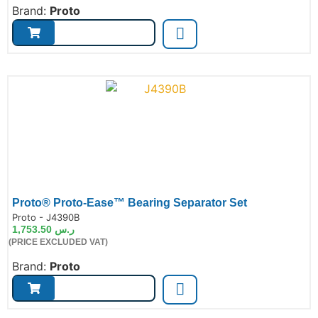
Brand:
Proto
Proto® Proto-Ease™ Bearing Separator Set
de:
Proto - J4390B
1,753.50
ر.س
(PRICE EXCLUDED VAT)
Brand:
Proto