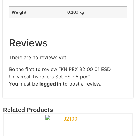
Weight
0.180 kg
Reviews
There are no reviews yet.
Be the first to review “KNIPEX 92 00 01 ESD
Universal Tweezers Set ESD 5 pcs”
You must be
logged in
to post a review.
Related Products