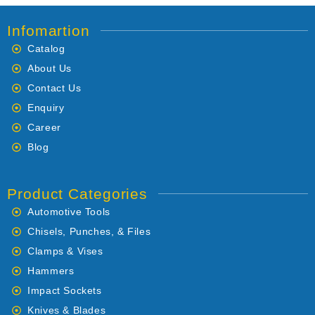
Infomartion
Catalog
About Us
Contact Us
Enquiry
Career
Blog
Product Categories
Automotive Tools
Chisels, Punches, & Files
Clamps & Vises
Hammers
Impact Sockets
Knives & Blades