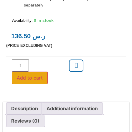
separately
9 in stock
136.50
ر.س
(PRICE EXCLUDING VAT)
Add to cart
Description
Additional information
Reviews (0)