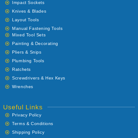
Impact Sockets
Knives & Blades
Layout Tools
Manual Fastening Tools
Mixed Tool Sets
Painting & Decorating
Pliers & Snips
Plumbing Tools
Ratchets
Screwdrivers & Hex Keys
Wrenches
Useful Links
Privacy Policy
Terms & Conditions
Shipping Policy