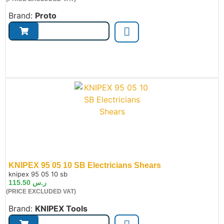
Brand:
Proto
KNIPEX 95 05 10 SB Electricians Shears
de:
knipex 95 05 10 sb
115.50
ر.س
(PRICE EXCLUDED VAT)
Brand:
KNIPEX Tools