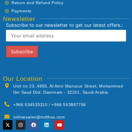
Return and Refund Policy
Payments
Newsletter
Subscribe to our newsletter to get our latest offers.:
Our Location
Unit no 23, 4855, Al Amir Mansour Street, Mohammed
Ibn Saud Dist. Dammam - 32241, Saudi Arabia
+966 534533310 / +966 553887756
onlinesales@mdtksa.com