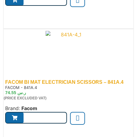
FACOM BI MAT ELECTRICIAN SCISSORS – 841A.4
de:
FACOM - 841A.4
74.55
ر.س
(PRICE EXCLUDED VAT)
Brand:
Facom