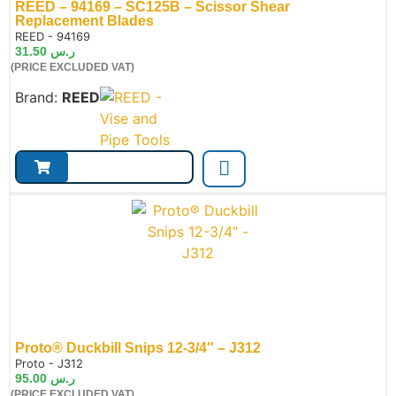
REED – 94169 – SC125B – Scissor Shear
Replacement Blades
de:
REED - 94169
31.50
ر.س
(PRICE EXCLUDED VAT)
Brand:
REED
Proto® Duckbill Snips 12-3/4″ – J312
de:
Proto - J312
95.00
ر.س
(PRICE EXCLUDED VAT)