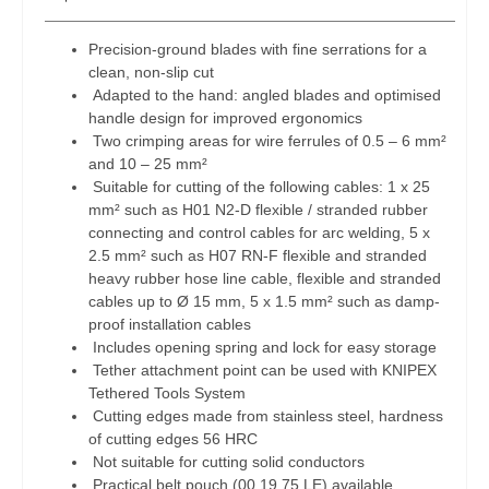
Precision-ground blades with fine serrations for a
clean, non-slip cut
Adapted to the hand: angled blades and optimised
handle design for improved ergonomics
Two crimping areas for wire ferrules of 0.5 – 6 mm²
and 10 – 25 mm²
Suitable for cutting of the following cables: 1 x 25
mm² such as H01 N2-D flexible / stranded rubber
connecting and control cables for arc welding, 5 x
2.5 mm² such as H07 RN-F flexible and stranded
heavy rubber hose line cable, flexible and stranded
cables up to Ø 15 mm, 5 x 1.5 mm² such as damp-
proof installation cables
Includes opening spring and lock for easy storage
Tether attachment point can be used with KNIPEX
Tethered Tools System
Cutting edges made from stainless steel, hardness
of cutting edges 56 HRC
Not suitable for cutting solid conductors
Practical belt pouch (00 19 75 LE) available