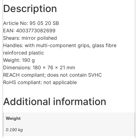
Description
Article No: 95 05 20 SB
EAN: 4003773082699
Shears: mirror polished
Handles: with multi-component grips, glass fibre
reinforced plastic
Weight: 190 g
Dimensions: 180 x 76 x 21 mm
REACH compliant; does not contain SVHC
RoHS compliant: not applicable
Additional information
Weight
0.190 kg