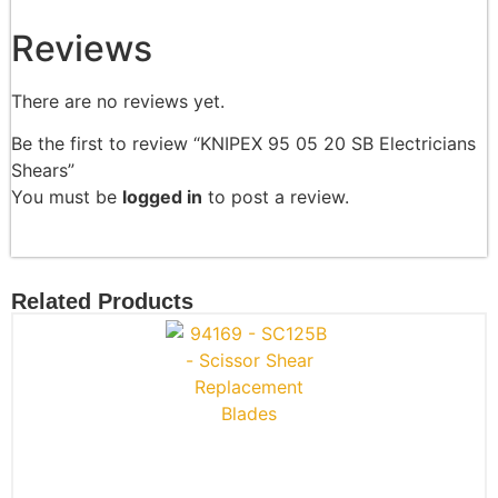
Reviews
There are no reviews yet.
Be the first to review “KNIPEX 95 05 20 SB Electricians
Shears”
You must be
logged in
to post a review.
Related Products