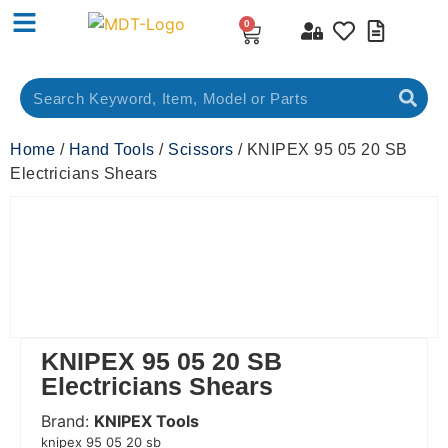
0
Home
/
Hand Tools
/
Scissors
/ KNIPEX 95 05 20 SB
Electricians Shears
KNIPEX 95 05 20 SB
Electricians Shears
Brand:
KNIPEX Tools
 Code:
knipex 95 05 20 sb