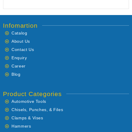
Infomartion
Catalog
About Us
Contact Us
Enquiry
Career
Blog
Product Categories
Automotive Tools
Chisels, Punches, & Files
Clamps & Vises
Hammers