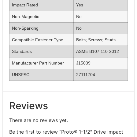
Impact Rated
Yes
Non-Magnetic
No
Non-Sparking
No
Compatible Fastener Type
Bolts; Screws; Studs
Standards
ASME B107.110-2012
Manufacturer Part Number
J15039
UNSPSC
27111704
Reviews
There are no reviews yet.
Be the first to review “Proto® 1-1/2″ Drive Impact