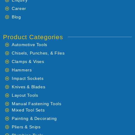
Enquiry
Career
Blog
Product Categories
Automotive Tools
Chisels, Punches, & Files
Clamps & Vises
Hammers
Impact Sockets
Knives & Blades
Layout Tools
Manual Fastening Tools
Mixed Tool Sets
Painting & Decorating
Pliers & Snips