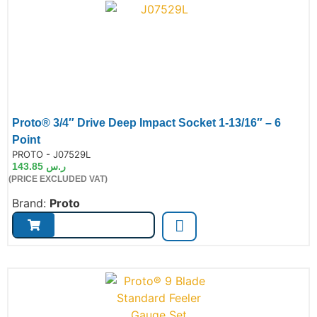
Proto® 3/4″ Drive Deep Impact Socket 1-13/16″ – 6
Point
de:
PROTO - J07529L
143.85
ر.س
(PRICE EXCLUDED VAT)
Brand:
Proto