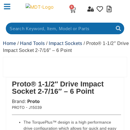
0
Home
/
Hand Tools
/
Impact Sockets
/ Proto® 1-1/2″ Drive
Impact Socket 2-7/16″ – 6 Point
Proto® 1-1/2″ Drive Impact
Socket 2-7/16″ – 6 Point
Brand:
Proto
 Code:
PROTO - J15039
The TorquePlus™ design is a high performance
drive configuration which allows for quick and easy