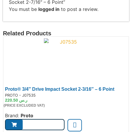
Socket 2-7/16″ – 6 Point”
You must be
logged in
to post a review.
Related Products
Proto® 3/4″ Drive Impact Socket 2-3/16″ – 6 Point
de:
PROTO - J07535
220.50
ر.س
(PRICE EXCLUDED VAT)
Brand:
Proto