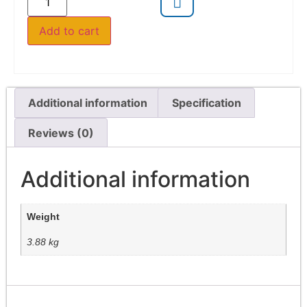
Add to cart
Additional information
Specification
Reviews (0)
Additional information
Weight
3.88 kg