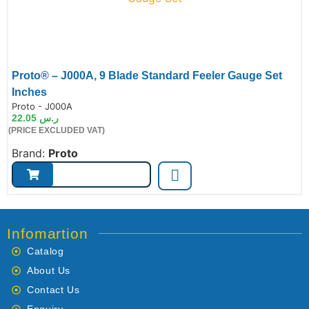
Proto® – J000A, 9 Blade Standard Feeler Gauge Set
Inches
de:
Proto - J000A
22.05
ر.س
(PRICE EXCLUDED VAT)
Brand:
Proto
Infomartion
Catalog
About Us
Contact Us