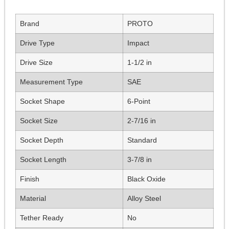
Brand
PROTO
Drive Type
Impact
Drive Size
1-1/2 in
Measurement Type
SAE
Socket Shape
6-Point
Socket Size
2-7/16 in
Socket Depth
Standard
Socket Length
3-7/8 in
Finish
Black Oxide
Material
Alloy Steel
Tether Ready
No