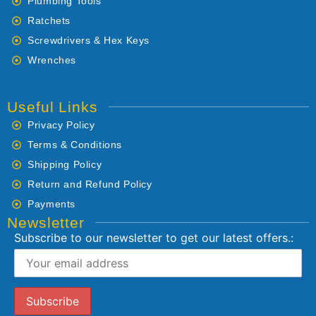
Plumbing Tools
Ratchets
Screwdrivers & Hex Keys
Wrenches
Useful Links
Privacy Policy
Terms & Conditions
Shipping Policy
Return and Refund Policy
Payments
Newsletter
Subscribe to our newsletter to get our latest offers.: