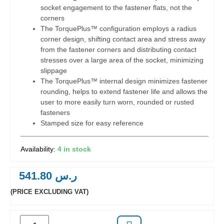
socket engagement to the fastener flats, not the
corners
The TorquePlus™ configuration employs a radius
corner design, shifting contact area and stress away
from the fastener corners and distributing contact
stresses over a large area of the socket, minimizing
slippage
The TorquePlus™ internal design minimizes fastener
rounding, helps to extend fastener life and allows the
user to more easily turn worn, rounded or rusted
fasteners
Stamped size for easy reference
4 in stock
541.80
ر.س
(PRICE EXCLUDING VAT)