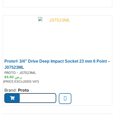
Proto® 3/4″ Drive Deep Impact Socket 23 mm 6 Point –
J07523ML
de:
PROTO - J07523ML
84.00
ر.س
(PRICE EXCLUDED VAT)
Brand:
Proto