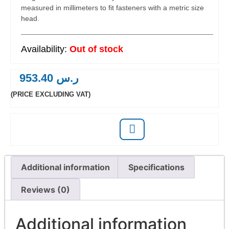
measured in millimeters to fit fasteners with a metric size
head.
Out of stock
953.40
ر.س
(PRICE EXCLUDING VAT)
Additional information
Specifications
Reviews (0)
Additional information