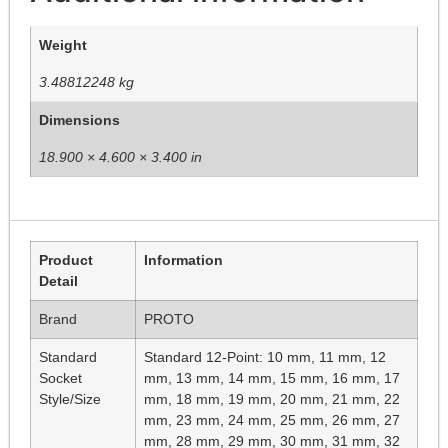
Weight
3.48812248 kg
Dimensions
18.900 × 4.600 × 3.400 in
Product
Information
Detail
Brand
PROTO
Standard
Standard 12-Point: 10 mm, 11 mm, 12
Socket
mm, 13 mm, 14 mm, 15 mm, 16 mm, 17
Style/Size
mm, 18 mm, 19 mm, 20 mm, 21 mm, 22
mm, 23 mm, 24 mm, 25 mm, 26 mm, 27
mm, 28 mm, 29 mm, 30 mm, 31 mm, 32