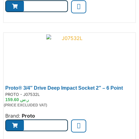
Proto® 3/4″ Drive Deep Impact Socket 2″ – 6 Point
de:
PROTO - J07532L
159.60
ر.س
(PRICE EXCLUDED VAT)
Brand:
Proto