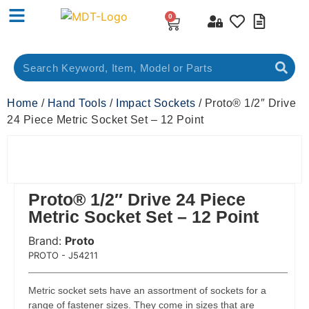
0
Home
/
Hand Tools
/
Impact Sockets
/ Proto® 1/2″ Drive
24 Piece Metric Socket Set – 12 Point
Proto® 1/2″ Drive 24 Piece
Metric Socket Set – 12 Point
Brand:
Proto
 Code:
PROTO - J54211
Metric socket sets have an assortment of sockets for a
range of fastener sizes. They come in sizes that are