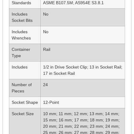
Standards
ASME B107.5M; AS954E S3.8.1
Includes
No
Socket Bits
Includes
No
Wrenches
Container
Rail
Type
Includes
1/2 in Drive Socket Clip; 13 in Socket Rail;
17 in Socket Rail
Number of
24
Pieces
Socket Shape
12-Point
Socket Size
10 mm; 11 mm; 12 mm; 13 mm; 14 mm;
15 mm; 16 mm; 17 mm; 18 mm; 19 mm;
20 mm; 21 mm; 22 mm; 23 mm; 24 mm;
25 mm; 26 mm; 27 mm; 28 mm; 29 mm;