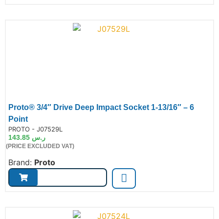
Proto® 3/4″ Drive Deep Impact Socket 1-13/16″ – 6
Point
de:
PROTO - J07529L
143.85
ر.س
(PRICE EXCLUDED VAT)
Brand:
Proto