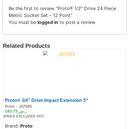
Be the first to review “Proto® 1/2″ Drive 24 Piece
Metric Socket Set – 12 Point”
You must be
logged in
to post a review.
Related Products
Proto® 3/4″ Drive Impact Extension 5″
de:
Proto - J07565
183.75
ر.س
(PRICE EXCLUDED VAT)
Brand:
Proto