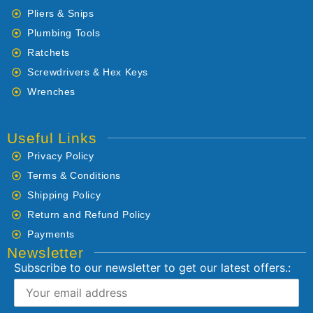
Pliers & Snips
Plumbing Tools
Ratchets
Screwdrivers & Hex Keys
Wrenches
Useful Links
Privacy Policy
Terms & Conditions
Shipping Policy
Return and Refund Policy
Payments
Newsletter
Subscribe to our newsletter to get our latest offers.: