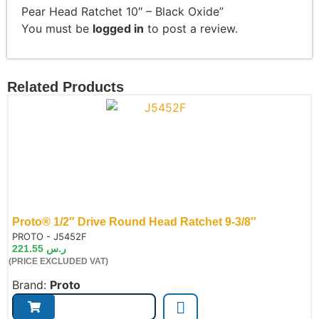
Pear Head Ratchet 10″ – Black Oxide”
You must be
logged in
to post a review.
Related Products
Proto® 1/2″ Drive Round Head Ratchet 9-3/8″
de:
PROTO - J5452F
221.55
ر.س
(PRICE EXCLUDED VAT)
Brand:
Proto