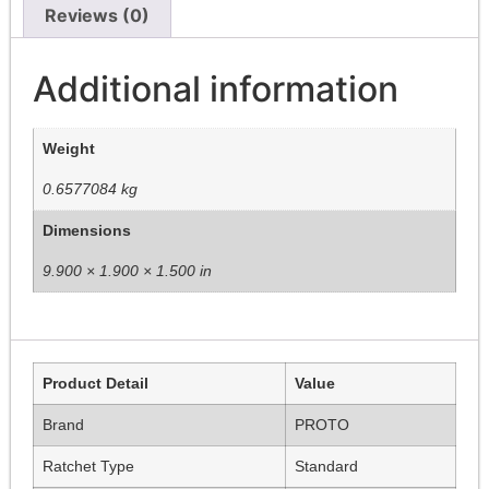
Reviews (0)
Additional information
Weight
0.6577084 kg
Dimensions
9.900 × 1.900 × 1.500 in
Product Detail
Value
Brand
PROTO
Ratchet Type
Standard