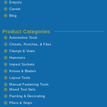
Enquiry
Career
Blog
Product Categories
Automotive Tools
Chisels, Punches, & Files
Clamps & Vises
Hammers
Impact Sockets
Knives & Blades
Layout Tools
Manual Fastening Tools
Mixed Tool Sets
Painting & Decorating
Pliers & Snips