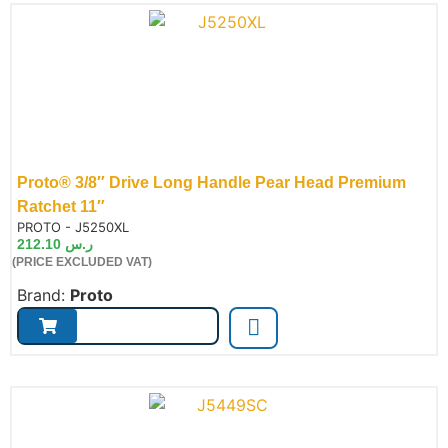
Proto® 3/8″ Drive Long Handle Pear Head Premium
Ratchet 11″
de:
PROTO - J5250XL
212.10
ر.س
(PRICE EXCLUDED VAT)
Brand:
Proto