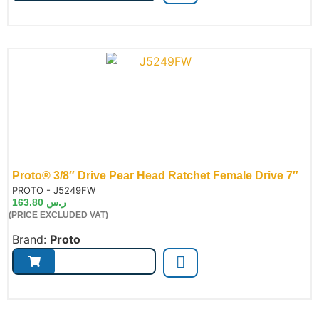
Proto® 3/8″ Drive Pear Head Ratchet Female Drive 7″
de:
PROTO - J5249FW
163.80
ر.س
(PRICE EXCLUDED VAT)
Brand:
Proto