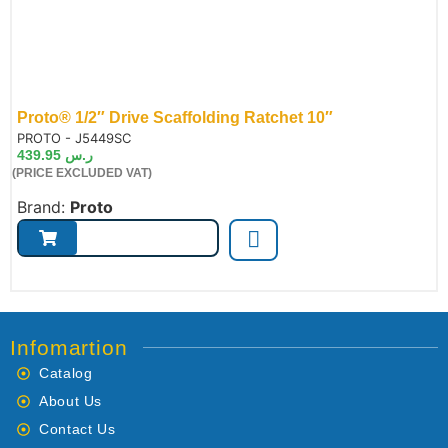
Proto® 1/2″ Drive Scaffolding Ratchet 10″
de:
PROTO - J5449SC
439.95
ر.س
(PRICE EXCLUDED VAT)
Brand:
Proto
Infomartion
Catalog
About Us
Contact Us