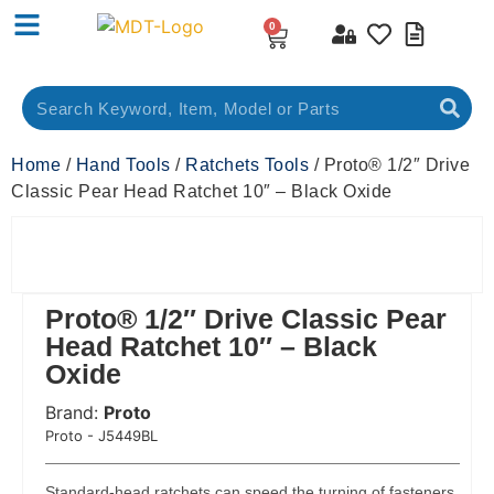
0
Home
/
Hand Tools
/
Ratchets Tools
/ Proto® 1/2″ Drive
Classic Pear Head Ratchet 10″ – Black Oxide
Proto® 1/2″ Drive Classic Pear
Head Ratchet 10″ – Black
Oxide
Brand:
Proto
 Code:
Proto - J5449BL
Standard-head ratchets can speed the turning of fasteners