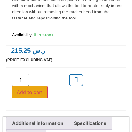
with a mechanism that allows the tool to rotate freely in one
direction without removing the ratchet head from the
fastener and repositioning the tool.
6 in stock
215.25
ر.س
(PRICE EXCLUDING VAT)
Add to cart
Additional information
Specifications