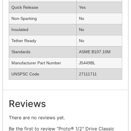
Quick Release
Yes
Non-Sparking
No
Insulated
No
Tether Ready
No
Standards
ASME B107.10M
Manufacturer Part Number
J5449BL
UNSPSC Code
27111711
Reviews
There are no reviews yet.
Be the first to review “Proto® 1/2″ Drive Classic