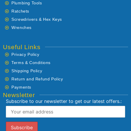
Plumbing Tools
Ratchets
Screwdrivers & Hex Keys
Wrenches
Useful Links
Privacy Policy
Terms & Conditions
Shipping Policy
Return and Refund Policy
Payments
Newsletter
Subscribe to our newsletter to get our latest offers.: