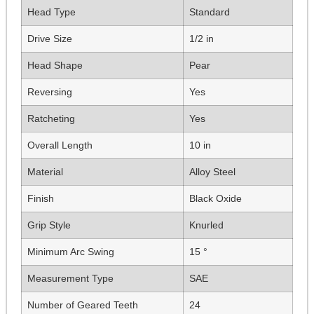
Head Type
Standard
Drive Size
1/2 in
Head Shape
Pear
Reversing
Yes
Ratcheting
Yes
Overall Length
10 in
Material
Alloy Steel
Finish
Black Oxide
Grip Style
Knurled
Minimum Arc Swing
15 °
Measurement Type
SAE
Number of Geared Teeth
24