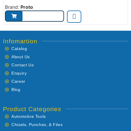
Brand:
Proto
Infomartion
Catalog
About Us
Contact Us
Enquiry
Career
Blog
Product Categories
Automotive Tools
Chisels, Punches, & Files