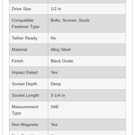
Drive Size
1/2 in
Compatible
Bolts; Screws; Studs
Fastener Type
Tether Ready
No
Material
Alloy Steel
Finish
Black Oxide
Impact Rated
Yes
Socket Depth
Deep
Socket Length
3-1/4 in
Measurement
SAE
Type
Non-Magnetic
Yes