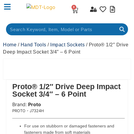
0
Home
/
Hand Tools
/
Impact Sockets
/ Proto® 1/2″ Drive
Deep Impact Socket 3/4″ – 6 Point
Proto® 1/2″ Drive Deep Impact
Socket 3/4″ – 6 Point
Brand:
Proto
 Code:
PROTO - J7324H
For use on stubborn or damaged fasteners and
fasteners made from soft materials