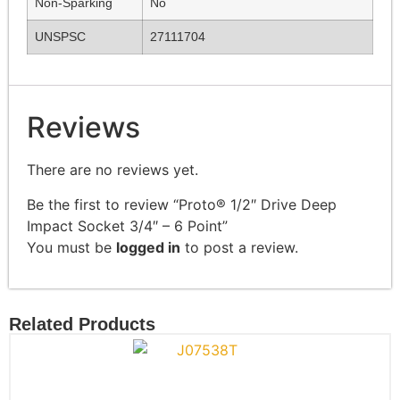
Non-Sparking
No
UNSPSC
27111704
Reviews
There are no reviews yet.
Be the first to review “Proto® 1/2″ Drive Deep
Impact Socket 3/4″ – 6 Point”
You must be
logged in
to post a review.
Related Products