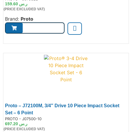
159.60
ر.س
(PRICE EXCLUDED VAT)
Brand:
Proto
Proto – J72100M, 3/4″ Drive 10 Piece Impact Socket
Set – 6 Point
de:
PROTO - J07500-10
697.20
ر.س
(PRICE EXCLUDED VAT)