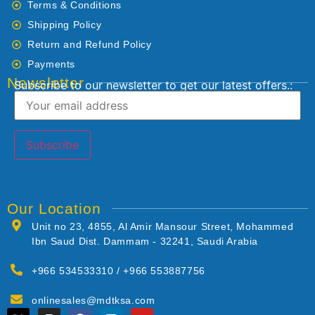
Terms & Conditions
Shipping Policy
Return and Refund Policy
Payments
Newsletter
Subscribe to our newsletter to get our latest offers.:
Our Location
Unit no 23, 4855, Al Amir Mansour Street, Mohammed
Ibn Saud Dist. Dammam - 32241, Saudi Arabia
+966 534533310 / +966 553887756
onlinesales@mdtksa.com