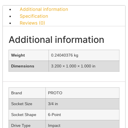
Additional information
Specification
Reviews (0)
Additional information
Weight
0.24040376 kg
Dimensions
3.200 × 1.000 × 1.000 in
Brand
PROTO
Socket Size
3/4 in
Socket Shape
6-Point
Drive Type
Impact