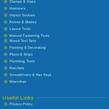
Clamps & Vises
Hammers
Impact Sockets
Knives & Blades
Layout Tools
Manual Fastening Tools
Mixed Tool Sets
Painting & Decorating
Pliers & Snips
Plumbing Tools
Ratchets
Screwdrivers & Hex Keys
Wrenches
Useful Links
Privacy Policy