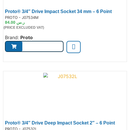
Proto® 3/4″ Drive Impact Socket 34 mm – 6 Point
de:
PROTO - J07534M
84.00
ر.س
(PRICE EXCLUDED VAT)
Brand:
Proto
Proto® 3/4″ Drive Deep Impact Socket 2″ – 6 Point
de:
PROTO - J07532L