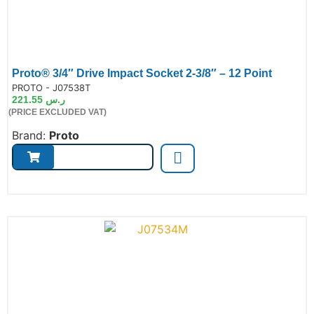
Proto® 3/4″ Drive Impact Socket 2-3/8″ – 12 Point
de:
PROTO - J07538T
221.55
ر.س
(PRICE EXCLUDED VAT)
Brand:
Proto