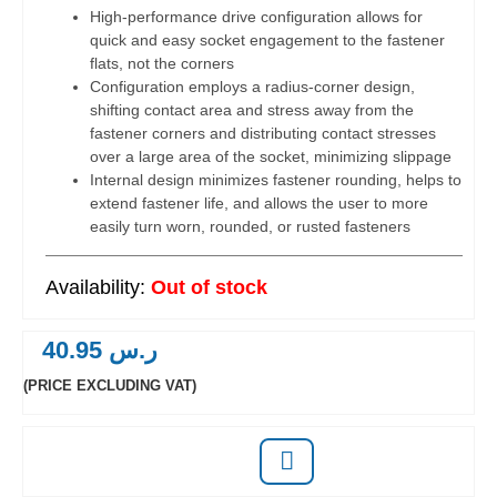
High-performance drive configuration allows for
quick and easy socket engagement to the fastener
flats, not the corners
Configuration employs a radius-corner design,
shifting contact area and stress away from the
fastener corners and distributing contact stresses
over a large area of the socket, minimizing slippage
Internal design minimizes fastener rounding, helps to
extend fastener life, and allows the user to more
easily turn worn, rounded, or rusted fasteners
Out of stock
40.95
ر.س
(PRICE EXCLUDING VAT)