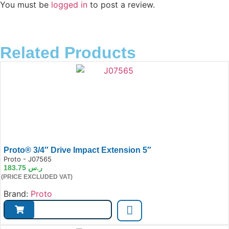
You must be
logged in
to post a review.
Related Products
Proto® 3/4″ Drive Impact Extension 5″
e:
Proto - J07565
183.75
ر.س
(PRICE EXCLUDED VAT)
Brand:
Proto