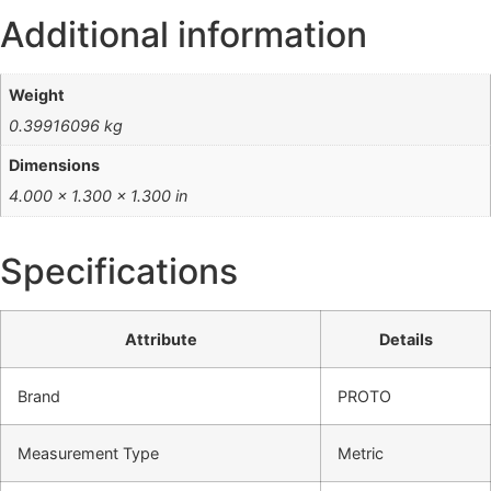
Additional information
Weight
0.39916096 kg
Dimensions
4.000 × 1.300 × 1.300 in
Specifications
Attribute
Details
Brand
PROTO
Measurement Type
Metric