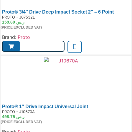
Proto® 3/4″ Drive Deep Impact Socket 2″ – 6 Point
e:
PROTO - J07532L
159.60
ر.س
(PRICE EXCLUDED VAT)
Brand:
Proto
Proto® 1″ Drive Impact Universal Joint
e:
PROTO - J10670A
498.75
ر.س
(PRICE EXCLUDED VAT)
Brand:
Proto