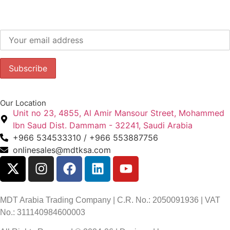
Subscribe to our newsletter to get our latest offers.:
Our Location
Unit no 23, 4855, Al Amir Mansour Street, Mohammed
Ibn Saud Dist. Dammam - 32241, Saudi Arabia
+966 534533310 / +966 553887756
onlinesales@mdtksa.com
MDT Arabia Trading Company | C.R. No.: 2050091936 | VAT
No.: 311140984600003