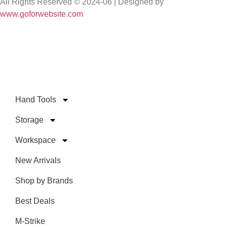
All Rights Reserved © 2024-06 | Designed by
www.goforwebsite.com
Hand Tools
Storage
Workspace
New Arrivals
Shop by Brands
Best Deals
M-Strike