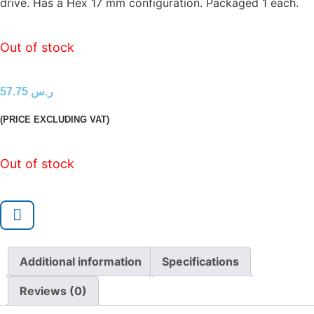
drive. Has a Hex 17 mm configuration. Packaged 1 each.
Out of stock
57.75
ر.س
(PRICE EXCLUDING VAT)
Out of stock
Additional information
Specifications
Reviews (0)