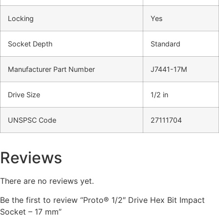
Locking
Yes
Socket Depth
Standard
Manufacturer Part Number
J7441-17M
Drive Size
1/2 in
UNSPSC Code
27111704
Reviews
There are no reviews yet.
Be the first to review “Proto® 1/2″ Drive Hex Bit Impact
Socket – 17 mm”