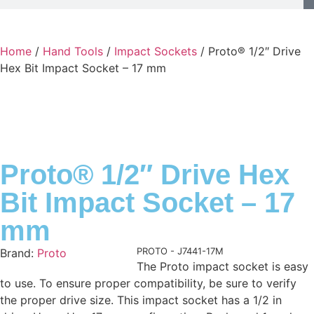
Home
/
Hand Tools
/
Impact Sockets
/ Proto® 1/2″ Drive
Hex Bit Impact Socket – 17 mm
Proto® 1/2″ Drive Hex
Bit Impact Socket – 17
mm
Product Code:
PROTO - J7441-17M
Brand:
Proto
The Proto impact socket is easy
to use. To ensure proper compatibility, be sure to verify
the proper drive size. This impact socket has a 1/2 in