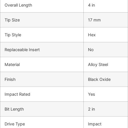
Overall Length
4 in
Tip Size
17 mm
Tip Style
Hex
Replaceable Insert
No
Material
Alloy Steel
Finish
Black Oxide
Impact Rated
Yes
Bit Length
2 in
Drive Type
Impact