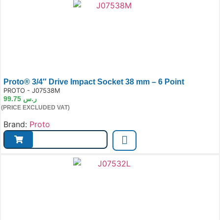
Proto® 3/4″ Drive Impact Socket 38 mm – 6 Point
e:
PROTO - J07538M
99.75
ر.س
(PRICE EXCLUDED VAT)
Brand:
Proto