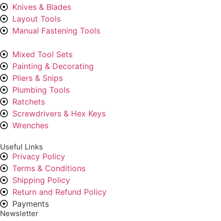
Knives & Blades
Layout Tools
Manual Fastening Tools
Mixed Tool Sets
Painting & Decorating
Pliers & Snips
Plumbing Tools
Ratchets
Screwdrivers & Hex Keys
Wrenches
Useful Links
Privacy Policy
Terms & Conditions
Shipping Policy
Return and Refund Policy
Payments
Newsletter