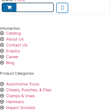
Infomartion
Catalog
About Us
Contact Us
Enquiry
Career
Blog
Product Categories
Automotive Tools
Chisels, Punches, & Files
Clamps & Vises
Hammers
Impact Sockets