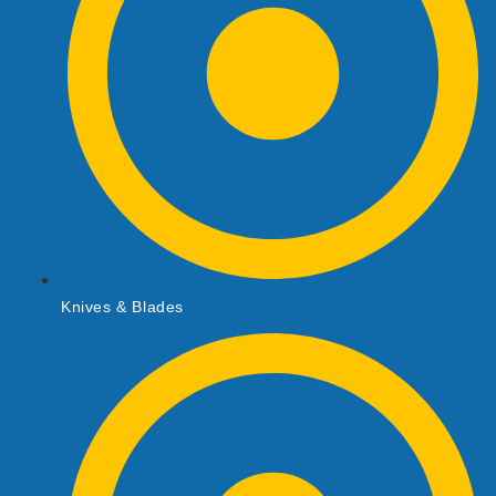
Knives & Blades