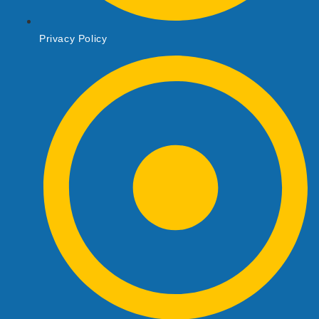
Privacy Policy