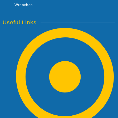
Wrenches
Useful Links