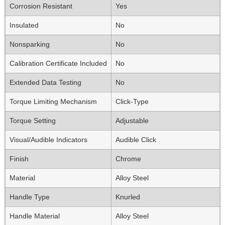
Corrosion Resistant
Yes
Insulated
No
Nonsparking
No
Calibration Certificate Included
No
Extended Data Testing
No
Torque Limiting Mechanism
Click-Type
Torque Setting
Adjustable
Visual/Audible Indicators
Audible Click
Finish
Chrome
Material
Alloy Steel
Handle Type
Knurled
Handle Material
Alloy Steel