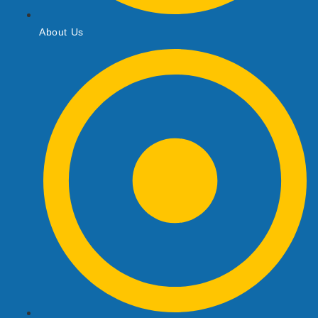
About Us