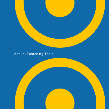
Manual Fastening Tools