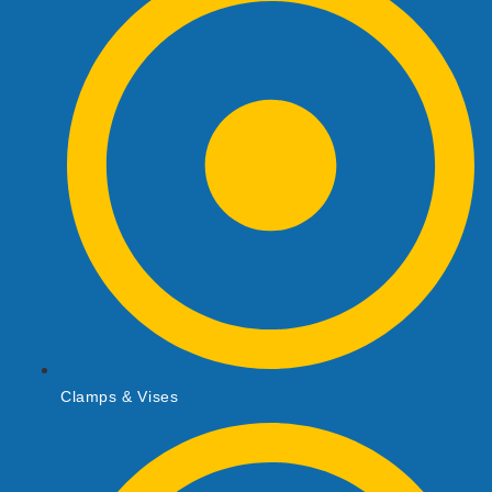
Clamps & Vises