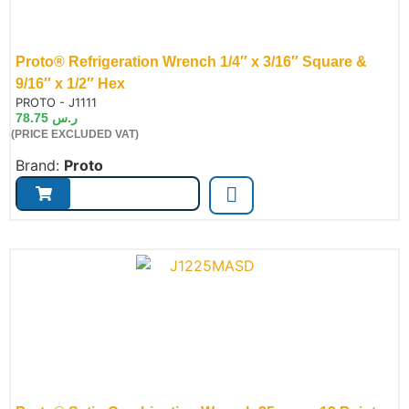
Proto® Refrigeration Wrench 1/4″ x 3/16″ Square &
9/16″ x 1/2″ Hex
de:
PROTO - J1111
78.75
ر.س
(PRICE EXCLUDED VAT)
Brand:
Proto