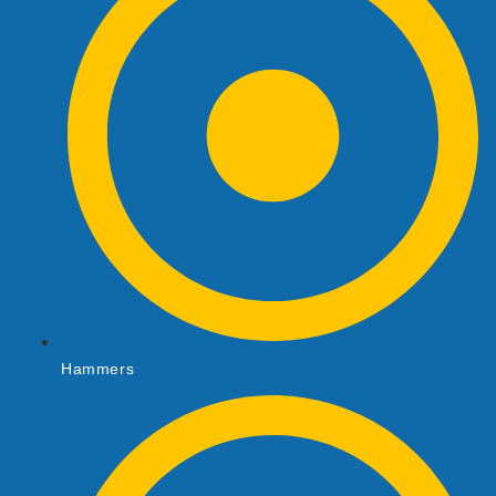
Hammers