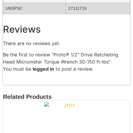
UNSPSC
27111715
Reviews
There are no reviews yet.
Be the first to review “Proto® 1/2″ Drive Ratcheting
Head Micrometer Torque Wrench 30-150 ft-lbs”
You must be
logged in
to post a review.
Related Products