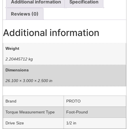
Additional information
Specification
Reviews (0)
Additional information
Weight
2.20445712 kg
Dimensions
26.100 × 3.000 × 2.500 in
Brand
PROTO
Torque Measurement Type
Foot-Pound
Drive Size
1/2 in