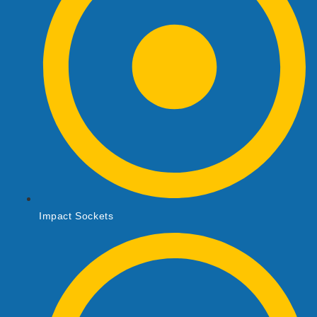
Impact Sockets