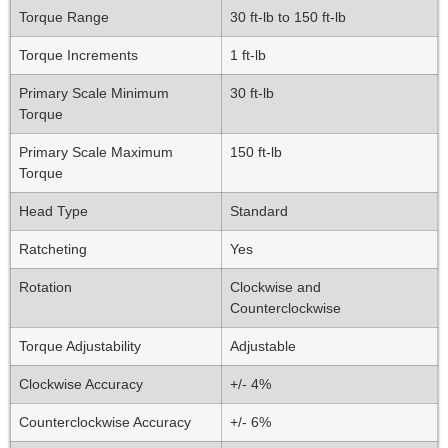
Torque Range
30 ft-lb to 150 ft-lb
Torque Increments
1 ft-lb
Primary Scale Minimum
30 ft-lb
Torque
Primary Scale Maximum
150 ft-lb
Torque
Head Type
Standard
Ratcheting
Yes
Rotation
Clockwise and
Counterclockwise
Torque Adjustability
Adjustable
Clockwise Accuracy
+/- 4%
Counterclockwise Accuracy
+/- 6%