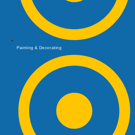
Painting & Decorating