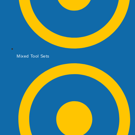
Mixed Tool Sets