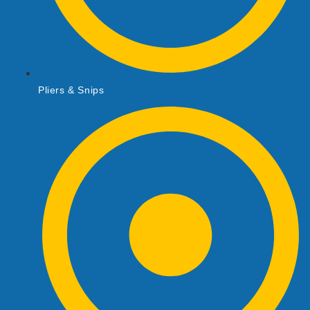
Pliers & Snips