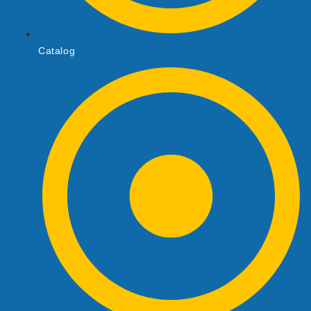
Catalog