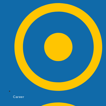
Career