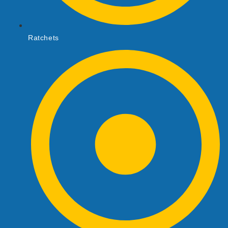
Ratchets