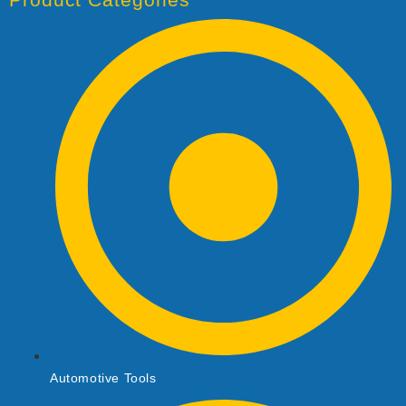
Automotive Tools