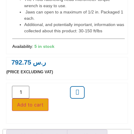
wrench is easy to use.
Jaws can open to a maximum of 1/2 in. Packaged 1
each.
Additional, and potentially important, information was
collected about this product: 30-150 ft/lbs
5 in stock
792.75
ر.س
(PRICE EXCLUDING VAT)
Add to cart