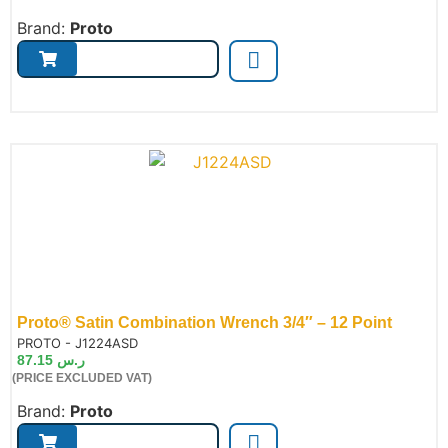
Brand:
Proto
Proto® Satin Combination Wrench 3/4″ – 12 Point
de:
PROTO - J1224ASD
87.15
ر.س
(PRICE EXCLUDED VAT)
Brand:
Proto