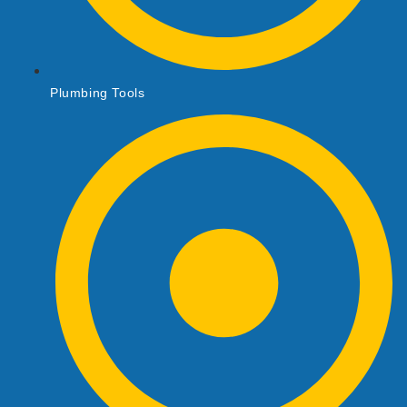
Plumbing Tools