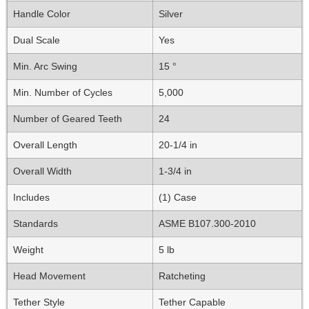
Handle Color
Silver
Dual Scale
Yes
Min. Arc Swing
15 °
Min. Number of Cycles
5,000
Number of Geared Teeth
24
Overall Length
20-1/4 in
Overall Width
1-3/4 in
Includes
(1) Case
Standards
ASME B107.300-2010
Weight
5 lb
Head Movement
Ratcheting
Tether Style
Tether Capable