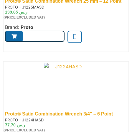
Proto® Satin Combination Wrench 25 mm – 12 Point
de:
PROTO - J1225MASD
139.65
ر.س
(PRICE EXCLUDED VAT)
Brand:
Proto
Proto® Satin Combination Wrench 3/4″ – 6 Point
de:
PROTO - J1224HASD
77.70
ر.س
(PRICE EXCLUDED VAT)