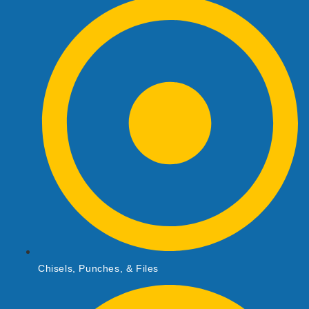
Chisels, Punches, & Files