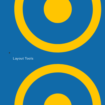
Layout Tools