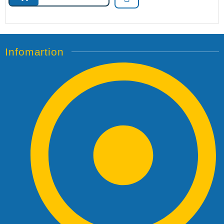
Infomartion