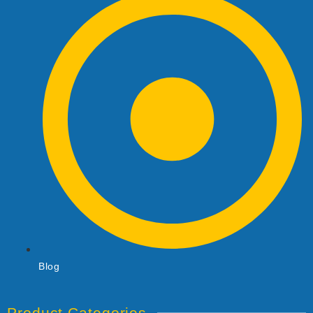
Blog
Product Categories