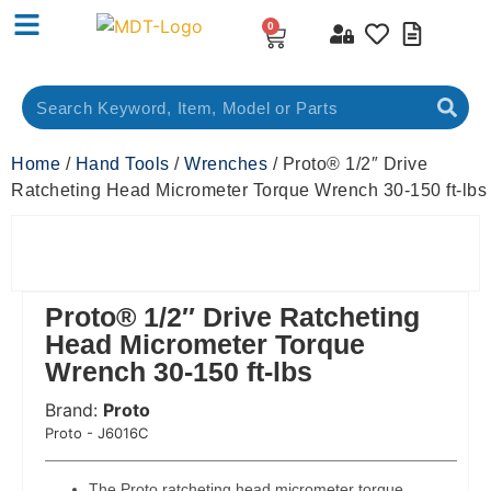
0
Home
/
Hand Tools
/
Wrenches
/ Proto® 1/2″ Drive
Ratcheting Head Micrometer Torque Wrench 30-150 ft-lbs
Proto® 1/2″ Drive Ratcheting
Head Micrometer Torque
Wrench 30-150 ft-lbs
Brand:
Proto
 Code:
Proto - J6016C
The Proto ratcheting head micrometer torque