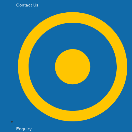
Contact Us
Enquiry