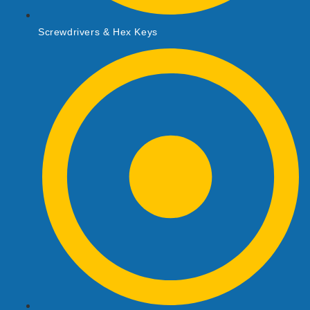
Screwdrivers & Hex Keys