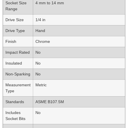
Socket Size
4 mm to 14 mm
Range
Drive Size
1/4 in
Drive Type
Hand
Finish
Chrome
Impact Rated
No
Insulated
No
Non-Sparking
No
Measurement
Metric
Type
Standards
ASME B107.5M
Includes
No
Socket Bits