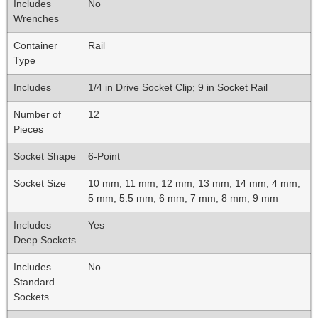
Includes
No
Wrenches
Container
Rail
Type
Includes
1/4 in Drive Socket Clip; 9 in Socket Rail
Number of
12
Pieces
Socket Shape
6-Point
Socket Size
10 mm; 11 mm; 12 mm; 13 mm; 14 mm; 4 mm;
5 mm; 5.5 mm; 6 mm; 7 mm; 8 mm; 9 mm
Includes
Yes
Deep Sockets
Includes
No
Standard
Sockets