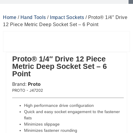
Home
/
Hand Tools
/
Impact Sockets
/ Proto® 1/4″ Drive
12 Piece Metric Deep Socket Set – 6 Point
Proto® 1/4″ Drive 12 Piece
Metric Deep Socket Set – 6
Point
Brand:
Proto
 Code:
PROTO - J47202
High performance drive configuration
Quick and easy socket engagement to the fastener
flats
Minimizes slippage
Minimizes fastener rounding