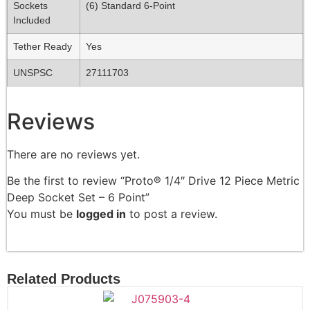
Sockets
(6) Standard 6-Point
Included
Tether Ready
Yes
UNSPSC
27111703
Reviews
There are no reviews yet.
Be the first to review “Proto® 1/4″ Drive 12 Piece Metric
Deep Socket Set – 6 Point”
You must be
logged in
to post a review.
Related Products