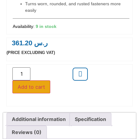
Turns worn, rounded, and rusted fasteners more
easily
9 in stock
361.20
ر.س
(PRICE EXCLUDING VAT)
Add to cart
Additional information
Specification
Reviews (0)