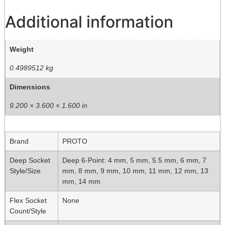
Additional information
Weight
0.4989512 kg
Dimensions
9.200 × 3.600 × 1.600 in
Brand
PROTO
Deep Socket
Deep 6-Point: 4 mm, 5 mm, 5.5 mm, 6 mm, 7
Style/Size
mm, 8 mm, 9 mm, 10 mm, 11 mm, 12 mm, 13
mm, 14 mm
Flex Socket
None
Count/Style