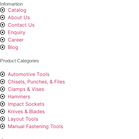
Infomartion
Catalog
About Us
Contact Us
Enquiry
Career
Blog
Product Categories
Automotive Tools
Chisels, Punches, & Files
Clamps & Vises
Hammers
Impact Sockets
Knives & Blades
Layout Tools
Manual Fastening Tools