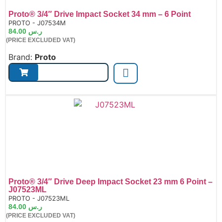
Proto® 3/4″ Drive Impact Socket 34 mm – 6 Point
de:
PROTO - J07534M
84.00
ر.س
(PRICE EXCLUDED VAT)
Brand:
Proto
Proto® 3/4″ Drive Deep Impact Socket 23 mm 6 Point –
J07523ML
de:
PROTO - J07523ML
84.00
ر.س
(PRICE EXCLUDED VAT)