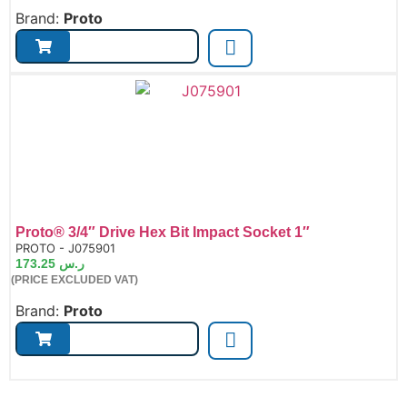
Brand:
Proto
Proto® 3/4″ Drive Hex Bit Impact Socket 1″
de:
PROTO - J075901
173.25
ر.س
(PRICE EXCLUDED VAT)
Brand:
Proto