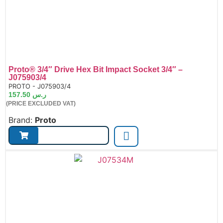
Proto® 3/4″ Drive Hex Bit Impact Socket 3/4″ –
J075903/4
de:
PROTO - J075903/4
157.50
ر.س
(PRICE EXCLUDED VAT)
Brand:
Proto