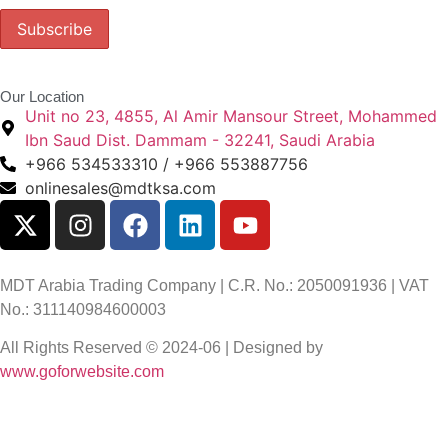
Our Location
Unit no 23, 4855, Al Amir Mansour Street, Mohammed
Ibn Saud Dist. Dammam - 32241, Saudi Arabia
+966 534533310 / +966 553887756
onlinesales@mdtksa.com
MDT Arabia Trading Company | C.R. No.: 2050091936 | VAT
No.: 311140984600003
All Rights Reserved © 2024-06 | Designed by
www.goforwebsite.com