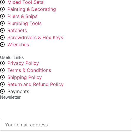
Mixed Tool Sets
Painting & Decorating
Pliers & Snips
Plumbing Tools
Ratchets
Screwdrivers & Hex Keys
Wrenches
Useful Links
Privacy Policy
Terms & Conditions
Shipping Policy
Return and Refund Policy
Payments
Newsletter
Subscribe to our newsletter to get our latest offers.: