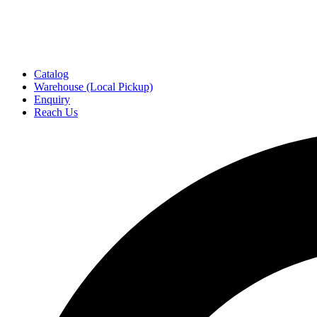
Catalog
Warehouse (Local Pickup)
Enquiry
Reach Us