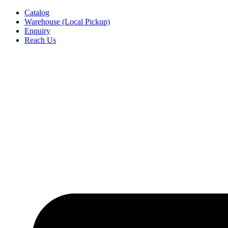
Skip
Catalog
to
Warehouse (Local Pickup)
content
Enquiry
Reach Us