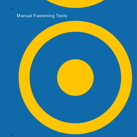
Manual Fastening Tools