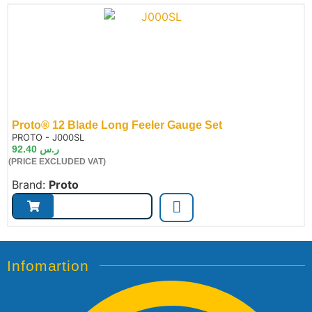
Proto® 12 Blade Long Feeler Gauge Set
de:
PROTO - J000SL
92.40
ر.س
(PRICE EXCLUDED VAT)
Brand:
Proto
Infomartion