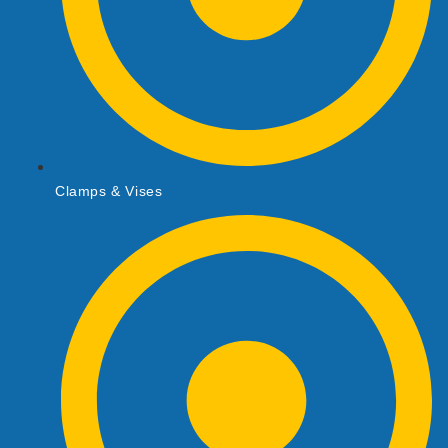
Clamps & Vises