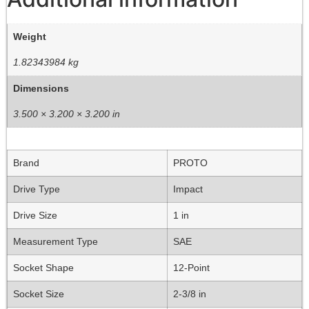
Weight
1.82343984 kg
Dimensions
3.500 × 3.200 × 3.200 in
Brand
PROTO
Drive Type
Impact
Drive Size
1 in
Measurement Type
SAE
Socket Shape
12-Point
Socket Size
2-3/8 in