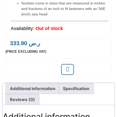
Sockets come in sizes that are measured in inches
and fractions of an inch to fit fasteners with an SAE
(inch) size head
Out of stock
333.90
ر.س
(PRICE EXCLUDING VAT)
Additional information
Specification
Reviews (0)
Additional information