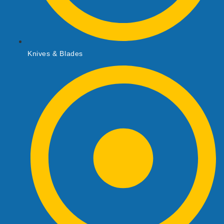
Knives & Blades