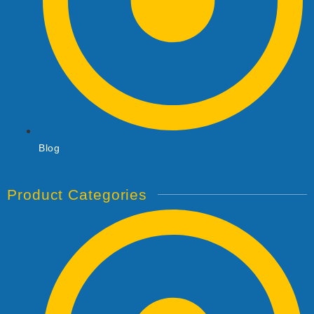
Blog
Product Categories