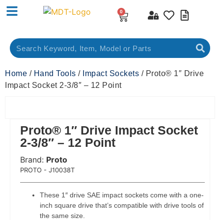
0
Home
/
Hand Tools
/
Impact Sockets
/ Proto® 1″ Drive
Impact Socket 2-3/8″ – 12 Point
Proto® 1″ Drive Impact Socket
2-3/8″ – 12 Point
Brand:
Proto
 Code:
PROTO - J10038T
These 1″ drive SAE impact sockets come with a one-
inch square drive that’s compatible with drive tools of
the same size.