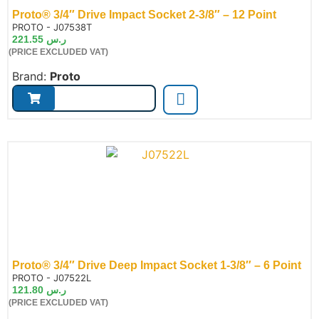
Proto® 3/4″ Drive Impact Socket 2-3/8″ – 12 Point
de:
PROTO - J07538T
221.55
ر.س
(PRICE EXCLUDED VAT)
Brand:
Proto
Proto® 3/4″ Drive Deep Impact Socket 1-3/8″ – 6 Point
de:
PROTO - J07522L
121.80
ر.س
(PRICE EXCLUDED VAT)