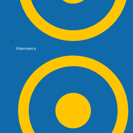
Hammers