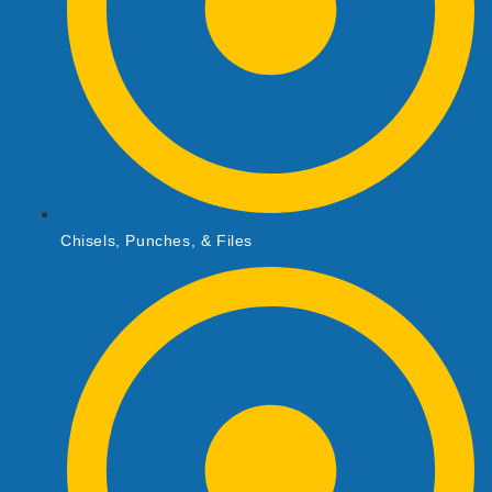
Chisels, Punches, & Files