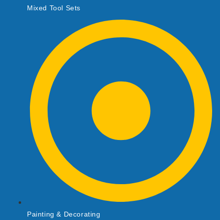
Mixed Tool Sets
Painting & Decorating