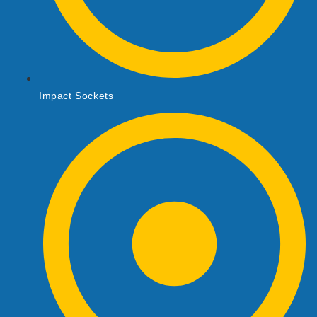
Impact Sockets