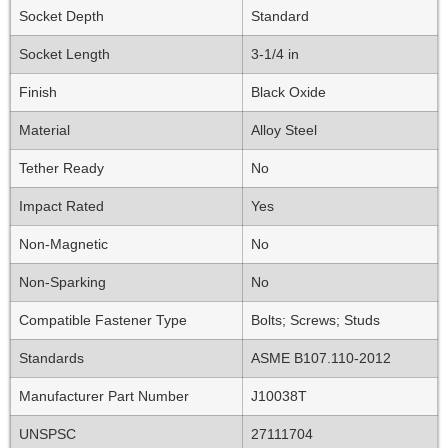
Socket Depth
Standard
Socket Length
3-1/4 in
Finish
Black Oxide
Material
Alloy Steel
Tether Ready
No
Impact Rated
Yes
Non-Magnetic
No
Non-Sparking
No
Compatible Fastener Type
Bolts; Screws; Studs
Standards
ASME B107.110-2012
Manufacturer Part Number
J10038T
UNSPSC
27111704