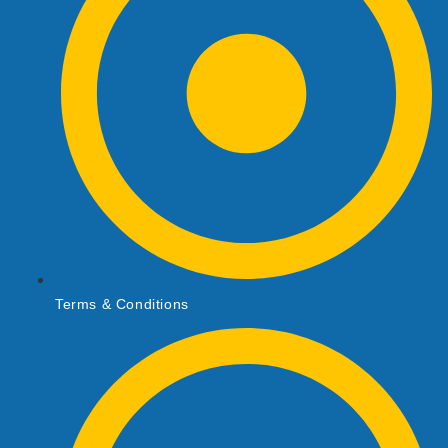
Terms & Conditions