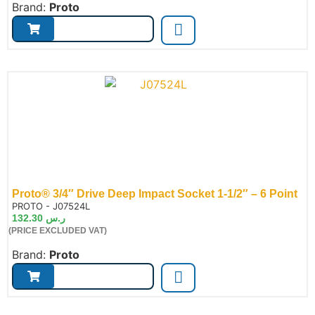
Brand:
Proto
Proto® 3/4″ Drive Deep Impact Socket 1-1/2″ – 6 Point
de:
PROTO - J07524L
132.30
ر.س
(PRICE EXCLUDED VAT)
Brand:
Proto