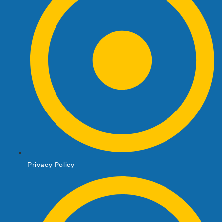
Privacy Policy