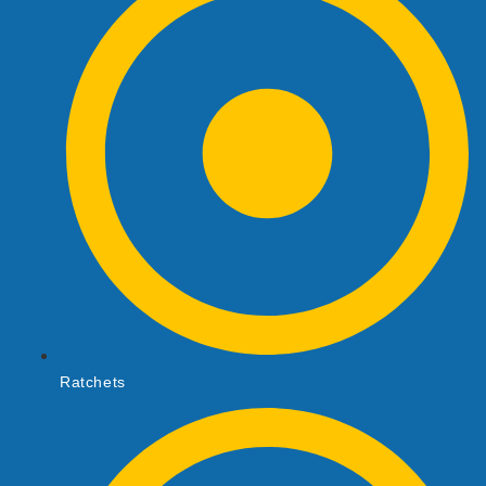
Ratchets