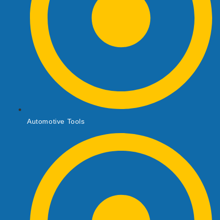
Automotive Tools