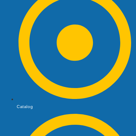
Catalog