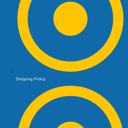
Shipping Policy