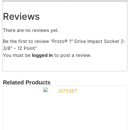
Reviews
There are no reviews yet.
Be the first to review “Proto® 1″ Drive Impact Socket 2-
3/8″ – 12 Point”
You must be
logged in
to post a review.
Related Products