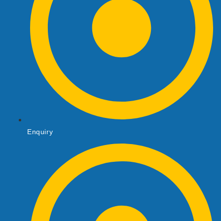
Enquiry