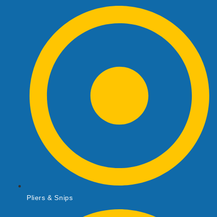
Pliers & Snips