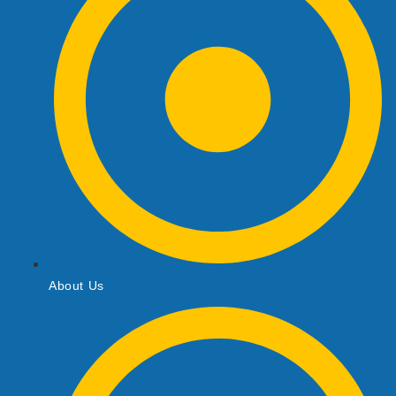
About Us