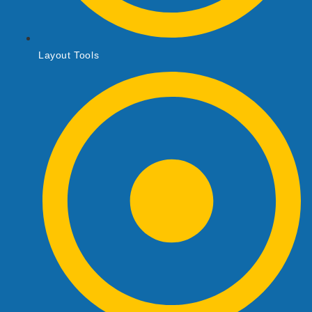
Layout Tools