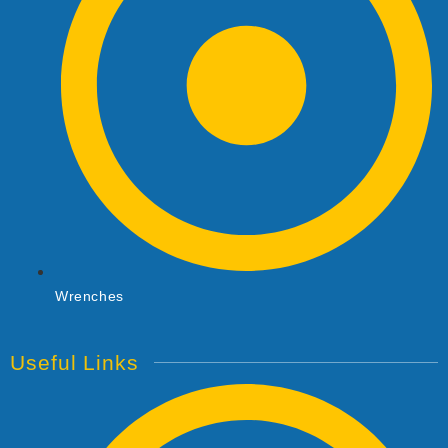
Wrenches
Useful Links