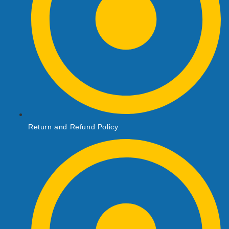
Return and Refund Policy