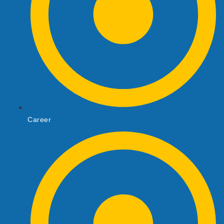
Career