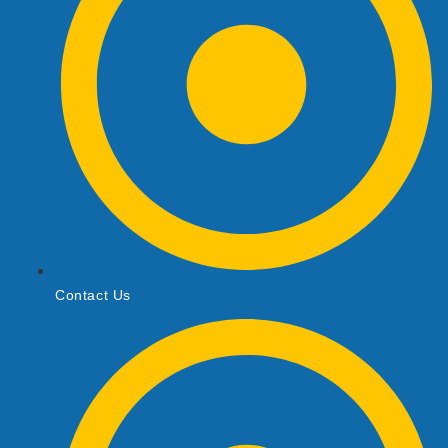
Contact Us