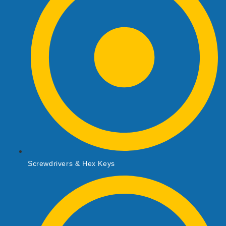
Screwdrivers & Hex Keys