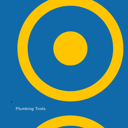
Plumbing Tools