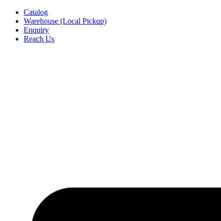
Skip
Catalog
to
Warehouse (Local Pickup)
content
Enquiry
Reach Us