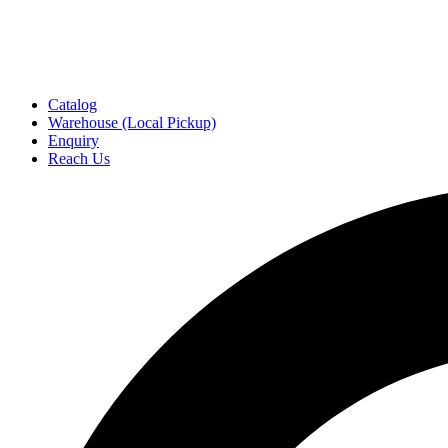
Catalog
Warehouse (Local Pickup)
Enquiry
Reach Us