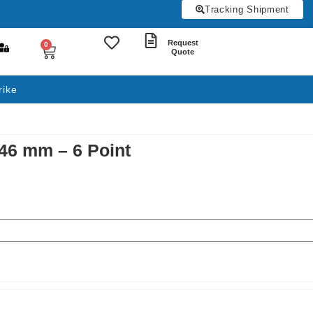
Tracking Shipment
Request
0
Quote
rike
 46 mm – 6 Point