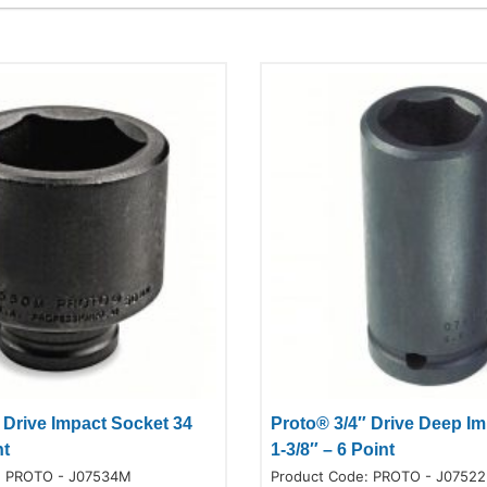
 Drive Impact Socket 34
Proto® 3/4″ Drive Deep I
nt
1-3/8″ – 6 Point
:
PROTO - J07534M
Product Code:
PROTO - J07522