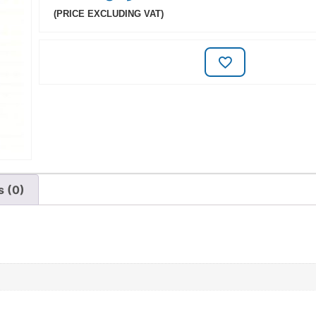
(PRICE EXCLUDING VAT)
s (0)