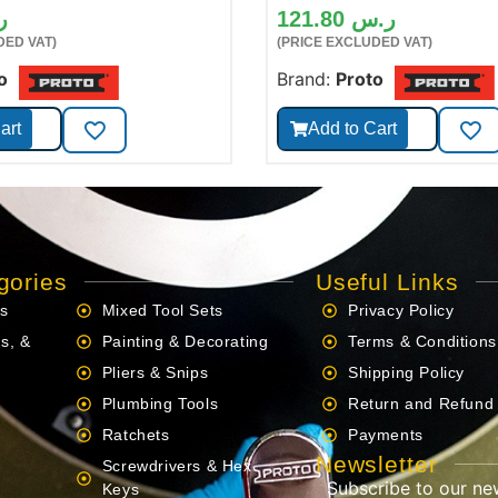
س
121.80
ر.س
DED VAT)
(PRICE EXCLUDED VAT)
o
Brand:
Proto
art
Add to Cart
gories
Useful Links
ls
Mixed Tool Sets
Privacy Policy
s, &
Painting & Decorating
Terms & Conditions
Pliers & Snips
Shipping Policy
Plumbing Tools
Return and Refund 
Ratchets
Payments
Newsletter
Screwdrivers & Hex
Subscribe to our ne
s
Keys