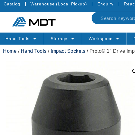
Catalog
Warehouse (Local Pickup)
Enquiry
Reac
Hand Tools
Storage
Workspace
Home
/
Hand Tools
/
Impact Sockets
/ Proto® 1″ Drive Im