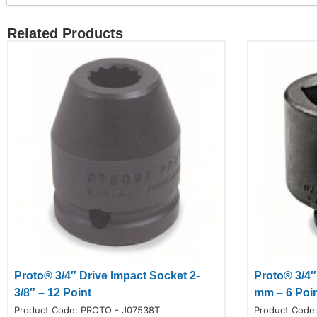
Related Products
Proto® 3/4″ Drive Impact Socket 2-
Proto® 3/4″
3/8″ – 12 Point
mm – 6 Poi
Product Code:
PROTO - J07538T
Product Code