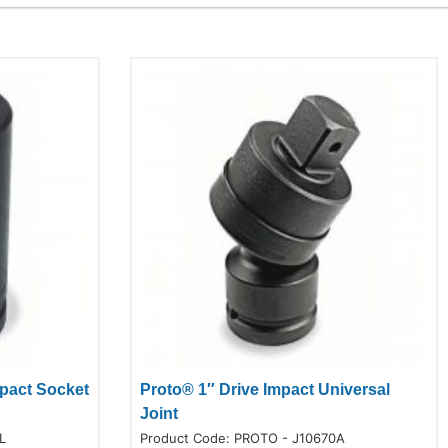
mpact Socket
Proto® 1″ Drive Impact Universal
Joint
L
Product Code:
PROTO - J10670A