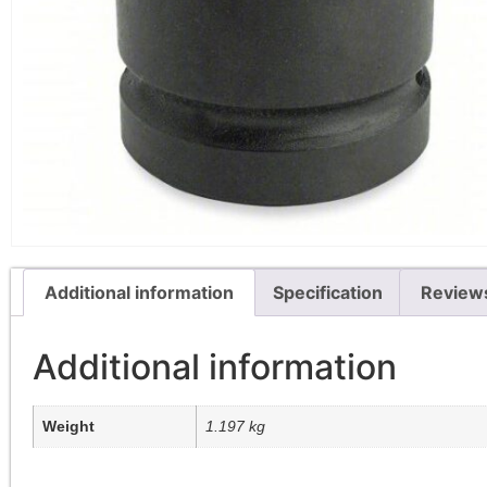
Additional information
Specification
Review
Additional information
Weight
1.197 kg