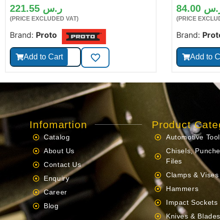
221.55
ر.س
84.00
ر.
(PRICE EXCLUDED VAT)
(PRICE EXCLU
Brand:
Proto
Brand:
Prot
Add to Cart
Add to C
Infomartion
Product Cate
Catalog
Automotive Too
About Us
Chisels, Punche
Files
Contact Us
Clamps & Vises
Enquiry
Hammers
Career
Impact Sockets
Blog
Knives & Blade