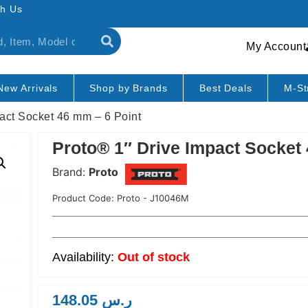
h Us
My Account
New Arrivals
Shop by Brands
Best Deals
M-St
pact Socket 46 mm – 6 Point
Proto® 1″ Drive Impact Socket
Brand:
Proto
Product Code:
Proto - J10046M
Out of stock
148.05
ر.س