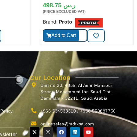
498.75
ر.س
(PRICE EXCLUDED VAT)
Brand:
Proto
Add to Cart
Our Location
Unit no 23, 4855, Al Amir Mansour
Street, Mohammed Ibn Saud Dist.
Dammam - 32241, Saudi Arabia
Policy
+966 534533310 / +966 553887756
onlinesales@mdtksa.com
wsletter