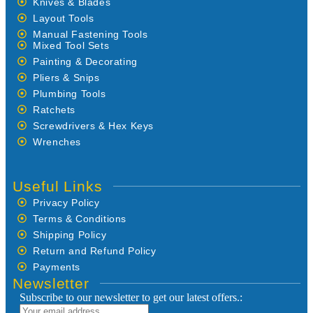
Knives & Blades
Layout Tools
Manual Fastening Tools
Mixed Tool Sets
Painting & Decorating
Pliers & Snips
Plumbing Tools
Ratchets
Screwdrivers & Hex Keys
Wrenches
Useful Links
Privacy Policy
Terms & Conditions
Shipping Policy
Return and Refund Policy
Payments
Newsletter
Subscribe to our newsletter to get our latest offers.: