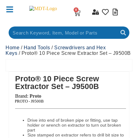
0
Home
/
Hand Tools
/
Screwdrivers and Hex
Keys
/ Proto® 10 Piece Screw Extractor Set – J9500B
Proto® 10 Piece Screw
Extractor Set – J9500B
Brand:
Proto
ct Code:
PROTO - J9500B
Drive into end of broken pipe or fitting, use tap
holder or wrench on extractor to turn out broken
part
Size stamped on extractor refers to drill bit size to