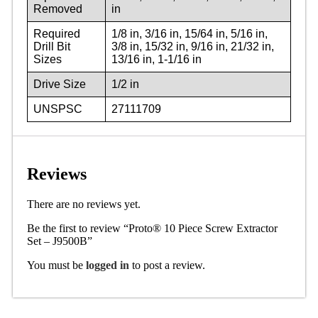
Removed
in
Required
1/8 in, 3/16 in, 15/64 in, 5/16 in,
Drill Bit
3/8 in, 15/32 in, 9/16 in, 21/32 in,
Sizes
13/16 in, 1-1/16 in
Drive Size
1/2 in
UNSPSC
27111709
Reviews
There are no reviews yet.
Be the first to review “Proto® 10 Piece Screw Extractor
Set – J9500B”
You must be
logged in
to post a review.