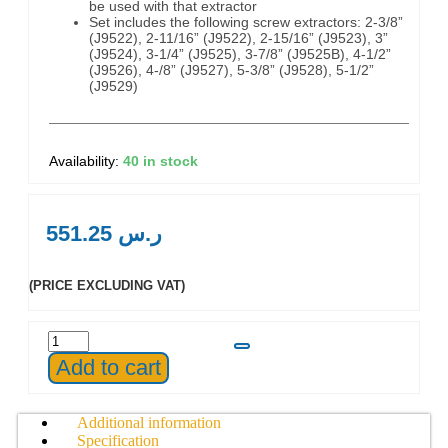
be used with that extractor
Set includes the following screw extractors: 2-3/8”
(J9522), 2-11/16” (J9522), 2-15/16” (J9523), 3”
(J9524), 3-1/4” (J9525), 3-7/8” (J9525B), 4-1/2”
(J9526), 4-/8” (J9527), 5-3/8” (J9528), 5-1/2”
(J9529)
40 in stock
551.25
ر.س
(PRICE EXCLUDING VAT)
Add to cart
Additional information
Specification