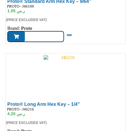
Proto® Standard Arm Hex Key – 9/64″
ode:
PROTO - J46109
1.05
ر.س
(PRICE EXCLUDED VAT)
Brand:
Proto
Proto® Long Arm Hex Key – 1/4″
ode:
PROTO - J46216
4.20
ر.س
(PRICE EXCLUDED VAT)