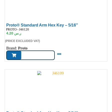
Proto® Standard Arm Hex Key – 5/16″
ode:
PROTO - J46120
4.20
ر.س
(PRICE EXCLUDED VAT)
Brand:
Proto