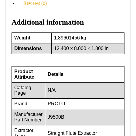
Reviews (0)
Additional information
Weight
1.89601456 kg
Dimensions
12.400 × 8.000 × 1.800 in
Product
Details
Attribute
Catalog
N/A
Page
Brand
PROTO
Manufacturer
J9500B
Part Number
Extractor
Straight Flute Extractor
Type