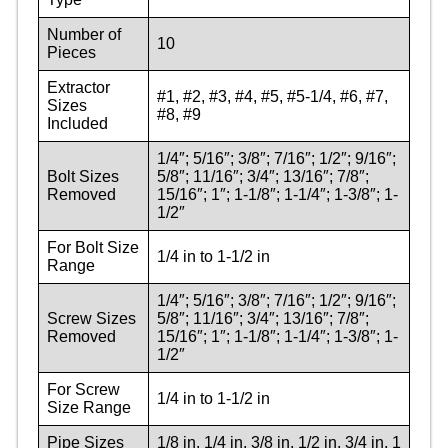
Number of
10
Pieces
Extractor
#1, #2, #3, #4, #5, #5-1/4, #6, #7,
Sizes
#8, #9
Included
1/4″; 5/16″; 3/8″; 7/16″; 1/2″; 9/16″;
Bolt Sizes
5/8″; 11/16″; 3/4″; 13/16″; 7/8″;
Removed
15/16″; 1″; 1-1/8″; 1-1/4″; 1-3/8″; 1-
1/2″
For Bolt Size
1/4 in to 1-1/2 in
Range
1/4″; 5/16″; 3/8″; 7/16″; 1/2″; 9/16″;
Screw Sizes
5/8″; 11/16″; 3/4″; 13/16″; 7/8″;
Removed
15/16″; 1″; 1-1/8″; 1-1/4″; 1-3/8″; 1-
1/2″
For Screw
1/4 in to 1-1/2 in
Size Range
Pipe Sizes
1/8 in, 1/4 in, 3/8 in, 1/2 in, 3/4 in, 1