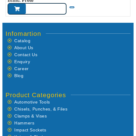
Brand:
Proto
Infomartion
Catalog
About Us
Contact Us
Enquiry
Career
Blog
Product Categories
Automotive Tools
Chisels, Punches, & Files
Clamps & Vises
Hammers
Impact Sockets