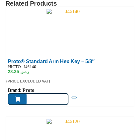
Related Products
Proto® Standard Arm Hex Key – 5/8″
ode:
PROTO - J46140
28.35
ر.س
(PRICE EXCLUDED VAT)
Brand:
Proto