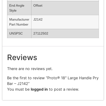
End Angle
Offset
Style
Manufacturer
J2142
Part Number
UNSPSC
27112502
Reviews
There are no reviews yet.
Be the first to review “Proto® 18″ Large Handle Pry
Bar – J2142”
You must be
logged in
to post a review.