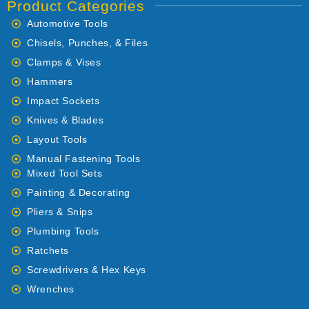
Product Categories
Automotive Tools
Chisels, Punches, & Files
Clamps & Vises
Hammers
Impact Sockets
Knives & Blades
Layout Tools
Manual Fastening Tools
Mixed Tool Sets
Painting & Decorating
Pliers & Snips
Plumbing Tools
Ratchets
Screwdrivers & Hex Keys
Wrenches