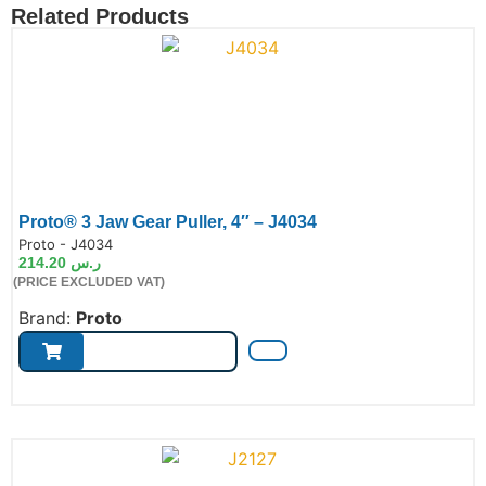
Related Products
Proto® 3 Jaw Gear Puller, 4″ – J4034
de:
Proto - J4034
214.20
ر.س
(PRICE EXCLUDED VAT)
Brand:
Proto