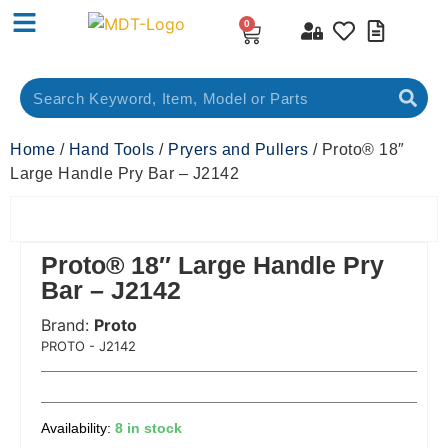
0
Home
/
Hand Tools
/
Pryers and Pullers
/ Proto® 18″
Large Handle Pry Bar – J2142
Proto® 18″ Large Handle Pry
Bar – J2142
Brand:
Proto
 Code:
PROTO - J2142
8 in stock