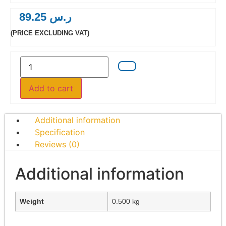
89.25
ر.س
(PRICE EXCLUDING VAT)
Add to cart
Additional information
Specification
Reviews (0)
Additional information
Weight
0.500 kg