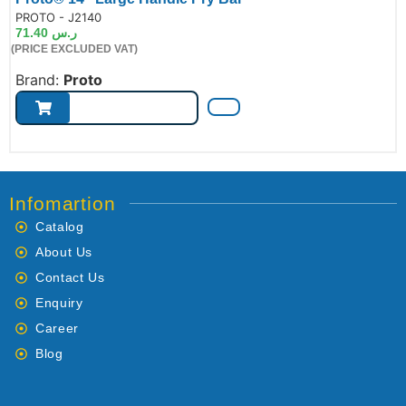
de:
PROTO - J2140
71.40
ر.س
(PRICE EXCLUDED VAT)
Brand:
Proto
Infomartion
Catalog
About Us
Contact Us
Enquiry
Career
Blog