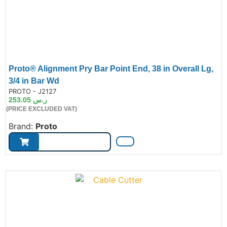
Proto® Alignment Pry Bar Point End, 38 in Overall Lg,
3/4 in Bar Wd
de:
PROTO - J2127
253.05
ر.س
(PRICE EXCLUDED VAT)
Brand:
Proto