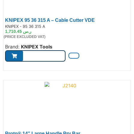
KNIPEX 95 36 315 A – Cable Cutter VDE
de:
KNIPEX - 95 36 315 A
1,710.45
ر.س
(PRICE EXCLUDED VAT)
Brand:
KNIPEX Tools
Proto® 14″ Large Handle Pry Bar