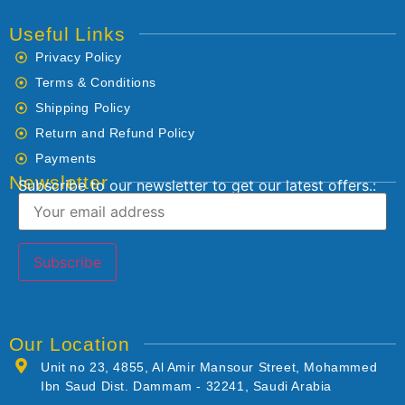
Useful Links
Privacy Policy
Terms & Conditions
Shipping Policy
Return and Refund Policy
Payments
Newsletter
Subscribe to our newsletter to get our latest offers.:
Our Location
Unit no 23, 4855, Al Amir Mansour Street, Mohammed
Ibn Saud Dist. Dammam - 32241, Saudi Arabia