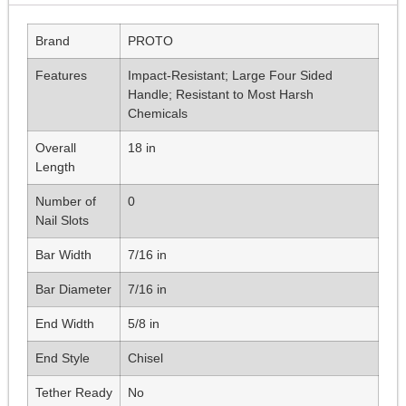
Brand
PROTO
Features
Impact-Resistant; Large Four Sided
Handle; Resistant to Most Harsh
Chemicals
Overall
18 in
Length
Number of
0
Nail Slots
Bar Width
7/16 in
Bar Diameter
7/16 in
End Width
5/8 in
End Style
Chisel
Tether Ready
No