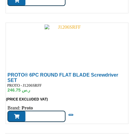
PROTO® 6PC ROUND FLAT BLADE Screwdriver
SET
ode:
PROTO - J1206SRFF
246.75
ر.س
(PRICE EXCLUDED VAT)
Brand:
Proto