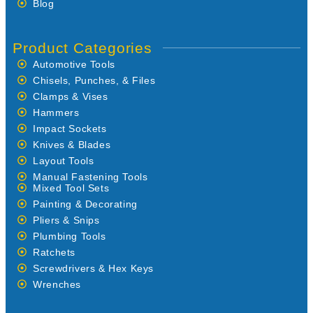
Blog
Product Categories
Automotive Tools
Chisels, Punches, & Files
Clamps & Vises
Hammers
Impact Sockets
Knives & Blades
Layout Tools
Manual Fastening Tools
Mixed Tool Sets
Painting & Decorating
Pliers & Snips
Plumbing Tools
Ratchets
Screwdrivers & Hex Keys
Wrenches