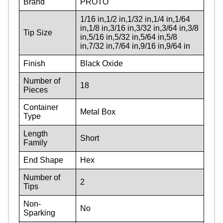
Brand
PROTO
1/16 in,1/2 in,1/32 in,1/4 in,1/64
in,1/8 in,3/16 in,3/32 in,3/64 in,3/8
Tip Size
in,5/16 in,5/32 in,5/64 in,5/8
in,7/32 in,7/64 in,9/16 in,9/64 in
Finish
Black Oxide
Number of
18
Pieces
Container
Metal Box
Type
Length
Short
Family
End Shape
Hex
Number of
2
Tips
Non-
No
Sparking