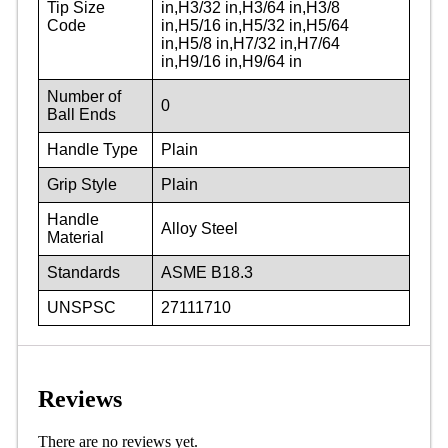
Tip Size
in,H3/32 in,H3/64 in,H3/8
Code
in,H5/16 in,H5/32 in,H5/64
in,H5/8 in,H7/32 in,H7/64
in,H9/16 in,H9/64 in
Number of
0
Ball Ends
Handle Type
Plain
Grip Style
Plain
Handle
Alloy Steel
Material
Standards
ASME B18.3
UNSPSC
27111710
Reviews
There are no reviews yet.