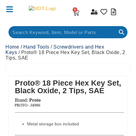
0
Home
/
Hand Tools
/
Screwdrivers and Hex
Keys
/ Proto® 18 Piece Hex Key Set, Black Oxide, 2
Tips, SAE
Proto® 18 Piece Hex Key Set,
Black Oxide, 2 Tips, SAE
Brand:
Proto
ct Code:
PROTO - J4986
Metal storage box included