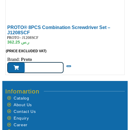
PROTO® 8PCS Combination Screwdriver Set –
J1208SCF
ode:
PROTO - J1208SCF
362.25
ر.س
(PRICE EXCLUDED VAT)
Brand:
Proto
Infomartion
Catalog
About Us
Contact Us
Enquiry
Career