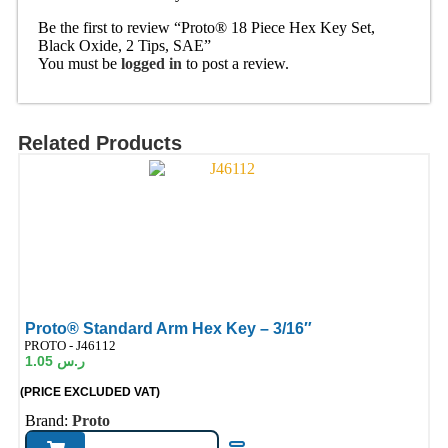
Be the first to review “Proto® 18 Piece Hex Key Set,
Black Oxide, 2 Tips, SAE”
You must be
logged in
to post a review.
Related Products
Proto® Standard Arm Hex Key – 3/16″
ode:
PROTO - J46112
1.05
ر.س
(PRICE EXCLUDED VAT)
Brand:
Proto