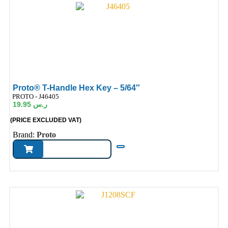
Proto® T-Handle Hex Key – 5/64″
ode:
PROTO - J46405
19.95
ر.س
(PRICE EXCLUDED VAT)
Brand:
Proto