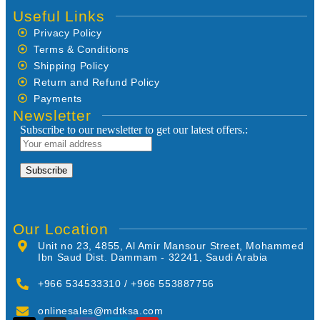
Useful Links
Privacy Policy
Terms & Conditions
Shipping Policy
Return and Refund Policy
Payments
Newsletter
Subscribe to our newsletter to get our latest offers.:
Our Location
Unit no 23, 4855, Al Amir Mansour Street, Mohammed
Ibn Saud Dist. Dammam - 32241, Saudi Arabia
+966 534533310 / +966 553887756
onlinesales@mdtksa.com