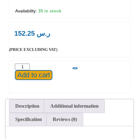
35 in stock
152.25
ر.س
(PRICE EXCLUDING VAT)
Add to cart
Description
Additional information
Specification
Reviews (0)