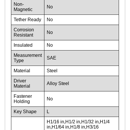
Non-
No
Magnetic
Tether Ready
No
Corrosion
No
Resistant
Insulated
No
Measurement
SAE
Type
Material
Steel
Driver
Alloy Steel
Material
Fastener
No
Holding
Key Shape
L
H1/16 in,H1/2 in,H1/32 in,H1/4
in,H1/64 in,H1/8 in,H3/16