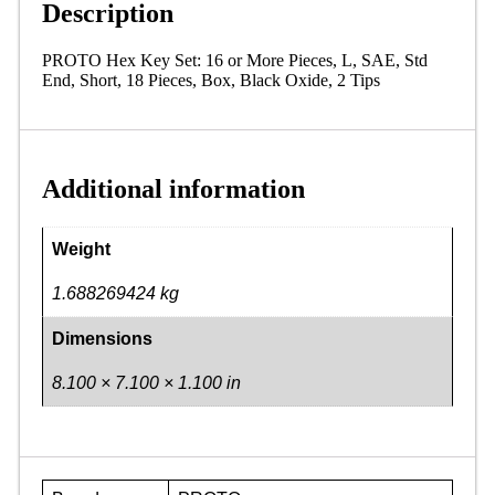
Description
PROTO Hex Key Set: 16 or More Pieces, L, SAE, Std
End, Short, 18 Pieces, Box, Black Oxide, 2 Tips
Additional information
Weight
1.688269424 kg
Dimensions
8.100 × 7.100 × 1.100 in