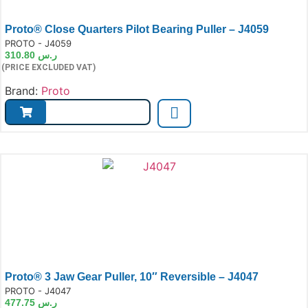
Proto® Close Quarters Pilot Bearing Puller – J4059
e:
PROTO - J4059
310.80
ر.س
(PRICE EXCLUDED VAT)
Brand:
Proto
Proto® 3 Jaw Gear Puller, 10″ Reversible – J4047
e:
PROTO - J4047
477.75
ر.س