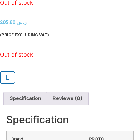
Out of stock
205.80
ر.س
(PRICE EXCLUDING VAT)
Out of stock
Specification
Reviews (0)
Specification
Brand
PROTO