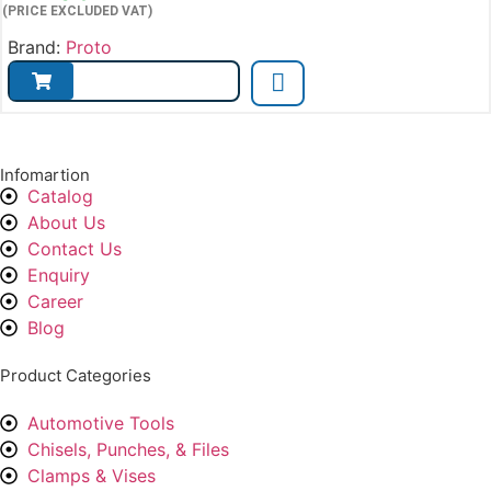
(PRICE EXCLUDED VAT)
Brand:
Proto
Infomartion
Catalog
About Us
Contact Us
Enquiry
Career
Blog
Product Categories
Automotive Tools
Chisels, Punches, & Files
Clamps & Vises