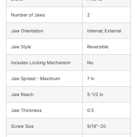
Number of Jaws
2
Jaw Orientation
Internal; External
Jaw Style
Reversible
Includes Locking Mechanism
No
Jaw Spread – Maximum
7 in
Jaw Reach
5-1/2 in
Jaw Thickness
0.5
Screw Size
9/16″-20