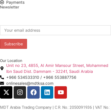
Payments
Newsletter
Subscribe to our newsletter to get our latest offers.:
Our Location
Unit no 23, 4855, Al Amir Mansour Street, Mohammed
Ibn Saud Dist. Dammam - 32241, Saudi Arabia
+966 534533310 / +966 553887756
onlinesales@mdtksa.com
MDT Arabia Trading Company | C.R. No.: 2050091936 | VAT No.: