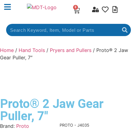
0
Home
/
Hand Tools
/
Pryers and Pullers
/ Proto® 2 Jaw
Gear Puller, 7″
Proto® 2 Jaw Gear
Puller, 7″
Product Code:
PROTO - J4035
Brand:
Proto