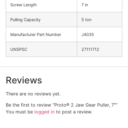
Screw Length
7 in
Pulling Capacity
5 ton
Manufacturer Part Number
J4035
UNSPSC
27111712
Reviews
There are no reviews yet.
Be the first to review “Proto® 2 Jaw Gear Puller, 7″”
You must be
logged in
to post a review.