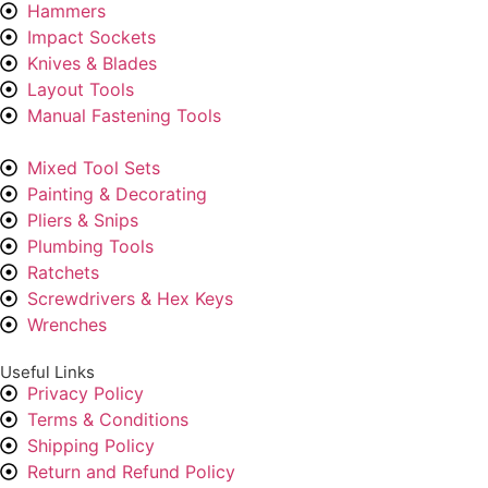
Hammers
Impact Sockets
Knives & Blades
Layout Tools
Manual Fastening Tools
Mixed Tool Sets
Painting & Decorating
Pliers & Snips
Plumbing Tools
Ratchets
Screwdrivers & Hex Keys
Wrenches
Useful Links
Privacy Policy
Terms & Conditions
Shipping Policy
Return and Refund Policy