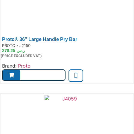
Proto® 36″ Large Handle Pry Bar
e:
PROTO - J2150
278.25
ر.س
(PRICE EXCLUDED VAT)
Brand:
Proto