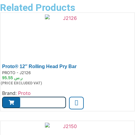
Related Products
Proto® 12″ Rolling Head Pry Bar
e:
PROTO - J2126
95.55
ر.س
(PRICE EXCLUDED VAT)
Brand:
Proto