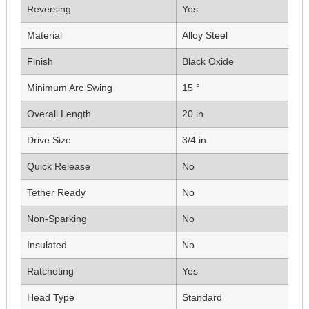
Reversing
Yes
Material
Alloy Steel
Finish
Black Oxide
Minimum Arc Swing
15 °
Overall Length
20 in
Drive Size
3/4 in
Quick Release
No
Tether Ready
No
Non-Sparking
No
Insulated
No
Ratcheting
Yes
Head Type
Standard