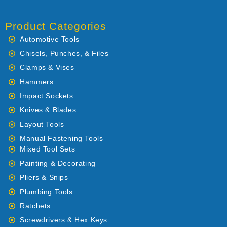
Product Categories
Automotive Tools
Chisels, Punches, & Files
Clamps & Vises
Hammers
Impact Sockets
Knives & Blades
Layout Tools
Manual Fastening Tools
Mixed Tool Sets
Painting & Decorating
Pliers & Snips
Plumbing Tools
Ratchets
Screwdrivers & Hex Keys