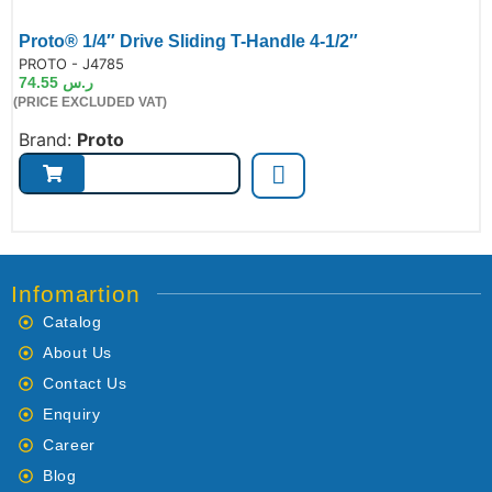
Proto® 1/4″ Drive Sliding T-Handle 4-1/2″
de:
PROTO - J4785
74.55
ر.س
(PRICE EXCLUDED VAT)
Brand:
Proto
Infomartion
Catalog
About Us
Contact Us
Enquiry
Career
Blog