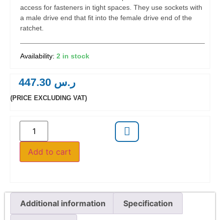
access for fasteners in tight spaces. They use sockets with
a male drive end that fit into the female drive end of the
ratchet.
2 in stock
447.30
ر.س
(PRICE EXCLUDING VAT)
Add to cart
Additional information
Specification