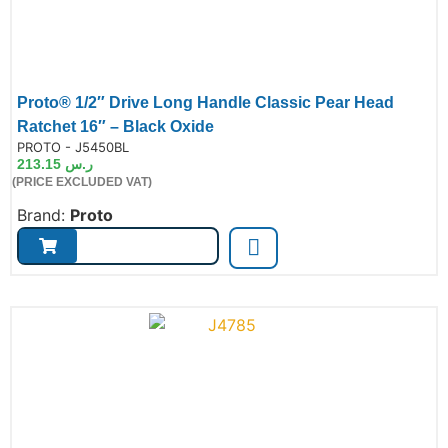
Proto® 1/2″ Drive Long Handle Classic Pear Head
Ratchet 16″ – Black Oxide
de:
PROTO - J5450BL
213.15
ر.س
(PRICE EXCLUDED VAT)
Brand:
Proto