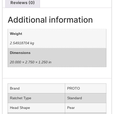
Reviews (0)
Additional information
Weight
2.54918704 kg
Dimensions
20.000 × 2.750 × 1.250 in
Brand
PROTO
Ratchet Type
Standard
Head Shape
Pear