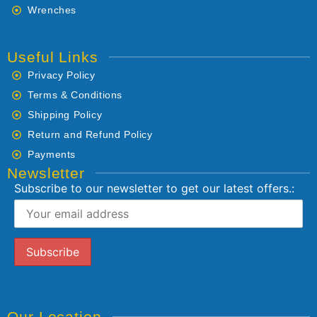
Wrenches
Useful Links
Privacy Policy
Terms & Conditions
Shipping Policy
Return and Refund Policy
Payments
Newsletter
Subscribe to our newsletter to get our latest offers.:
Our Location