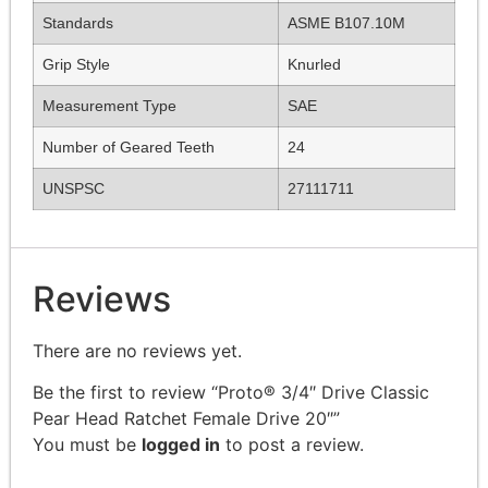
Standards
ASME B107.10M
Grip Style
Knurled
Measurement Type
SAE
Number of Geared Teeth
24
UNSPSC
27111711
Reviews
There are no reviews yet.
Be the first to review “Proto® 3/4″ Drive Classic
Pear Head Ratchet Female Drive 20″”
You must be
logged in
to post a review.