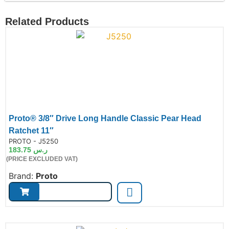
Related Products
Proto® 3/8″ Drive Long Handle Classic Pear Head
Ratchet 11″
de:
PROTO - J5250
183.75
ر.س
(PRICE EXCLUDED VAT)
Brand:
Proto