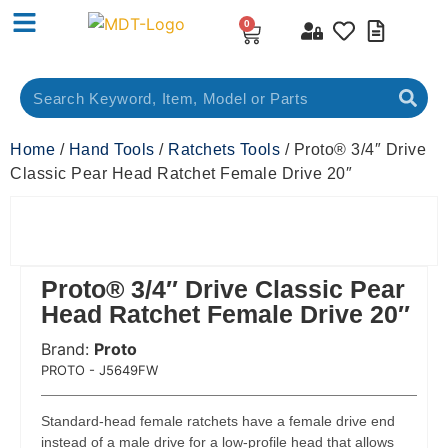
0
Home
/
Hand Tools
/
Ratchets Tools
/ Proto® 3/4″ Drive
Classic Pear Head Ratchet Female Drive 20″
Proto® 3/4″ Drive Classic Pear
Head Ratchet Female Drive 20″
Brand:
Proto
 Code:
PROTO - J5649FW
Standard-head female ratchets have a female drive end
instead of a male drive for a low-profile head that allows