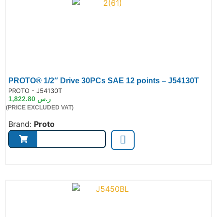
PROTO® 1/2″ Drive 30PCs SAE 12 points – J54130T
de:
PROTO - J54130T
1,822.80
ر.س
(PRICE EXCLUDED VAT)
Brand:
Proto