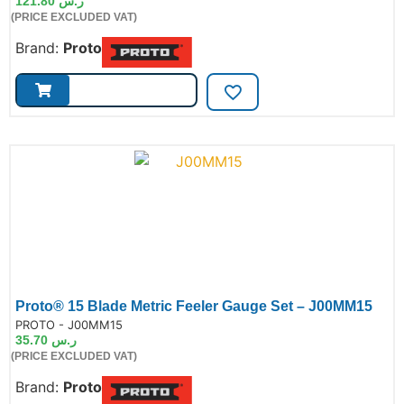
121.80
ر.س
(PRICE EXCLUDED VAT)
Brand:
Proto
Proto® 15 Blade Metric Feeler Gauge Set – J00MM15
de:
PROTO - J00MM15
35.70
ر.س
(PRICE EXCLUDED VAT)
Brand:
Proto