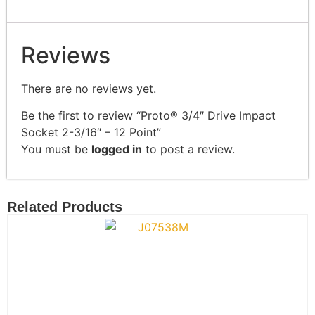
Reviews
There are no reviews yet.
Be the first to review “Proto® 3/4″ Drive Impact
Socket 2-3/16″ – 12 Point”
You must be
logged in
to post a review.
Related Products