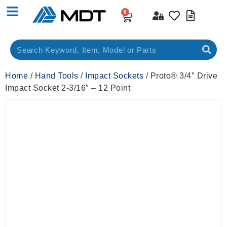
0
Home
/
Hand Tools
/
Impact Sockets
/ Proto® 3/4″ Drive
Impact Socket 2-3/16″ – 12 Point