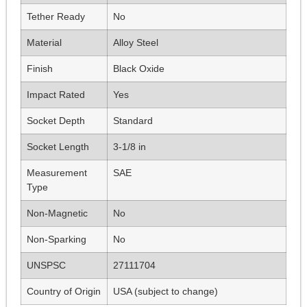
Tether Ready
No
Material
Alloy Steel
Finish
Black Oxide
Impact Rated
Yes
Socket Depth
Standard
Socket Length
3-1/8 in
Measurement
SAE
Type
Non-Magnetic
No
Non-Sparking
No
UNSPSC
27111704
Country of Origin
USA (subject to change)