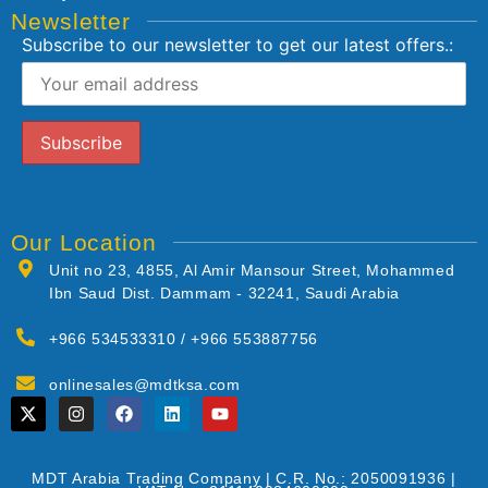
Newsletter
Subscribe to our newsletter to get our latest offers.:
Our Location
Unit no 23, 4855, Al Amir Mansour Street, Mohammed
Ibn Saud Dist. Dammam - 32241, Saudi Arabia
+966 534533310 / +966 553887756
onlinesales@mdtksa.com
MDT Arabia Trading Company | C.R. No.: 2050091936 |