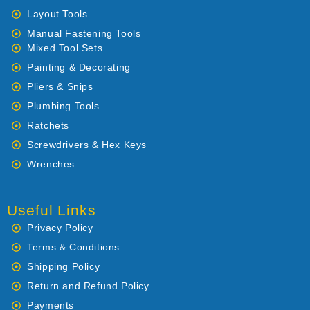
Layout Tools
Manual Fastening Tools
Mixed Tool Sets
Painting & Decorating
Pliers & Snips
Plumbing Tools
Ratchets
Screwdrivers & Hex Keys
Wrenches
Useful Links
Privacy Policy
Terms & Conditions
Shipping Policy
Return and Refund Policy
Payments