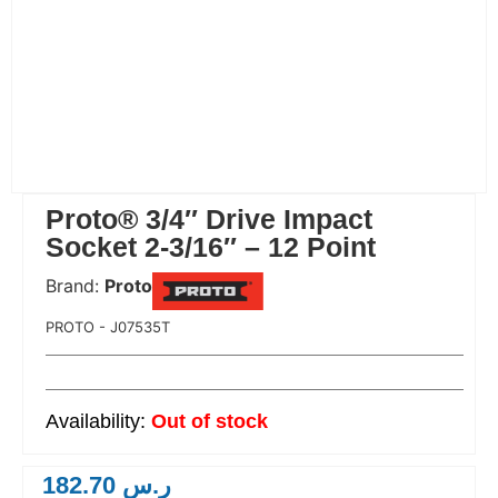
Proto® 3/4″ Drive Impact
Socket 2-3/16″ – 12 Point
Brand:
Proto
 Code:
PROTO - J07535T
Out of stock
182.70
ر.س