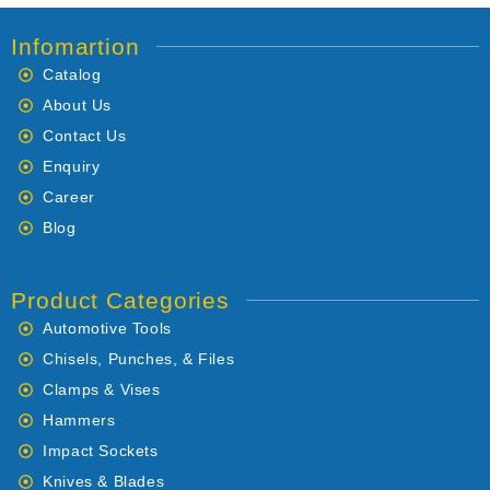
Infomartion
Catalog
About Us
Contact Us
Enquiry
Career
Blog
Product Categories
Automotive Tools
Chisels, Punches, & Files
Clamps & Vises
Hammers
Impact Sockets
Knives & Blades