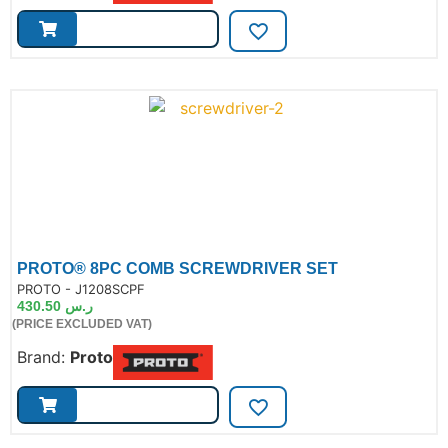
PROTO® 8PC COMB SCREWDRIVER SET
de:
PROTO - J1208SCPF
430.50
ر.س
(PRICE EXCLUDED VAT)
Brand:
Proto