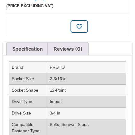
(PRICE EXCLUDING VAT)
Specification
Reviews (0)
Brand
PROTO
Socket Size
2-3/16 in
Socket Shape
12-Point
Drive Type
Impact
Drive Size
3/4 in
Compatible
Bolts; Screws; Studs
Fastener Type