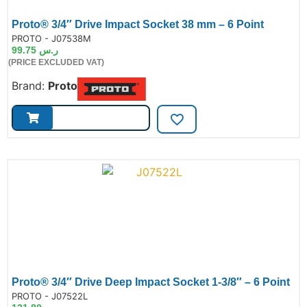
Proto® 3/4″ Drive Impact Socket 38 mm – 6 Point
de:
PROTO - J07538M
99.75
ر.س
(PRICE EXCLUDED VAT)
Brand:
Proto
Proto® 3/4″ Drive Deep Impact Socket 1-3/8″ – 6 Point
de:
PROTO - J07522L