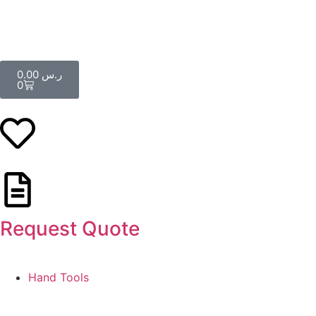
0.00
ر.س
0
Request Quote
Hand Tools