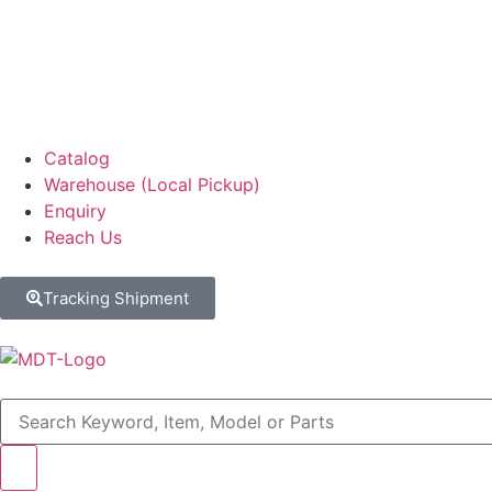
Catalog
Warehouse (Local Pickup)
Enquiry
Reach Us
Tracking Shipment