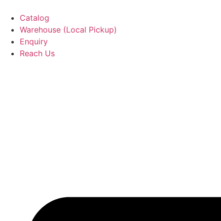
Catalog
Warehouse (Local Pickup)
Enquiry
Reach Us