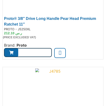
Proto® 3/8″ Drive Long Handle Pear Head Premium
Ratchet 11″
de:
PROTO - J5250XL
212.10
ر.س
(PRICE EXCLUDED VAT)
Brand:
Proto