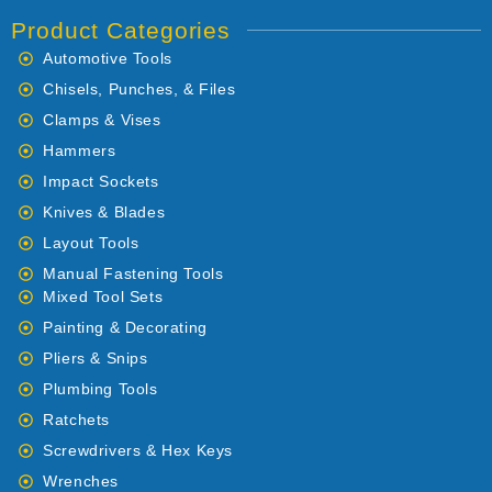
Product Categories
Automotive Tools
Chisels, Punches, & Files
Clamps & Vises
Hammers
Impact Sockets
Knives & Blades
Layout Tools
Manual Fastening Tools
Mixed Tool Sets
Painting & Decorating
Pliers & Snips
Plumbing Tools
Ratchets
Screwdrivers & Hex Keys
Wrenches