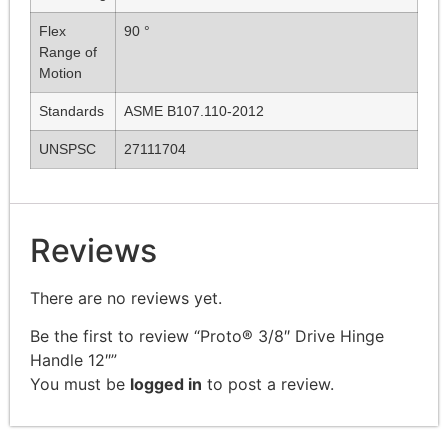
Flex
90 °
Range of
Motion
Standards
ASME B107.110-2012
UNSPSC
27111704
Reviews
There are no reviews yet.
Be the first to review “Proto® 3/8″ Drive Hinge
Handle 12″”
You must be
logged in
to post a review.