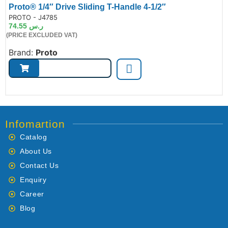
Proto® 1/4″ Drive Sliding T-Handle 4-1/2″
de:
PROTO - J4785
74.55
ر.س
(PRICE EXCLUDED VAT)
Brand:
Proto
Infomartion
Catalog
About Us
Contact Us
Enquiry
Career
Blog