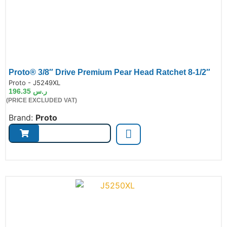
Proto® 3/8″ Drive Premium Pear Head Ratchet 8-1/2″
de:
Proto - J5249XL
196.35
ر.س
(PRICE EXCLUDED VAT)
Brand:
Proto