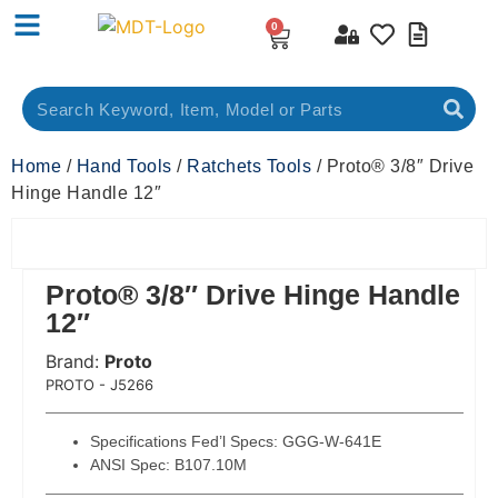
0
Home
/
Hand Tools
/
Ratchets Tools
/ Proto® 3/8″ Drive
Hinge Handle 12″
Proto® 3/8″ Drive Hinge Handle
12″
Brand:
Proto
 Code:
PROTO - J5266
Specifications Fed’l Specs: GGG-W-641E
ANSI Spec: B107.10M