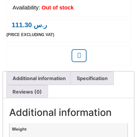
Out of stock
111.30
ر.س
(PRICE EXCLUDING VAT)
Additional information
Specification
Reviews (0)
Additional information
Weight