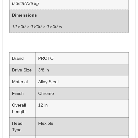
0.3628736 kg
Dimensions
12.500 × 0.800 × 0.500 in
Brand
PROTO
Drive Size
3/8 in
Material
Alloy Steel
Finish
Chrome
Overall
12 in
Length
Head
Flexible
Type