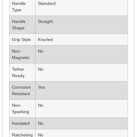
Handle
Standard
Type
Handle
Straight
Shape
Grip Style
Knurled
Non-
No
Magnetic
Tether
No
Ready
Corrosion
Yes
Resistant
Non-
No
Sparking
Insulated
No
Ratcheting
No