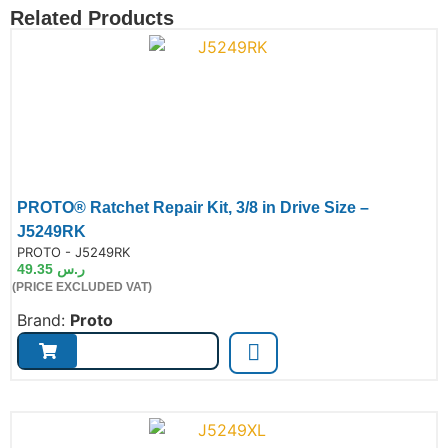
Related Products
PROTO® Ratchet Repair Kit, 3/8 in Drive Size –
J5249RK
de:
PROTO - J5249RK
49.35
ر.س
(PRICE EXCLUDED VAT)
Brand:
Proto