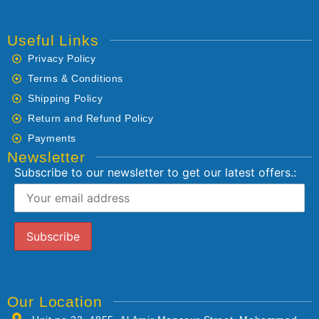
Useful Links
Privacy Policy
Terms & Conditions
Shipping Policy
Return and Refund Policy
Payments
Newsletter
Subscribe to our newsletter to get our latest offers.:
Our Location