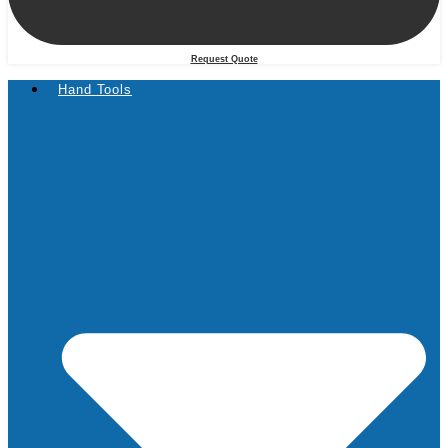
Request Quote
Hand Tools