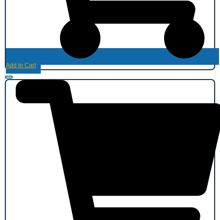
Add to Cart