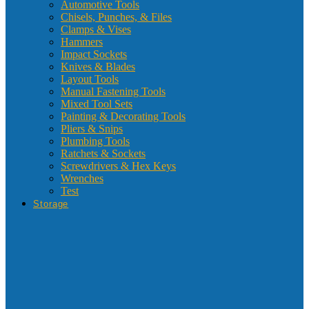
Automotive Tools
Chisels, Punches, & Files
Clamps & Vises
Hammers
Impact Sockets
Knives & Blades
Layout Tools
Manual Fastening Tools
Mixed Tool Sets
Painting & Decorating Tools
Pliers & Snips
Plumbing Tools
Ratchets & Sockets
Screwdrivers & Hex Keys
Wrenches
Test
Storage