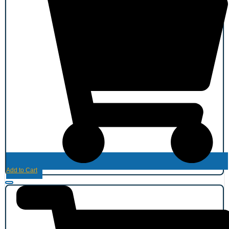
Add to Cart