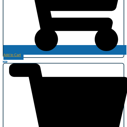
Add to Cart