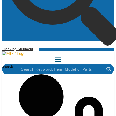
Tracking Shipment
Search