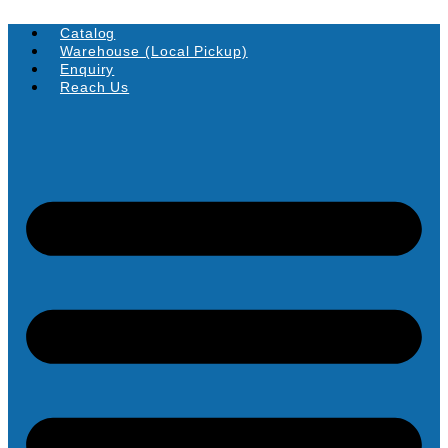
Skip
to
Catalog
content
Warehouse (Local Pickup)
Enquiry
Reach Us