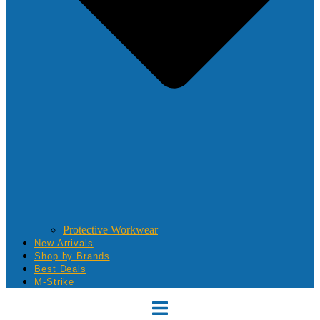
Protective Workwear
New Arrivals
Shop by Brands
Best Deals
M-Strike