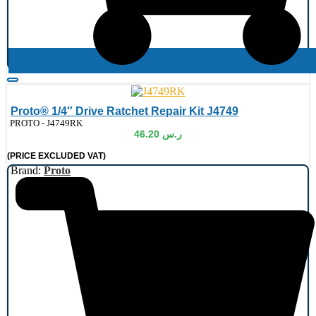
Proto® 1/4″ Drive Ratchet Repair Kit J4749
de:
PROTO - J4749RK
46.20
ر.س
(PRICE EXCLUDED VAT)
Brand:
Proto