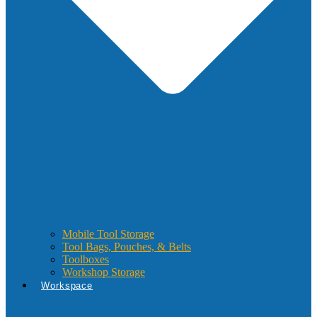
Mobile Tool Storage
Tool Bags, Pouches, & Belts
Toolboxes
Workshop Storage
Workspace