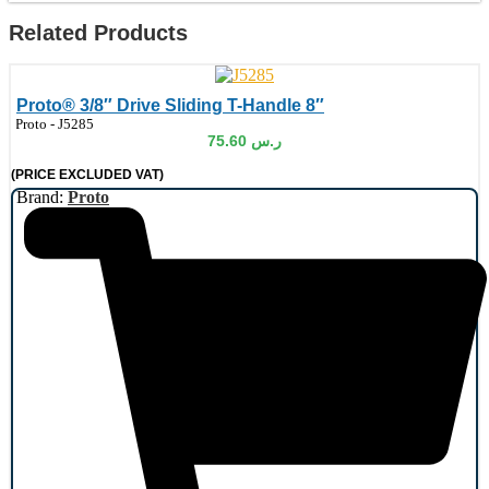
Related Products
Proto® 3/8″ Drive Sliding T-Handle 8″
de:
Proto - J5285
75.60
ر.س
(PRICE EXCLUDED VAT)
Brand:
Proto