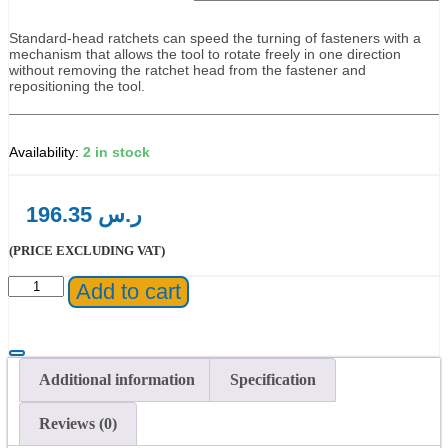
Standard-head ratchets can speed the turning of fasteners with a
mechanism that allows the tool to rotate freely in one direction
without removing the ratchet head from the fastener and
repositioning the tool.
2 in stock
196.35
ر.س
(PRICE EXCLUDING VAT)
Proto®
Add to cart
3/8"
Drive
Premium
Pear
Head
Additional information
Specification
Ratchet
8-
Reviews (0)
1/2"
quantity