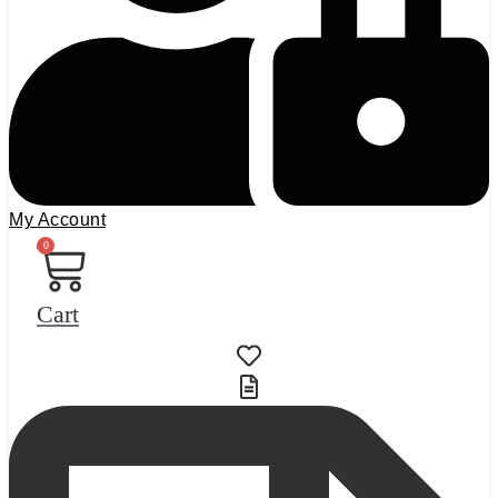
My Account
0
Cart