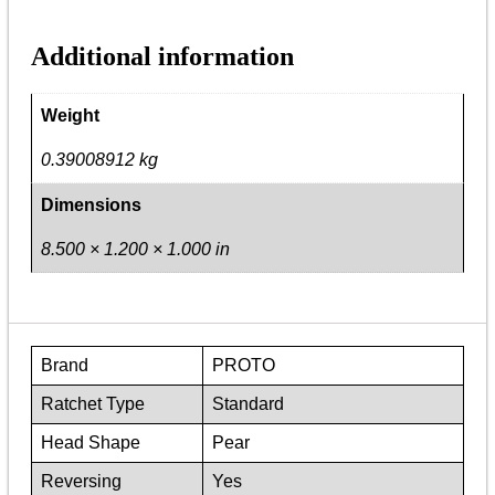
Additional information
Weight
0.39008912 kg
Dimensions
8.500 × 1.200 × 1.000 in
Brand
PROTO
Ratchet Type
Standard
Head Shape
Pear
Reversing
Yes