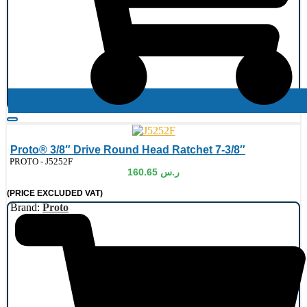
Proto® 3/8″ Drive Round Head Ratchet 7-3/8″
de:
PROTO - J5252F
160.65
ر.س
(PRICE EXCLUDED VAT)
Brand:
Proto