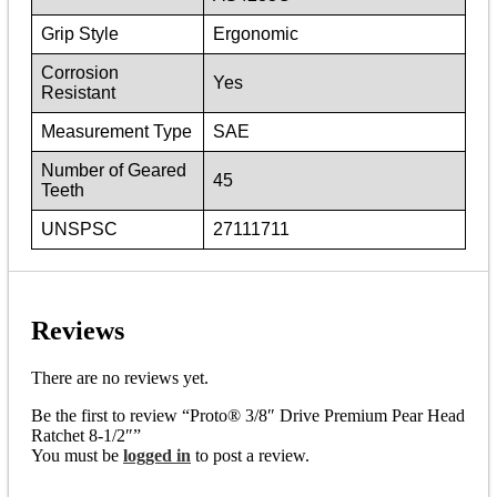
Grip Style
Ergonomic
Corrosion
Yes
Resistant
Measurement Type
SAE
Number of Geared
45
Teeth
UNSPSC
27111711
Reviews
There are no reviews yet.
Be the first to review “Proto® 3/8″ Drive Premium Pear Head
Ratchet 8-1/2″”
You must be
logged in
to post a review.