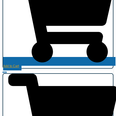
Add to Cart