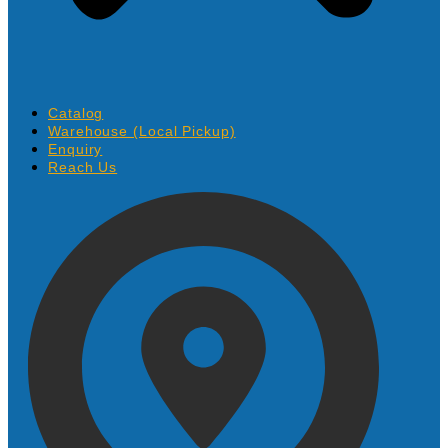
Catalog
Warehouse (Local Pickup)
Enquiry
Reach Us