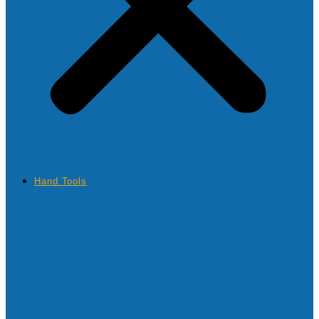
Hand Tools