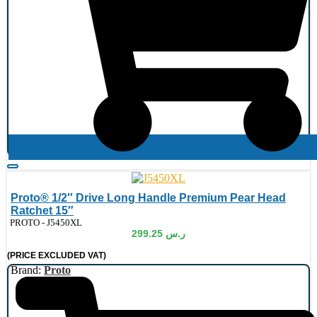
Proto® 1/2″ Drive Long Handle Premium Pear Head
Ratchet 15″
de:
PROTO - J5450XL
299.25
ر.س
(PRICE EXCLUDED VAT)
Brand:
Proto