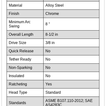
Material
Alloy Steel
Finish
Chrome
Minimum Arc
8 °
Swing
Overall Length
8-1/2 in
Drive Size
3/8 in
Quick Release
No
Tether Ready
No
Non-Sparking
No
Insulated
No
Ratcheting
Yes
Head Type
Standard
ASME B107.110-2012; SAE
Standards
AS4283C