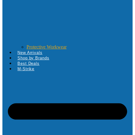
Protective Workwear
New Arrivals
Shop by Brands
Best Deals
M-Strike