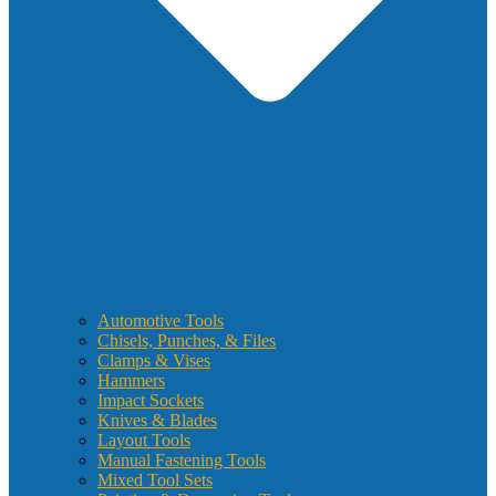
Automotive Tools
Chisels, Punches, & Files
Clamps & Vises
Hammers
Impact Sockets
Knives & Blades
Layout Tools
Manual Fastening Tools
Mixed Tool Sets