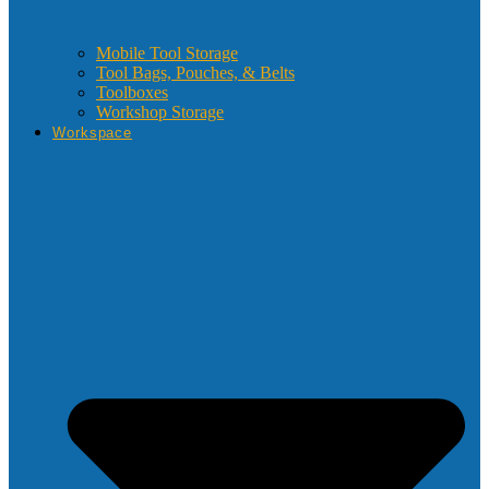
Mobile Tool Storage
Tool Bags, Pouches, & Belts
Toolboxes
Workshop Storage
Workspace