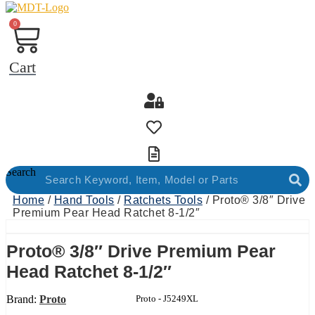
0
Cart
Search
Home
/
Hand Tools
/
Ratchets Tools
/ Proto® 3/8″ Drive
Premium Pear Head Ratchet 8-1/2″
Proto® 3/8″ Drive Premium Pear
Head Ratchet 8-1/2″
Brand:
Proto
Product Code:
Proto - J5249XL