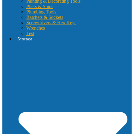
Painting & Decorating Tools
Pliers & Snips
Plumbing Tools
Ratchets & Sockets
Screwdrivers & Hex Keys
Wrenches
Test
Storage