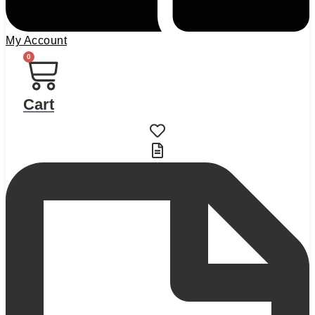
My Account
0
Cart