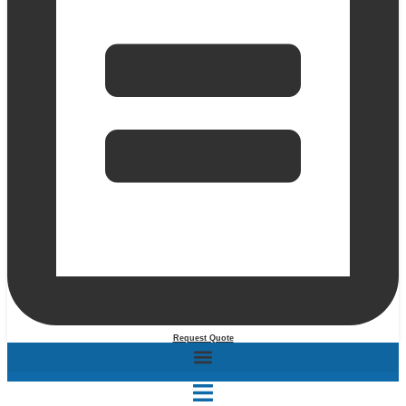
Request Quote