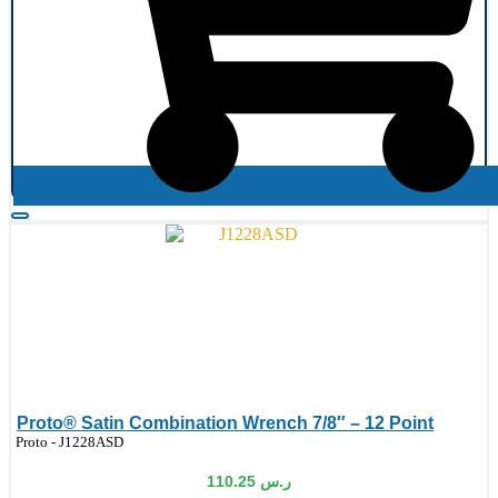
Proto® Satin Combination Wrench 7/8″ – 12 Point
de:
Proto - J1228ASD
110.25
ر.س