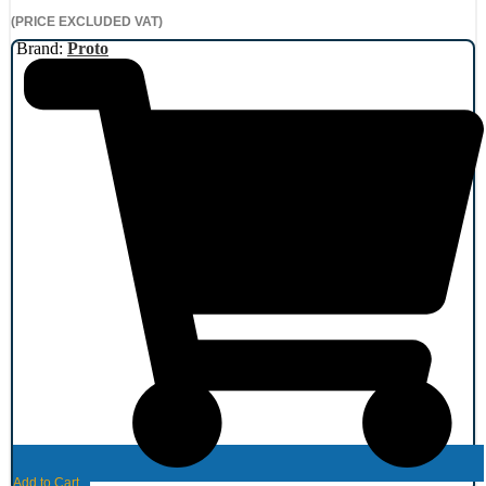
(PRICE EXCLUDED VAT)
Brand:
Proto
Add to Cart