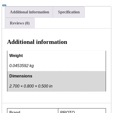
Torque
Adapter
1/2"
Additional information
Specification
quantity
Reviews (0)
Additional information
Weight
0.0453592 kg
Dimensions
2.700 × 0.800 × 0.500 in
Brand
PROTO