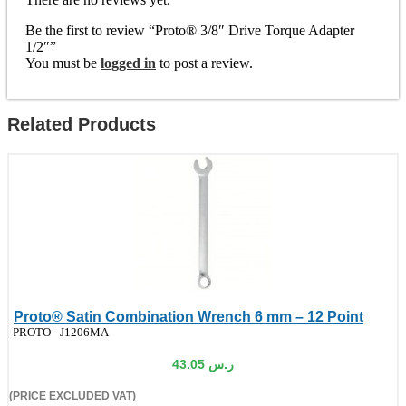
Be the first to review “Proto® 3/8″ Drive Torque Adapter
1/2″”
You must be
logged in
to post a review.
Related Products
Proto® Satin Combination Wrench 6 mm – 12 Point
de:
PROTO - J1206MA
43.05
ر.س
(PRICE EXCLUDED VAT)