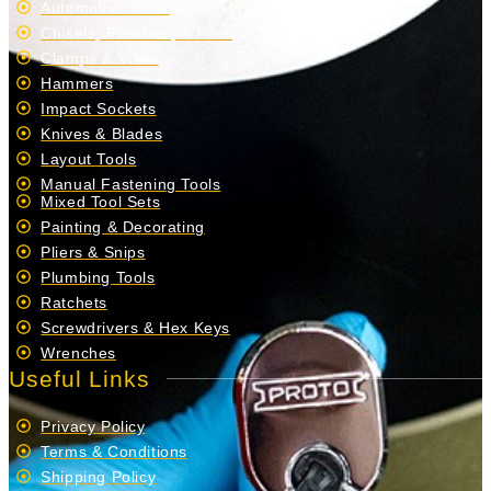
Automotive Tools
Chisels, Punches, & Files
Clamps & Vises
Hammers
Impact Sockets
Knives & Blades
Layout Tools
Manual Fastening Tools
Mixed Tool Sets
Painting & Decorating
Pliers & Snips
Plumbing Tools
Ratchets
Screwdrivers & Hex Keys
Wrenches
Useful Links
Privacy Policy
Terms & Conditions
Shipping Policy