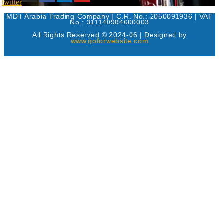
twitter
MDT Arabia Trading Company | C.R. No.: 2050091936 | VAT
No.: 311140984600003
All Rights Reserved © 2024-06 | Designed by
www.goforwebsite.com