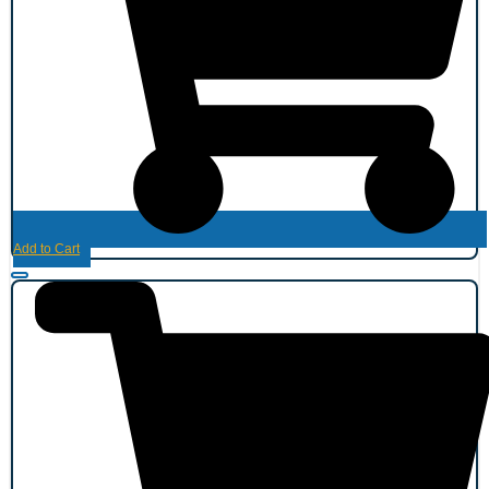
Add to Cart