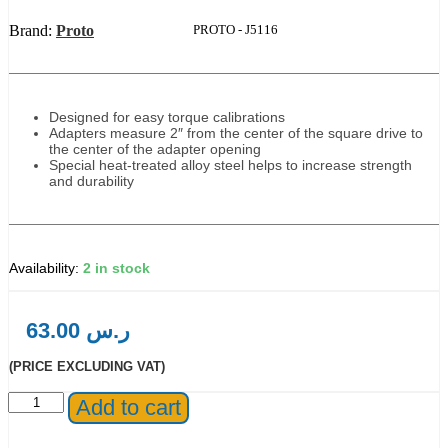
Brand:
Proto
Product Code:
PROTO - J5116
Designed for easy torque calibrations
Adapters measure 2″ from the center of the square drive to
the center of the adapter opening
Special heat-treated alloy steel helps to increase strength
and durability
2 in stock
63.00
ر.س
(PRICE EXCLUDING VAT)
Proto®
Add to cart
3/8"
Drive