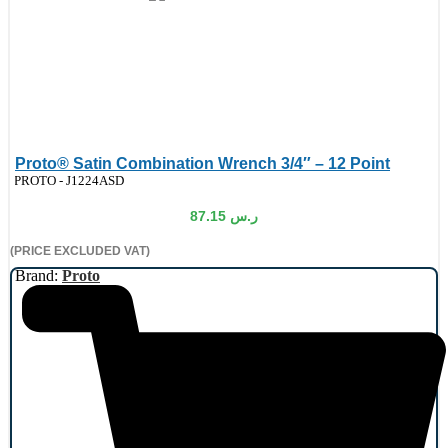
Proto® Satin Combination Wrench 3/4″ – 12 Point
de:
PROTO - J1224ASD
87.15
ر.س
(PRICE EXCLUDED VAT)
Brand:
Proto