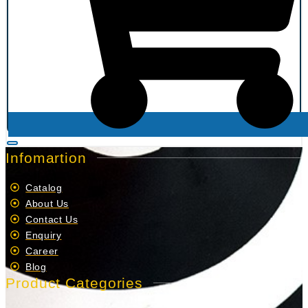
Infomartion
Catalog
About Us
Contact Us
Enquiry
Career
Blog
Product Categories