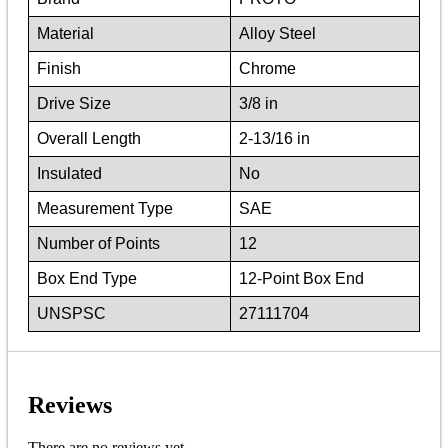
Material
Alloy Steel
Finish
Chrome
Drive Size
3/8 in
Overall Length
2-13/16 in
Insulated
No
Measurement Type
SAE
Number of Points
12
Box End Type
12-Point Box End
UNSPSC
27111704
Reviews
There are no reviews yet.