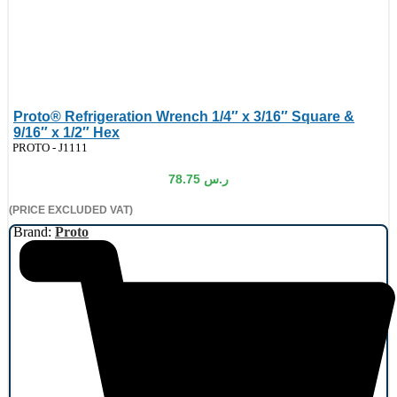
Proto® Refrigeration Wrench 1/4″ x 3/16″ Square &
9/16″ x 1/2″ Hex
de:
PROTO - J1111
78.75
ر.س
(PRICE EXCLUDED VAT)
Brand:
Proto