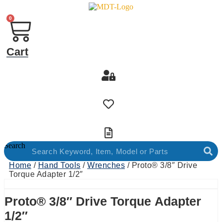
0
Cart
Search
Home
/
Hand Tools
/
Wrenches
/ Proto® 3/8″ Drive
Torque Adapter 1/2″
Proto® 3/8″ Drive Torque Adapter
1/2″