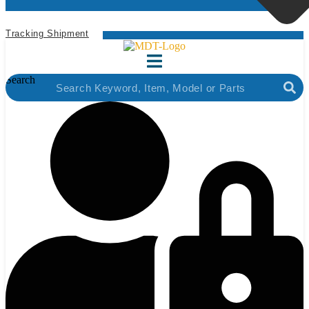
Tracking Shipment
Search