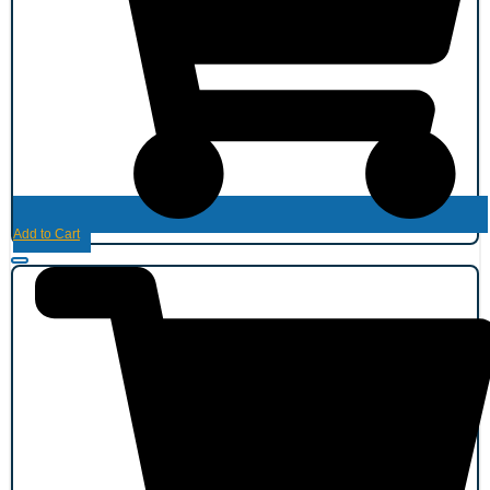
Add to Cart