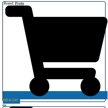
Brand:
Proto
Add to Cart