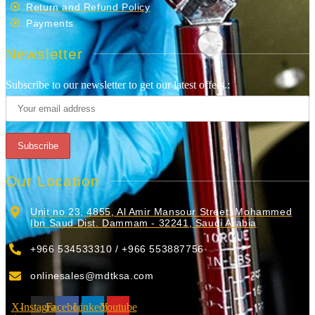
Return and Refund Policy
Payments
Newsletter
Subscribe to our newsletter to get our latest offers.:
Our Location
Unit no 23, 4855, Al Amir Mansour Street, Mohammed
Ibn Saud Dist. Dammam - 32241, Saudi Arabia
+966 534533310 / +966 553887756
onlinesales@mdtksa.com
X-
Instagram
Facebook
Linkedin
Youtube