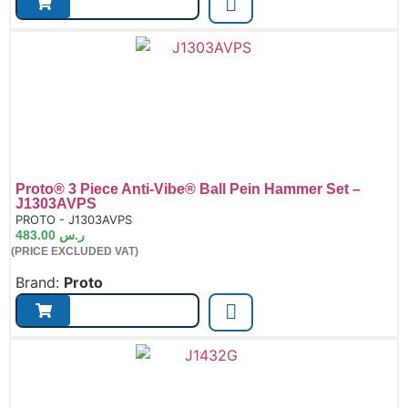
Proto® 3 Piece Anti-Vibe® Ball Pein Hammer Set –
J1303AVPS
de:
PROTO - J1303AVPS
483.00
ر.س
(PRICE EXCLUDED VAT)
Brand:
Proto