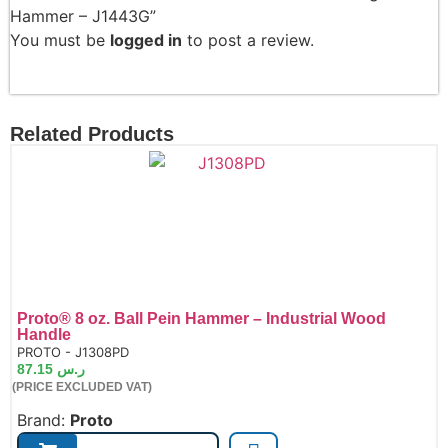
Hammer – J1443G”
You must be
logged in
to post a review.
Related Products
Proto® 8 oz. Ball Pein Hammer – Industrial Wood
Handle
de:
PROTO - J1308PD
87.15
ر.س
(PRICE EXCLUDED VAT)
Brand:
Proto