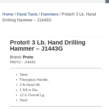
Home
/
Hand Tools
/
Hammers
/ Proto® 3 Lb. Hand
Drilling Hammer – J1443G
Proto® 3 Lb. Hand Drilling
Hammer – J1443G
Brand:
Proto
 Code:
PROTO - J1443G
Steel,
Fiberglass Handle,
3 lb Head Wt,
1 5/8 in Dia,
12 in Overall Lg,
Steel