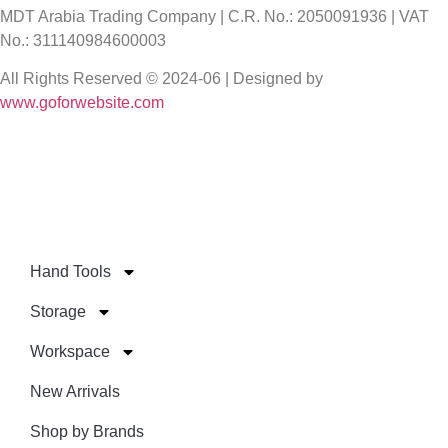
MDT Arabia Trading Company | C.R. No.: 2050091936 | VAT
No.: 311140984600003
All Rights Reserved © 2024-06 | Designed by
www.goforwebsite.com
Hand Tools
Storage
Workspace
New Arrivals
Shop by Brands