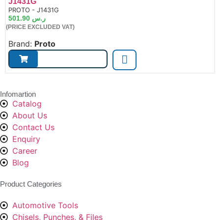
J1431G
de:
PROTO - J1431G
501.90
ر.س
(PRICE EXCLUDED VAT)
Brand:
Proto
Infomartion
Catalog
About Us
Contact Us
Enquiry
Career
Blog
Product Categories
Automotive Tools
Chisels, Punches, & Files