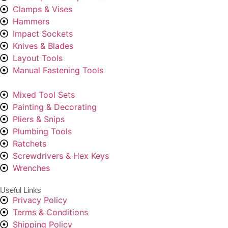
Clamps & Vises
Hammers
Impact Sockets
Knives & Blades
Layout Tools
Manual Fastening Tools
Mixed Tool Sets
Painting & Decorating
Pliers & Snips
Plumbing Tools
Ratchets
Screwdrivers & Hex Keys
Wrenches
Useful Links
Privacy Policy
Terms & Conditions
Shipping Policy