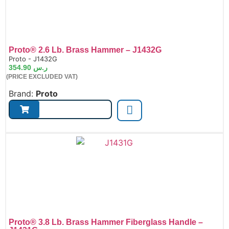
Proto® 2.6 Lb. Brass Hammer – J1432G
de:
Proto - J1432G
354.90
ر.س
(PRICE EXCLUDED VAT)
Brand:
Proto
Proto® 3.8 Lb. Brass Hammer Fiberglass Handle –