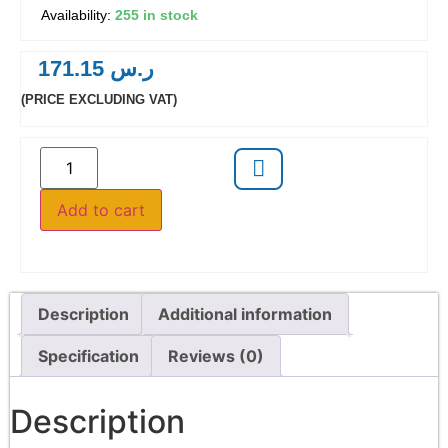
255 in stock
171.15
ر.س
(PRICE EXCLUDING VAT)
Add to cart
Description
Additional information
Specification
Reviews (0)
Description