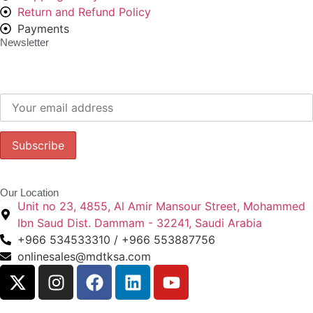
Return and Refund Policy
Payments
Newsletter
Subscribe to our newsletter to get our latest offers.:
Our Location
Unit no 23, 4855, Al Amir Mansour Street, Mohammed
Ibn Saud Dist. Dammam - 32241, Saudi Arabia
+966 534533310 / +966 553887756
onlinesales@mdtksa.com