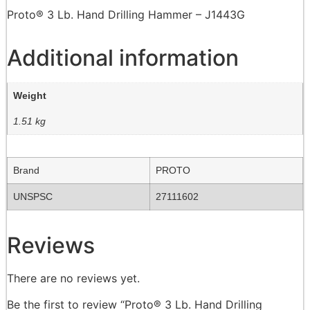
Proto® 3 Lb. Hand Drilling Hammer – J1443G
Additional information
Weight
1.51 kg
Brand
PROTO
UNSPSC
27111602
Reviews
There are no reviews yet.
Be the first to review “Proto® 3 Lb. Hand Drilling