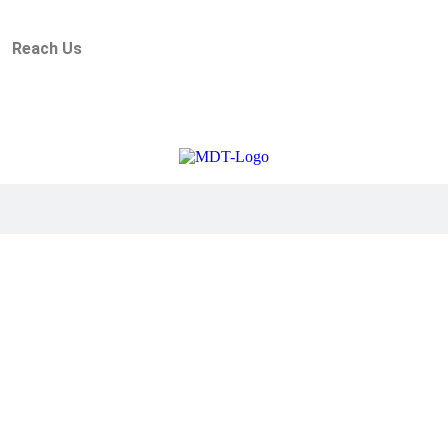
Reach Us