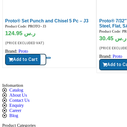
Proto® Set Punch and Chisel 5 Pc – J3
Proto® 7/32″
Steel, Flat, 
Product Code:
PROTO - J3
Product Code:
PR
124.95
ر.س
30.45
ر.س
(PRICE EXCLUDED VAT)
(PRICE EXCLUDE
Brand:
Proto
Brand:
Proto
Add to Cart
Add to C
Infomartion
Catalog
About Us
Contact Us
Enquiry
Career
Blog
Product Categories