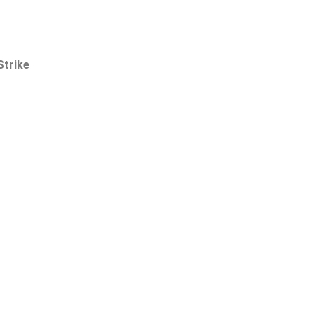
Strike