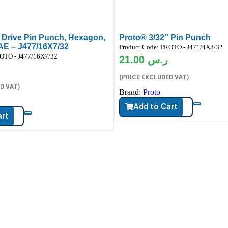
 Drive Pin Punch, Hexagon,
Proto® 3/32″ Pin Punch
SAE – J477/16X7/32
Product Code:
PROTO - J471/4X3/32
OTO - J477/16X7/32
21.00
ر.س
(PRICE EXCLUDED VAT)
D VAT)
Brand:
Proto
Add to Cart
art