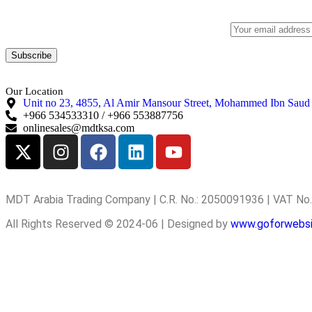
Subscribe to our newsletter to get our latest offers.:
Our Location
Unit no 23, 4855, Al Amir Mansour Street, Mohammed Ibn Saud
+966 534533310 / +966 553887756
onlinesales@mdtksa.com
MDT Arabia Trading Company | C.R. No.: 2050091936 | VAT N
All Rights Reserved © 2024-06 | Designed by
www.goforwebs