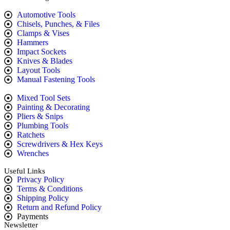
Automotive Tools
Chisels, Punches, & Files
Clamps & Vises
Hammers
Impact Sockets
Knives & Blades
Layout Tools
Manual Fastening Tools
Mixed Tool Sets
Painting & Decorating
Pliers & Snips
Plumbing Tools
Ratchets
Screwdrivers & Hex Keys
Wrenches
Useful Links
Privacy Policy
Terms & Conditions
Shipping Policy
Return and Refund Policy
Payments
Newsletter