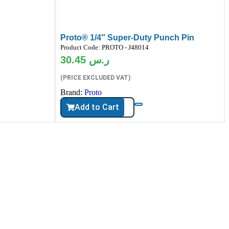
Proto® 1/4″ Super-Duty Punch Pin
Product Code:
PROTO - J48014
30.45
ر.س
(PRICE EXCLUDED VAT)
Brand:
Proto
Add to Cart