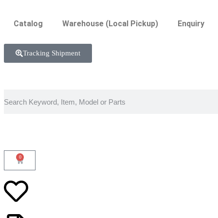
Catalog
Warehouse (Local Pickup)
Enquiry
Tracking Shipment
0