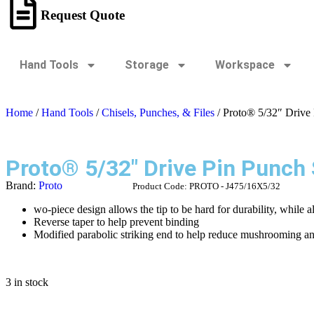
Request Quote
Hand Tools
Storage
Workspace
Home
/
Hand Tools
/
Chisels, Punches, & Files
/ Proto® 5/32″ Drive
Proto® 5/32″ Drive Pin Punch
Brand:
Proto
Product Code:
PROTO - J475/16X5/32
wo-piece design allows the tip to be hard for durability, while a
Reverse taper to help prevent binding
Modified parabolic striking end to help reduce mushrooming a
3 in stock