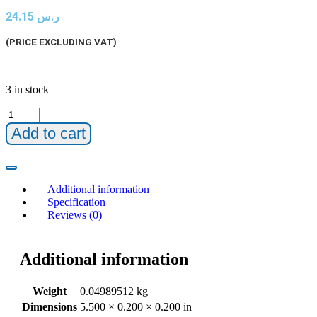
24.15
ر.س
(PRICE EXCLUDING VAT)
3 in stock
Add to cart
Additional information
Specification
Reviews (0)
Additional information
Weight
0.04989512 kg
Dimensions
5.500 × 0.200 × 0.200 in