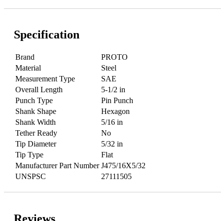
Specification
Brand
PROTO
Material
Steel
Measurement Type
SAE
Overall Length
5-1/2 in
Punch Type
Pin Punch
Shank Shape
Hexagon
Shank Width
5/16 in
Tether Ready
No
Tip Diameter
5/32 in
Tip Type
Flat
Manufacturer Part Number
J475/16X5/32
UNSPSC
27111505
Reviews