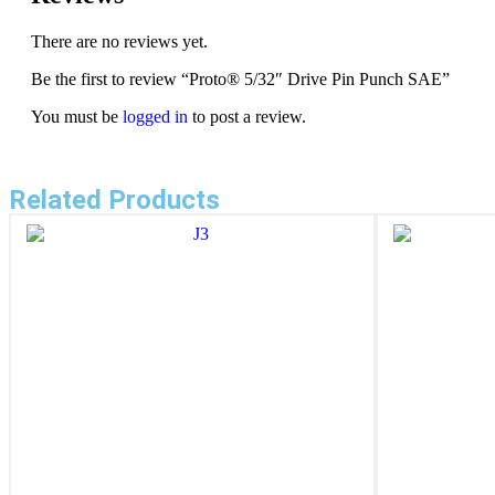
There are no reviews yet.
Be the first to review “Proto® 5/32″ Drive Pin Punch SAE”
You must be
logged in
to post a review.
Related Products