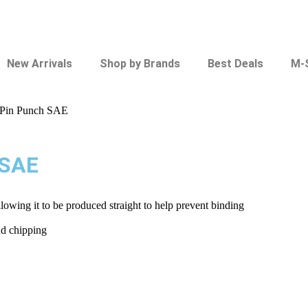
New Arrivals
Shop by Brands
Best Deals
M-
 Pin Punch SAE
 SAE
llowing it to be produced straight to help prevent binding
nd chipping