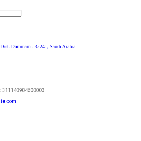
 Dist. Dammam - 32241, Saudi Arabia
o.: 311140984600003
ite.com