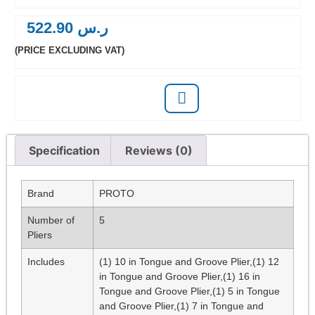
522.90
ر.س
(PRICE EXCLUDING VAT)
Specification
Reviews (0)
Brand
PROTO
Number of
5
Pliers
Includes
(1) 10 in Tongue and Groove Plier,(1) 12
in Tongue and Groove Plier,(1) 16 in
Tongue and Groove Plier,(1) 5 in Tongue
and Groove Plier,(1) 7 in Tongue and