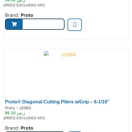
(PRICE EXCLUDED VAT)
Brand:
Proto
Proto® Diagonal Cutting Pliers w/Grip – 6-1/16″
de:
Proto - J206G
86.10
ر.س
(PRICE EXCLUDED VAT)
Brand:
Proto