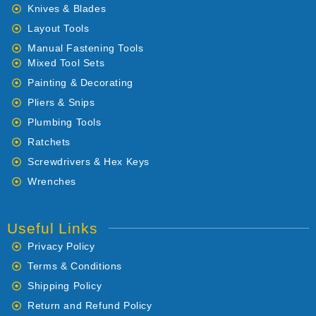
Knives & Blades
Layout Tools
Manual Fastening Tools
Mixed Tool Sets
Painting & Decorating
Pliers & Snips
Plumbing Tools
Ratchets
Screwdrivers & Hex Keys
Wrenches
Useful Links
Privacy Policy
Terms & Conditions
Shipping Policy
Return and Refund Policy