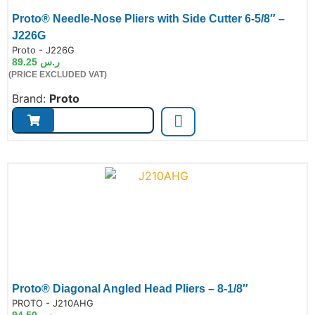
Proto® Needle-Nose Pliers with Side Cutter 6-5/8″ –
J226G
de:
Proto - J226G
89.25
ر.س
(PRICE EXCLUDED VAT)
Brand:
Proto
Proto® Diagonal Angled Head Pliers – 8-1/8″
de:
PROTO - J210AHG
94.50
ر.س