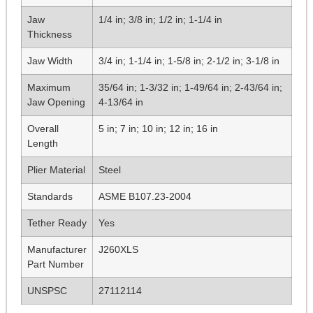
Jaw
1/4 in; 3/8 in; 1/2 in; 1-1/4 in
Thickness
Jaw Width
3/4 in; 1-1/4 in; 1-5/8 in; 2-1/2 in; 3-1/8 in
Maximum
35/64 in; 1-3/32 in; 1-49/64 in; 2-43/64 in;
Jaw Opening
4-13/64 in
Overall
5 in; 7 in; 10 in; 12 in; 16 in
Length
Plier Material
Steel
Standards
ASME B107.23-2004
Tether Ready
Yes
Manufacturer
J260XLS
Part Number
UNSPSC
27112114