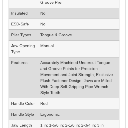
Groove Plier
Insulated
No
ESD-Safe
No
Plier Types
Tongue & Groove
Jaw Opening
Manual
Type
Features
Accurately Machined Undercut Tongue
and Groove Points for Precision
Movement and Joint Strength; Exclusive
Flush Fastener Design; Jaws are Milled
With Deep Self-Gripping Pipe Wrench
Style Teeth
Handle Color
Red
Handle Style
Ergonomic
Jaw Length
1 in; 1-5/8 in; 2-1/8 in; 2-3/4 in; 3 in