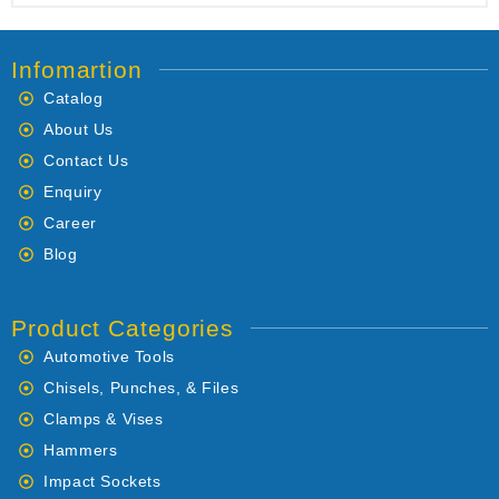
Infomartion
Catalog
About Us
Contact Us
Enquiry
Career
Blog
Product Categories
Automotive Tools
Chisels, Punches, & Files
Clamps & Vises
Hammers
Impact Sockets