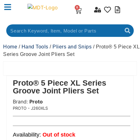
0
Home
/
Hand Tools
/
Pliers and Snips
/ Proto® 5 Piece XL
Series Groove Joint Pliers Set
Proto® 5 Piece XL Series
Groove Joint Pliers Set
Brand:
Proto
 Code:
PROTO - J260XLS
Out of stock