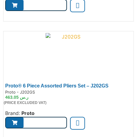
Proto® 6 Piece Assorted Pliers Set – J202GS
de:
Proto - J202GS
463.05
ر.س
(PRICE EXCLUDED VAT)
Brand:
Proto