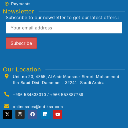
Payments
Newsletter
Subscribe to our newsletter to get our latest offers.:
Our Location
Unit no 23, 4855, Al Amir Mansour Street, Mohammed
Ibn Saud Dist. Dammam - 32241, Saudi Arabia
+966 534533310 / +966 553887756
onlinesales@mdtksa.com