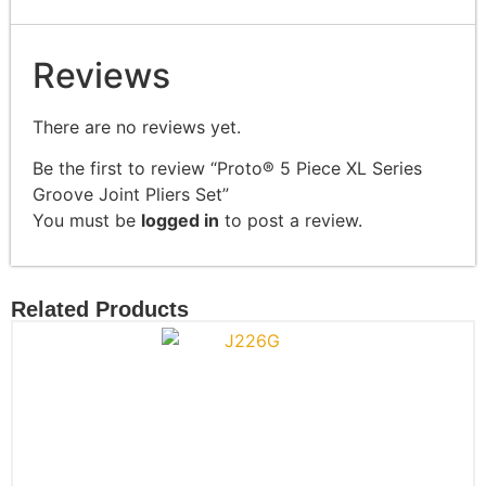
Reviews
There are no reviews yet.
Be the first to review “Proto® 5 Piece XL Series
Groove Joint Pliers Set”
You must be
logged in
to post a review.
Related Products