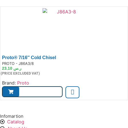
Proto® 7/16″ Cold Chisel
e:
PROTO - J86A3/8
23.10
ر.س
(PRICE EXCLUDED VAT)
Brand:
Proto
Infomartion
Catalog