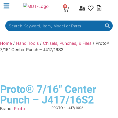
0
Home
/
Hand Tools
/
Chisels, Punches, & Files
/ Proto®
7/16″ Center Punch – J417/16S2
Proto® 7/16″ Center
Punch – J417/16S2
Product Code:
PROTO - J417/16S2
Brand:
Proto