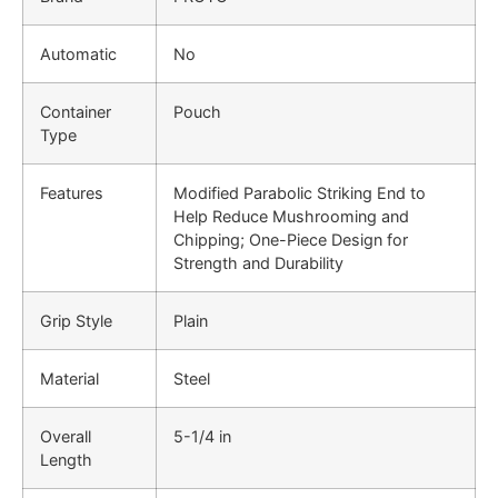
Automatic
No
Container
Pouch
Type
Features
Modified Parabolic Striking End to
Help Reduce Mushrooming and
Chipping; One-Piece Design for
Strength and Durability
Grip Style
Plain
Material
Steel
Overall
5-1/4 in
Length