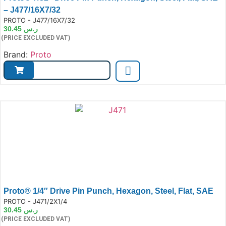
– J477/16X7/32
e:
PROTO - J477/16X7/32
30.45
ر.س
(PRICE EXCLUDED VAT)
Brand:
Proto
Proto® 1/4″ Drive Pin Punch, Hexagon, Steel, Flat, SAE
e:
PROTO - J471/2X1/4
30.45
ر.س
(PRICE EXCLUDED VAT)