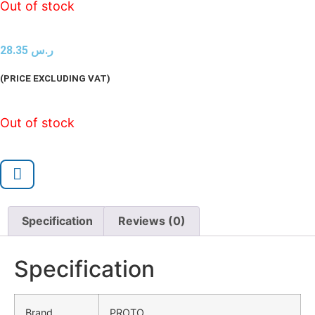
Out of stock
28.35
ر.س
(PRICE EXCLUDING VAT)
Out of stock
Specification
Reviews (0)
Specification
Brand
PROTO