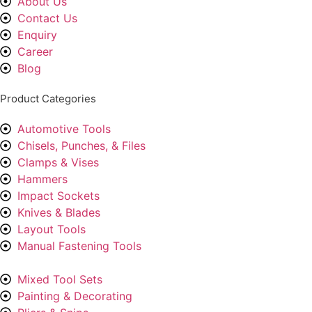
About Us
Contact Us
Enquiry
Career
Blog
Product Categories
Automotive Tools
Chisels, Punches, & Files
Clamps & Vises
Hammers
Impact Sockets
Knives & Blades
Layout Tools
Manual Fastening Tools
Mixed Tool Sets
Painting & Decorating