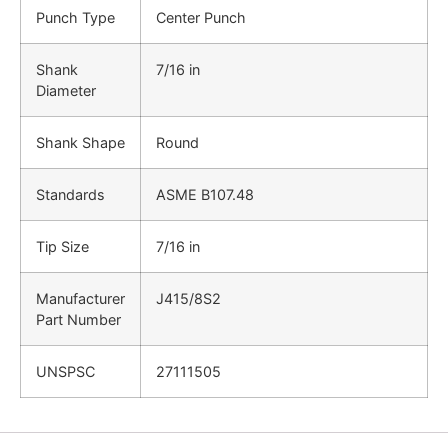
Punch Type
Center Punch
Shank
7/16 in
Diameter
Shank Shape
Round
Standards
ASME B107.48
Tip Size
7/16 in
Manufacturer
J415/8S2
Part Number
UNSPSC
27111505