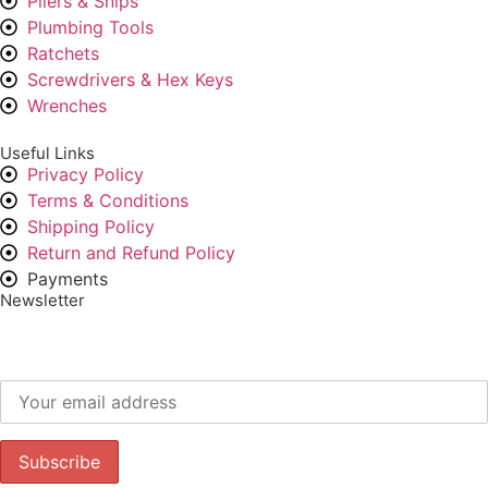
Pliers & Snips
Plumbing Tools
Ratchets
Screwdrivers & Hex Keys
Wrenches
Useful Links
Privacy Policy
Terms & Conditions
Shipping Policy
Return and Refund Policy
Payments
Newsletter
Subscribe to our newsletter to get our latest offers.: