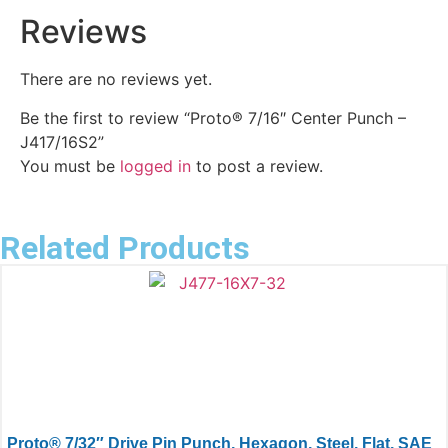
Reviews
There are no reviews yet.
Be the first to review “Proto® 7/16″ Center Punch –
J417/16S2”
You must be
logged in
to post a review.
Related Products
Proto® 7/32″ Drive Pin Punch, Hexagon, Steel, Flat, SAE