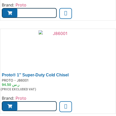
Brand:
Proto
Proto® 1″ Super-Duty Cold Chisel
e:
PROTO - J86001
94.50
ر.س
(PRICE EXCLUDED VAT)
Brand:
Proto