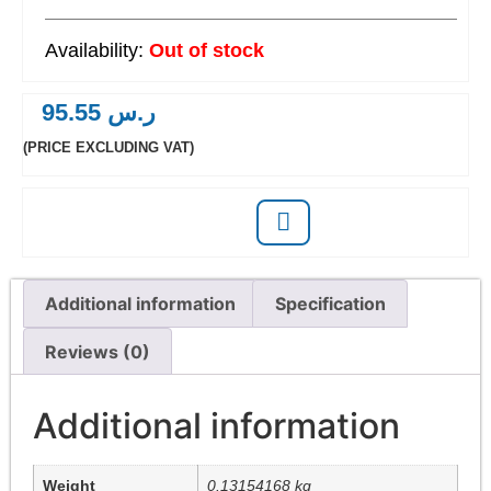
Out of stock
95.55
ر.س
(PRICE EXCLUDING VAT)
Additional information
Specification
Reviews (0)
Additional information
Weight
0.13154168 kg