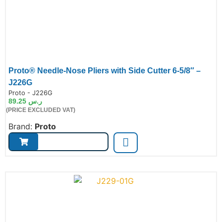
Proto® Needle-Nose Pliers with Side Cutter 6-5/8″ –
J226G
de:
Proto - J226G
89.25
ر.س
(PRICE EXCLUDED VAT)
Brand:
Proto