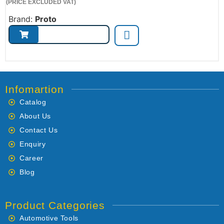
(PRICE EXCLUDED VAT)
Brand:
Proto
Infomartion
Catalog
About Us
Contact Us
Enquiry
Career
Blog
Product Categories
Automotive Tools