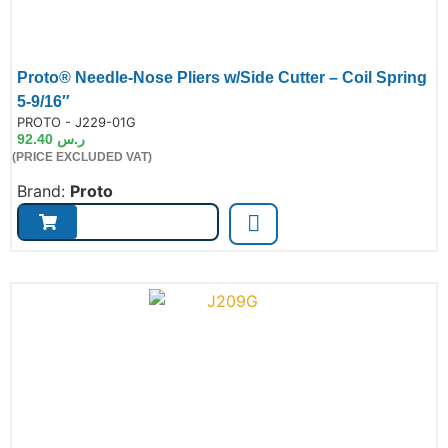
Proto® Needle-Nose Pliers w/Side Cutter – Coil Spring
5-9/16″
de:
PROTO - J229-01G
92.40
ر.س
(PRICE EXCLUDED VAT)
Brand:
Proto