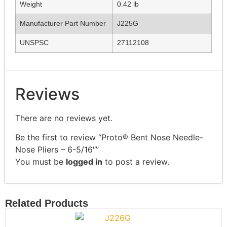
Weight
0.42 lb
Manufacturer Part Number
J225G
UNSPSC
27112108
Reviews
There are no reviews yet.
Be the first to review “Proto® Bent Nose Needle-
Nose Pliers – 6-5/16″”
You must be
logged in
to post a review.
Related Products