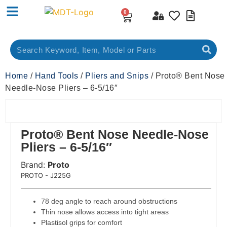
0
Home
/
Hand Tools
/
Pliers and Snips
/ Proto® Bent Nose
Needle-Nose Pliers – 6-5/16″
Proto® Bent Nose Needle-Nose
Pliers – 6-5/16″
Brand:
Proto
 Code:
PROTO - J225G
78 deg angle to reach around obstructions
Thin nose allows access into tight areas
Plastisol grips for comfort