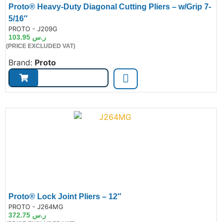
Proto® Heavy-Duty Diagonal Cutting Pliers – w/Grip 7-
5/16″
de:
PROTO - J209G
103.95
ر.س
(PRICE EXCLUDED VAT)
Brand:
Proto
Proto® Lock Joint Pliers – 12″
de:
PROTO - J264MG
372.75
ر.س