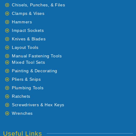
Chisels, Punches, & Files
Clamps & Vises
Hammers
Impact Sockets
Knives & Blades
Layout Tools
Manual Fastening Tools
Mixed Tool Sets
Painting & Decorating
Pliers & Snips
Plumbing Tools
Ratchets
Screwdrivers & Hex Keys
Wrenches
Useful Links