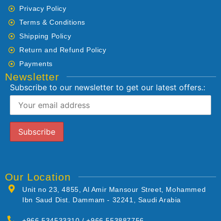
Privacy Policy
Terms & Conditions
Shipping Policy
Return and Refund Policy
Payments
Newsletter
Subscribe to our newsletter to get our latest offers.:
Our Location
Unit no 23, 4855, Al Amir Mansour Street, Mohammed
Ibn Saud Dist. Dammam - 32241, Saudi Arabia
+966 534533310 / +966 553887756