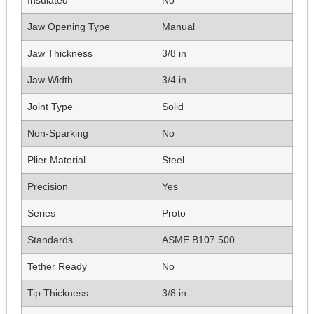
Jaw Opening Type
Manual
Jaw Thickness
3/8 in
Jaw Width
3/4 in
Joint Type
Solid
Non-Sparking
No
Plier Material
Steel
Precision
Yes
Series
Proto
Standards
ASME B107.500
Tether Ready
No
Tip Thickness
3/8 in