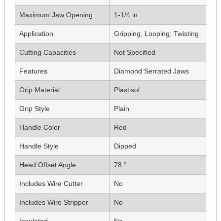
Maximum Jaw Opening
1-1/4 in
Application
Gripping; Looping; Twisting
Cutting Capacities
Not Specified
Features
Diamond Serrated Jaws
Grip Material
Plastisol
Grip Style
Plain
Handle Color
Red
Handle Style
Dipped
Head Offset Angle
78 °
Includes Wire Cutter
No
Includes Wire Stripper
No
Insulated
No