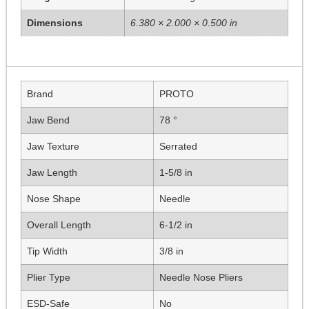
Dimensions
6.380 × 2.000 × 0.500 in
Brand
PROTO
Jaw Bend
78 °
Jaw Texture
Serrated
Jaw Length
1-5/8 in
Nose Shape
Needle
Overall Length
6-1/2 in
Tip Width
3/8 in
Plier Type
Needle Nose Pliers
ESD-Safe
No