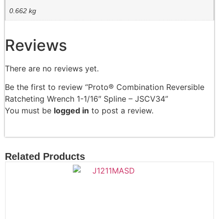
0.662 kg
Reviews
There are no reviews yet.
Be the first to review “Proto® Combination Reversible
Ratcheting Wrench 1-1/16″ Spline – JSCV34”
You must be
logged in
to post a review.
Related Products