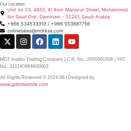
Our Location
Unit no 23, 4855, Al Amir Mansour Street, Mohammed
Ibn Saud Dist. Dammam - 32241, Saudi Arabia
+966 534533310 / +966 553887756
onlinesales@mdtksa.com
MDT Arabia Trading Company | C.R. No.: 2050091936 | VAT
No.: 311140984600003
All Rights Reserved © 2024-06 | Designed by
www.goforwebsite.com