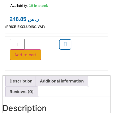
10 in stock
248.85
ر.س
(PRICE EXCLUDING VAT)
Add to cart
Description
Additional information
Reviews (0)
Description