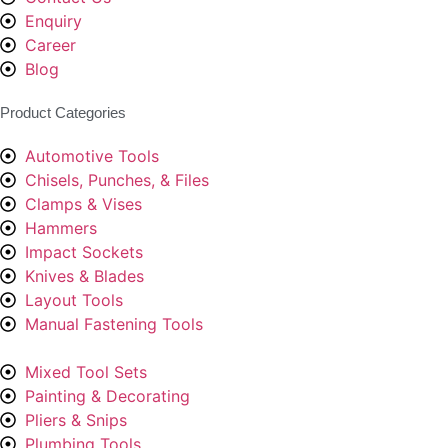
Enquiry
Career
Blog
Product Categories
Automotive Tools
Chisels, Punches, & Files
Clamps & Vises
Hammers
Impact Sockets
Knives & Blades
Layout Tools
Manual Fastening Tools
Mixed Tool Sets
Painting & Decorating
Pliers & Snips
Plumbing Tools