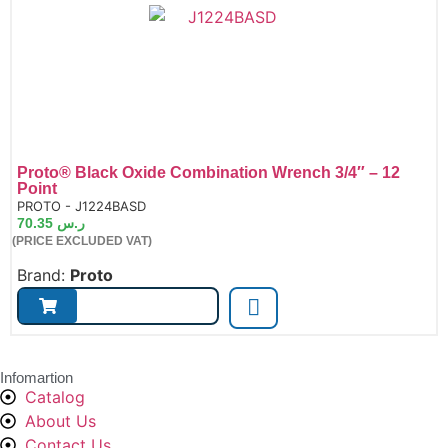
Proto® Black Oxide Combination Wrench 3/4″ – 12
Point
de:
PROTO - J1224BASD
70.35
ر.س
(PRICE EXCLUDED VAT)
Brand:
Proto
Infomartion
Catalog
About Us
Contact Us