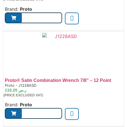
Brand:
Proto
Proto® Satin Combination Wrench 7/8″ – 12 Point
de:
Proto - J1228ASD
110.25
ر.س
(PRICE EXCLUDED VAT)
Brand:
Proto