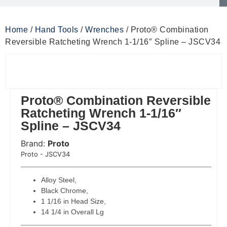
Home
/
Hand Tools
/
Wrenches
/ Proto® Combination
Reversible Ratcheting Wrench 1-1/16″ Spline – JSCV34
Proto® Combination Reversible
Ratcheting Wrench 1-1/16″
Spline – JSCV34
Brand:
Proto
 Code:
Proto - JSCV34
Alloy Steel,
Black Chrome,
1 1/16 in Head Size,
14 1/4 in Overall Lg