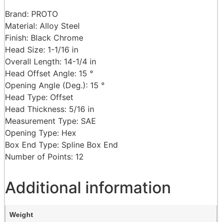
Brand: PROTO
Material: Alloy Steel
Finish: Black Chrome
Head Size: 1-1/16 in
Overall Length: 14-1/4 in
Head Offset Angle: 15 °
Opening Angle (Deg.): 15 °
Head Type: Offset
Head Thickness: 5/16 in
Measurement Type: SAE
Opening Type: Hex
Box End Type: Spline Box End
Number of Points: 12
Additional information
Weight