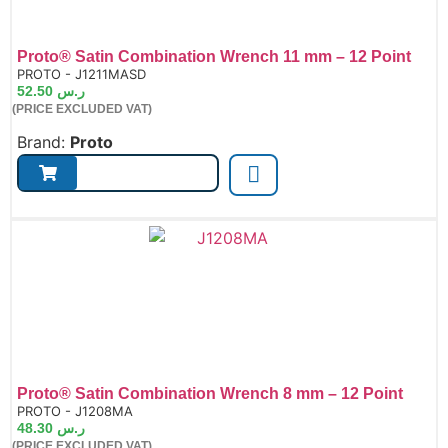
Proto® Satin Combination Wrench 11 mm – 12 Point
de:
PROTO - J1211MASD
52.50
ر.س
(PRICE EXCLUDED VAT)
Brand:
Proto
Proto® Satin Combination Wrench 8 mm – 12 Point
de:
PROTO - J1208MA
48.30
ر.س
(PRICE EXCLUDED VAT)