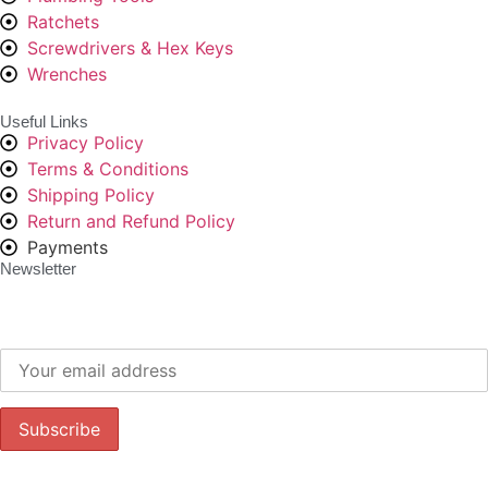
Ratchets
Screwdrivers & Hex Keys
Wrenches
Useful Links
Privacy Policy
Terms & Conditions
Shipping Policy
Return and Refund Policy
Payments
Newsletter
Subscribe to our newsletter to get our latest offers.: