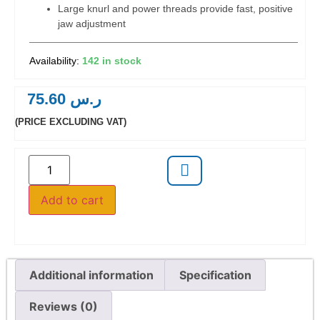
Large knurl and power threads provide fast, positive
jaw adjustment
142 in stock
75.60
ر.س
(PRICE EXCLUDING VAT)
Add to cart
Additional information
Specification
Reviews (0)