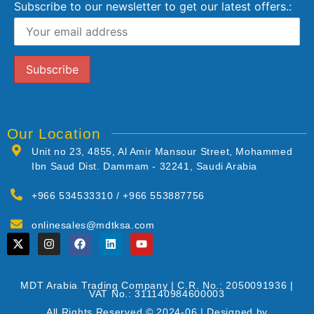
Subscribe to our newsletter to get our latest offers.:
Our Location
Unit no 23, 4855, Al Amir Mansour Street, Mohammed
Ibn Saud Dist. Dammam - 32241, Saudi Arabia
+966 534533310 / +966 553887756
onlinesales@mdtksa.com
MDT Arabia Trading Company | C.R. No.: 2050091936 |
VAT No.: 311140984600003
All Rights Reserved © 2024-06 | Designed by