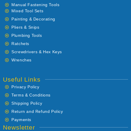
Manual Fastening Tools
Mixed Tool Sets
Painting & Decorating
Pliers & Snips
Plumbing Tools
Ratchets
Screwdrivers & Hex Keys
Wrenches
Useful Links
Privacy Policy
Terms & Conditions
Shipping Policy
Return and Refund Policy
Payments
Newsletter