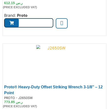
612.15
ر.س
(PRICE EXCLUDED VAT)
Brand:
Proto
Proto® Heavy-Duty Offset Striking Wrench 3-1/8″ – 12
Point
de:
PROTO - J2650SW
773.85
ر.س
(PRICE EXCLUDED VAT)