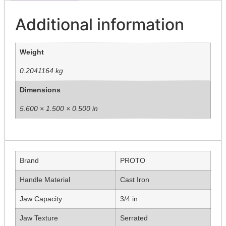
Additional information
Weight
0.2041164 kg
Dimensions
5.600 × 1.500 × 0.500 in
Brand
PROTO
Handle Material
Cast Iron
Jaw Capacity
3/4 in
Jaw Texture
Serrated