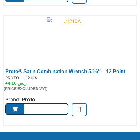
Proto® Satin Combination Wrench 5/16″ – 12 Point
de:
PROTO - J1210A
44.10
ر.س
(PRICE EXCLUDED VAT)
Brand:
Proto