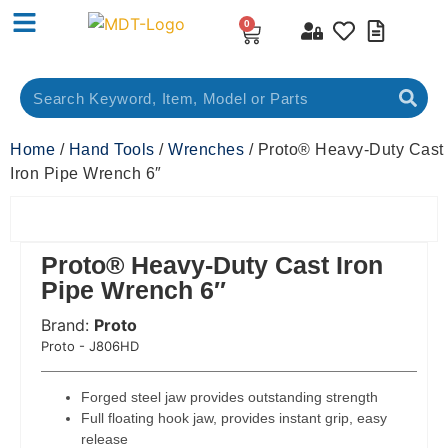
0
Home
/
Hand Tools
/
Wrenches
/ Proto® Heavy-Duty Cast
Iron Pipe Wrench 6″
Proto® Heavy-Duty Cast Iron
Pipe Wrench 6″
Brand:
Proto
 Code:
Proto - J806HD
Forged steel jaw provides outstanding strength
Full floating hook jaw, provides instant grip, easy
release