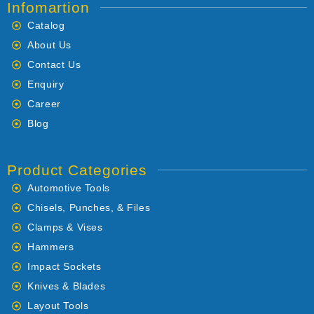
Infomartion
Catalog
About Us
Contact Us
Enquiry
Career
Blog
Product Categories
Automotive Tools
Chisels, Punches, & Files
Clamps & Vises
Hammers
Impact Sockets
Knives & Blades
Layout Tools