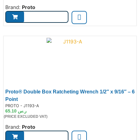
Brand:
Proto
Proto® Double Box Ratcheting Wrench 1/2″ x 9/16″ – 6
Point
de:
PROTO - J1193-A
65.10
ر.س
(PRICE EXCLUDED VAT)
Brand:
Proto