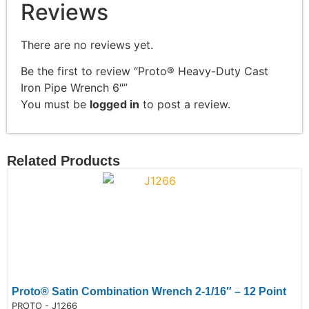
Reviews
There are no reviews yet.
Be the first to review “Proto® Heavy-Duty Cast
Iron Pipe Wrench 6″”
You must be
logged in
to post a review.
Related Products
Proto® Satin Combination Wrench 2-1/16″ – 12 Point
de:
PROTO - J1266