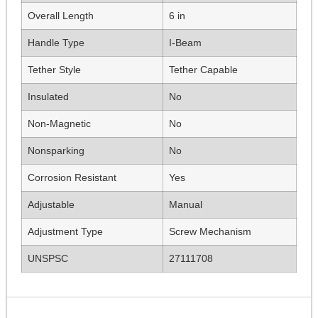
Overall Length
6 in
Handle Type
I-Beam
Tether Style
Tether Capable
Insulated
No
Non-Magnetic
No
Nonsparking
No
Corrosion Resistant
Yes
Adjustable
Manual
Adjustment Type
Screw Mechanism
UNSPSC
27111708