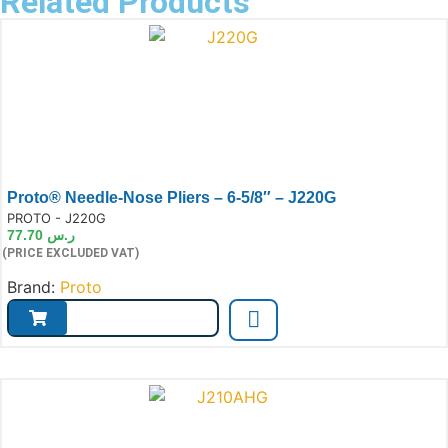
Related Products
Proto® Needle-Nose Pliers – 6-5/8″ – J220G
e:
PROTO - J220G
77.70
ر.س
(PRICE EXCLUDED VAT)
Brand:
Proto