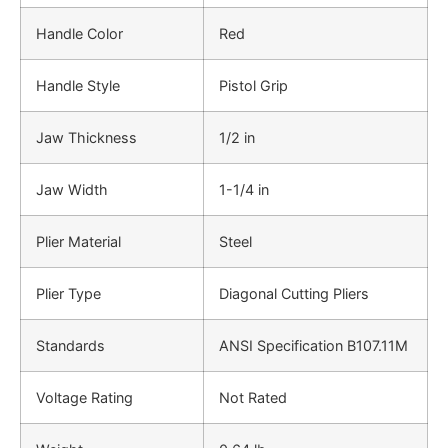
Handle Color
Red
Handle Style
Pistol Grip
Jaw Thickness
1/2 in
Jaw Width
1-1/4 in
Plier Material
Steel
Plier Type
Diagonal Cutting Pliers
Standards
ANSI Specification B107.11M
Voltage Rating
Not Rated