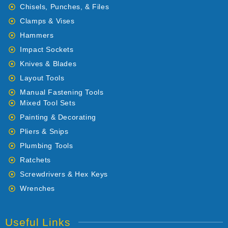
Chisels, Punches, & Files
Clamps & Vises
Hammers
Impact Sockets
Knives & Blades
Layout Tools
Manual Fastening Tools
Mixed Tool Sets
Painting & Decorating
Pliers & Snips
Plumbing Tools
Ratchets
Screwdrivers & Hex Keys
Wrenches
Useful Links