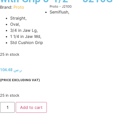
Product Code:
Proto - J210G
Brand:
Proto
Semiflush,
Straight,
Oval,
3/4 in Jaw Lg,
1 1/4 in Jaw Wd,
Std Cushion Grip
25 in stock
104.48
ر.س
(PRICE EXCLUDING VAT)
25 in stock
Add to cart