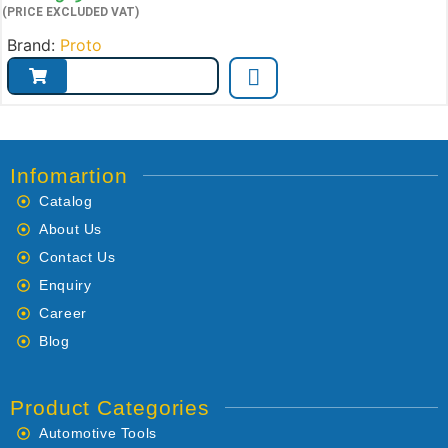
(PRICE EXCLUDED VAT)
Brand:
Proto
Infomartion
Catalog
About Us
Contact Us
Enquiry
Career
Blog
Product Categories
Automotive Tools