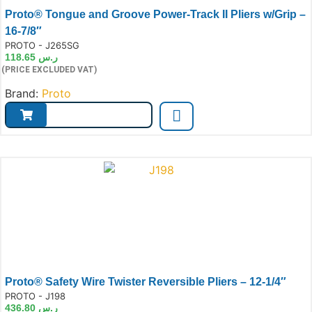
Proto® Tongue and Groove Power-Track II Pliers w/Grip –
16-7/8″
e:
PROTO - J265SG
118.65
ر.س
(PRICE EXCLUDED VAT)
Brand:
Proto
Proto® Safety Wire Twister Reversible Pliers – 12-1/4″
e:
PROTO - J198
436.80
ر.س