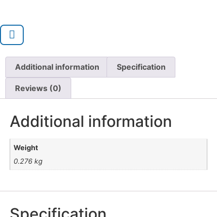
Additional information
Specification
Reviews (0)
Additional information
Weight
0.276 kg
Specification