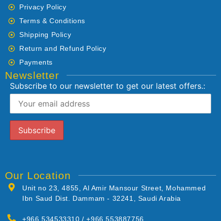
Privacy Policy
Terms & Conditions
Shipping Policy
Return and Refund Policy
Payments
Newsletter
Subscribe to our newsletter to get our latest offers.:
Our Location
Unit no 23, 4855, Al Amir Mansour Street, Mohammed
Ibn Saud Dist. Dammam - 32241, Saudi Arabia
+966 534533310 / +966 553887756