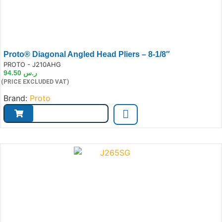
Proto® Diagonal Angled Head Pliers – 8-1/8″
e:
PROTO - J210AHG
94.50
ر.س
(PRICE EXCLUDED VAT)
Brand:
Proto