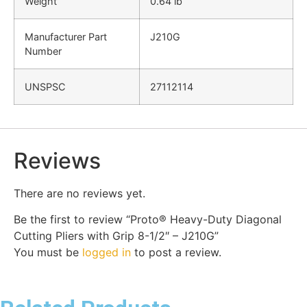
Weight
0.64 lb
Manufacturer Part
J210G
Number
UNSPSC
27112114
Reviews
There are no reviews yet.
Be the first to review “Proto® Heavy-Duty Diagonal
Cutting Pliers with Grip 8-1/2″ – J210G”
You must be
logged in
to post a review.