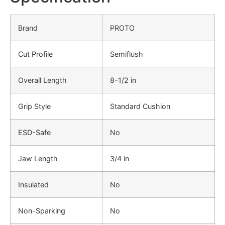
Brand
PROTO
Cut Profile
Semiflush
Overall Length
8-1/2 in
Grip Style
Standard Cushion
ESD-Safe
No
Jaw Length
3/4 in
Insulated
No
Non-Sparking
No