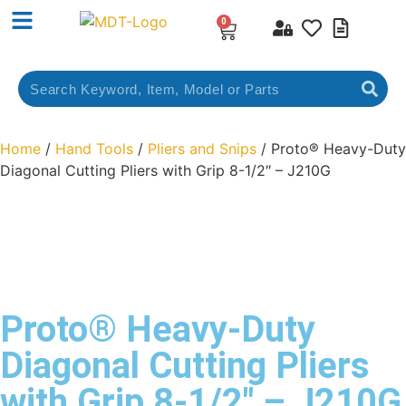
0
Home
/
Hand Tools
/
Pliers and Snips
/ Proto® Heavy-Duty
Diagonal Cutting Pliers with Grip 8-1/2″ – J210G
Proto® Heavy-Duty
Diagonal Cutting Pliers
with Grip 8-1/2″ – J210G