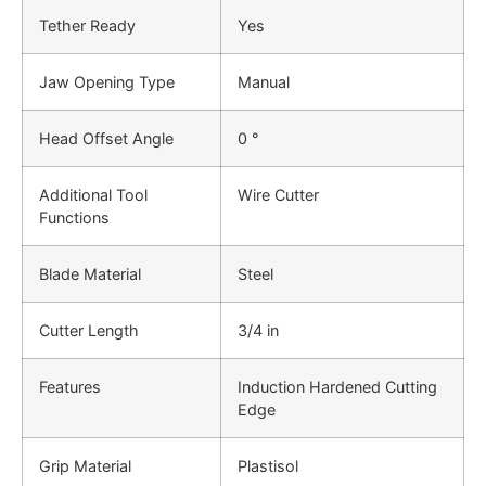
Tether Ready
Yes
Jaw Opening Type
Manual
Head Offset Angle
0 °
Additional Tool
Wire Cutter
Functions
Blade Material
Steel
Cutter Length
3/4 in
Features
Induction Hardened Cutting
Edge
Grip Material
Plastisol