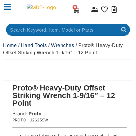
0
Home
/
Hand Tools
/
Wrenches
/ Proto® Heavy-Duty
Offset Striking Wrench 1-9/16″ – 12 Point
Proto® Heavy-Duty Offset
Striking Wrench 1-9/16″ – 12
Point
Brand:
Proto
 Code:
PROTO - J2625SW
Large striking surface for surer blow contact and