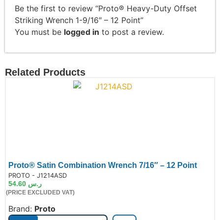
Be the first to review “Proto® Heavy-Duty Offset
Striking Wrench 1-9/16″ – 12 Point”
You must be
logged in
to post a review.
Related Products
Proto® Satin Combination Wrench 7/16″ – 12 Point
de:
PROTO - J1214ASD
54.60
ر.س
(PRICE EXCLUDED VAT)
Brand:
Proto