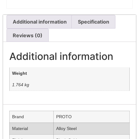
Additional information
Specification
Reviews (0)
Additional information
Weight
1.764 kg
Brand
PROTO
Material
Alloy Steel