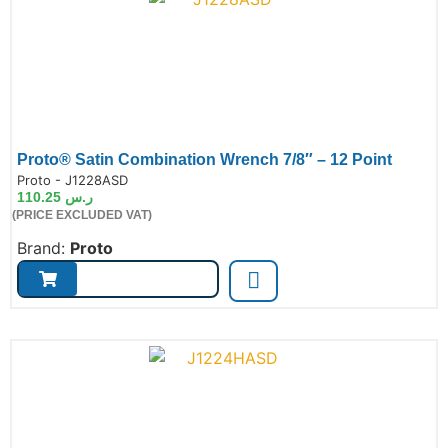
Proto® Satin Combination Wrench 7/8″ – 12 Point
de:
Proto - J1228ASD
110.25
ر.س
(PRICE EXCLUDED VAT)
Brand:
Proto