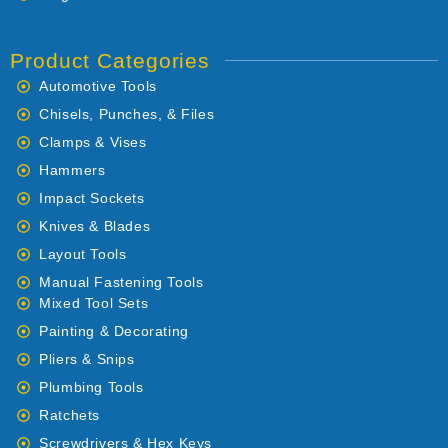
Product Categories
Automotive Tools
Chisels, Punches, & Files
Clamps & Vises
Hammers
Impact Sockets
Knives & Blades
Layout Tools
Manual Fastening Tools
Mixed Tool Sets
Painting & Decorating
Pliers & Snips
Plumbing Tools
Ratchets
Screwdrivers & Hex Keys