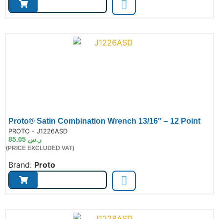
Proto® Satin Combination Wrench 13/16″ – 12 Point
de:
PROTO - J1226ASD
85.05
ر.س
(PRICE EXCLUDED VAT)
Brand:
Proto