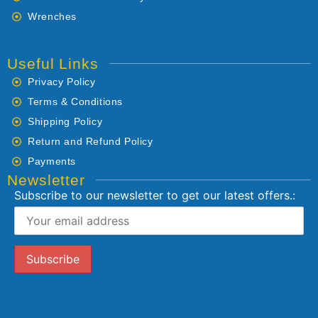
Wrenches
Useful Links
Privacy Policy
Terms & Conditions
Shipping Policy
Return and Refund Policy
Payments
Newsletter
Subscribe to our newsletter to get our latest offers.: