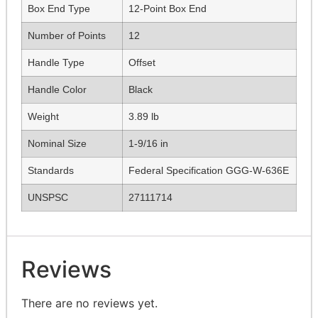
Box End Type
12-Point Box End
Number of Points
12
Handle Type
Offset
Handle Color
Black
Weight
3.89 lb
Nominal Size
1-9/16 in
Standards
Federal Specification GGG-W-636E
UNSPSC
27111714
Reviews
There are no reviews yet.