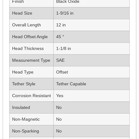
Finish
Black Oxide
Head Size
1-9/16 in
Overall Length
12 in
Head Offset Angle
45 °
Head Thickness
1-1/8 in
Measurement Type
SAE
Head Type
Offset
Tether Style
Tether Capable
Corrosion Resistant
Yes
Insulated
No
Non-Magnetic
No
Non-Sparking
No