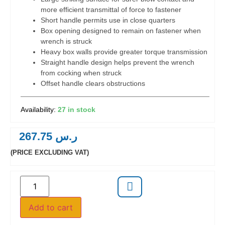
more efficient transmittal of force to fastener
Short handle permits use in close quarters
Box opening designed to remain on fastener when
wrench is struck
Heavy box walls provide greater torque transmission
Straight handle design helps prevent the wrench
from cocking when struck
Offset handle clears obstructions
27 in stock
267.75
ر.س
(PRICE EXCLUDING VAT)
Add to cart