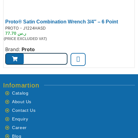
Proto® Satin Combination Wrench 3/4″ – 6 Point
de:
PROTO - J1224HASD
77.70
ر.س
(PRICE EXCLUDED VAT)
Brand:
Proto
Infomartion
Catalog
About Us
Contact Us
Enquiry
Career
Blog