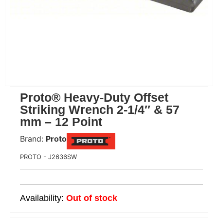
Proto® Heavy-Duty Offset
Striking Wrench 2-1/4″ & 57
mm – 12 Point
Brand:
Proto
 Code:
PROTO - J2636SW
Out of stock