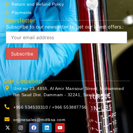
Return and Refund Policy
Payments
Newsletter
Subscribe to our newsletter to get our latest offers.:
Our Location
Unit no 23, 4855, Al Amir Mansour Street, Mohammed
Ibn Saud Dist. Dammam - 32241, Saudi Arabia
+966 534533310 / +966 553887756
onlinesales@mdtksa.com