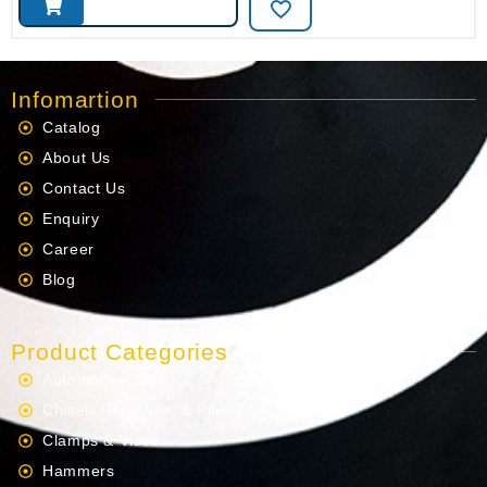
Infomartion
Catalog
About Us
Contact Us
Enquiry
Career
Blog
Product Categories
Automotive Tools
Chisels, Punches, & Files
Clamps & Vises
Hammers