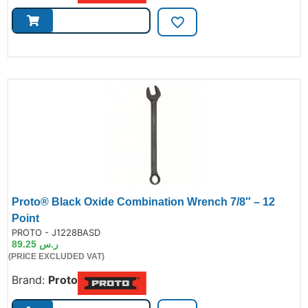
Proto® Black Oxide Combination Wrench 7/8″ – 12
Point
de:
PROTO - J1228BASD
89.25
ر.س
(PRICE EXCLUDED VAT)
Brand:
Proto