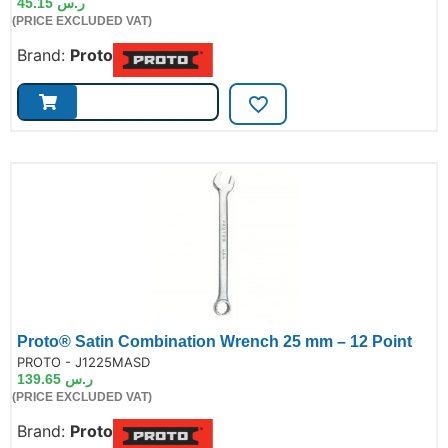
45.15
ر.س
(PRICE EXCLUDED VAT)
Brand:
Proto
Proto® Satin Combination Wrench 25 mm – 12 Point
de:
PROTO - J1225MASD
139.65
ر.س
(PRICE EXCLUDED VAT)
Brand:
Proto