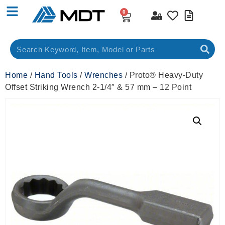
0
Home
/
Hand Tools
/
Wrenches
/ Proto® Heavy-Duty
Offset Striking Wrench 2-1/4″ & 57 mm – 12 Point