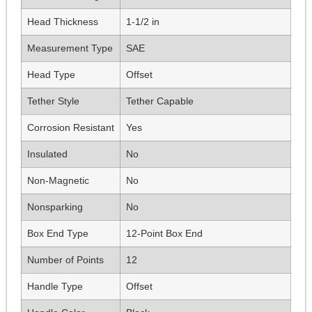
Head Thickness
1-1/2 in
Measurement Type
SAE
Head Type
Offset
Tether Style
Tether Capable
Corrosion Resistant
Yes
Insulated
No
Non-Magnetic
No
Nonsparking
No
Box End Type
12-Point Box End
Number of Points
12
Handle Type
Offset