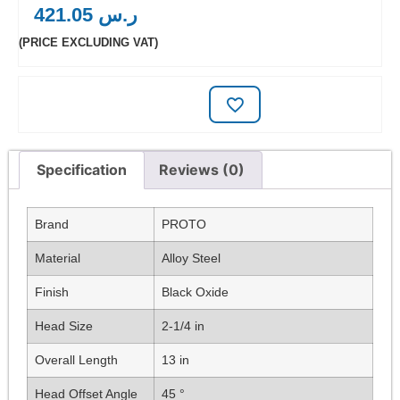
421.05
ر.س
(PRICE EXCLUDING VAT)
Specification
Reviews (0)
Brand
PROTO
Material
Alloy Steel
Finish
Black Oxide
Head Size
2-1/4 in
Overall Length
13 in
Head Offset Angle
45 °