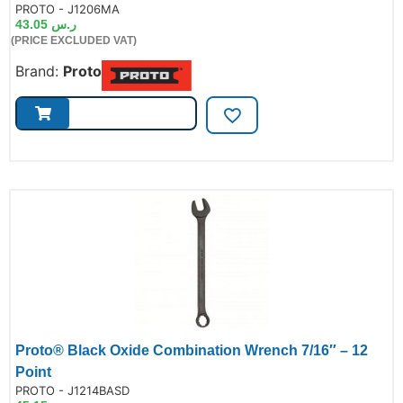
de:
PROTO - J1206MA
43.05
ر.س
(PRICE EXCLUDED VAT)
Brand:
Proto
Proto® Black Oxide Combination Wrench 7/16″ – 12
Point
de:
PROTO - J1214BASD