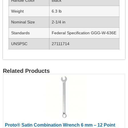
Handle Color
Black
Weight
6.3 lb
Nominal Size
2-1/4 in
Standards
Federal Specification GGG-W-636E
UNSPSC
27111714
Related Products
Proto® Satin Combination Wrench 6 mm – 12 Point