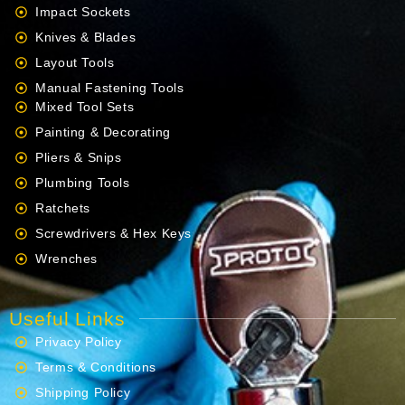
Impact Sockets
Knives & Blades
Layout Tools
Manual Fastening Tools
Mixed Tool Sets
Painting & Decorating
Pliers & Snips
Plumbing Tools
Ratchets
Screwdrivers & Hex Keys
Wrenches
Useful Links
Privacy Policy
Terms & Conditions
Shipping Policy