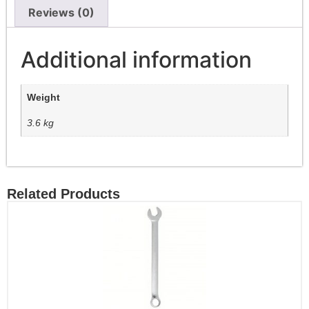
Reviews (0)
Additional information
Weight
3.6 kg
Related Products