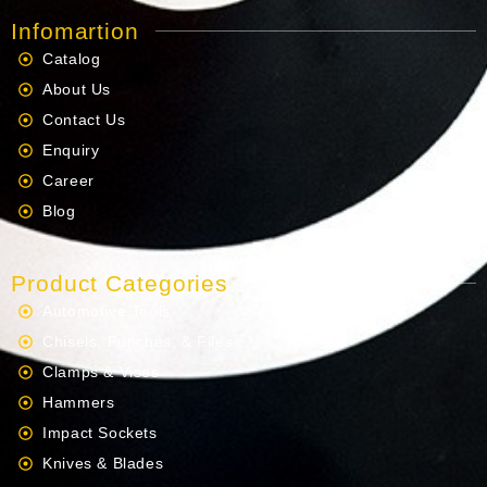
Infomartion
Catalog
About Us
Contact Us
Enquiry
Career
Blog
Product Categories
Automotive Tools
Chisels, Punches, & Files
Clamps & Vises
Hammers
Impact Sockets
Knives & Blades