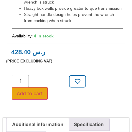
wrench is struck
Heavy box walls provide greater torque transmission
Straight handle design helps prevent the wrench
from cocking when struck
4 in stock
428.40
ر.س
(PRICE EXCLUDING VAT)
Add to cart
Additional information
Specification