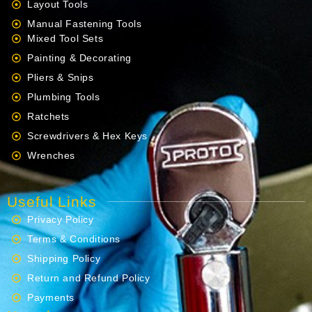
Layout Tools
Manual Fastening Tools
Mixed Tool Sets
Painting & Decorating
Pliers & Snips
Plumbing Tools
Ratchets
Screwdrivers & Hex Keys
Wrenches
Useful Links
Privacy Policy
Terms & Conditions
Shipping Policy
Return and Refund Policy
Payments