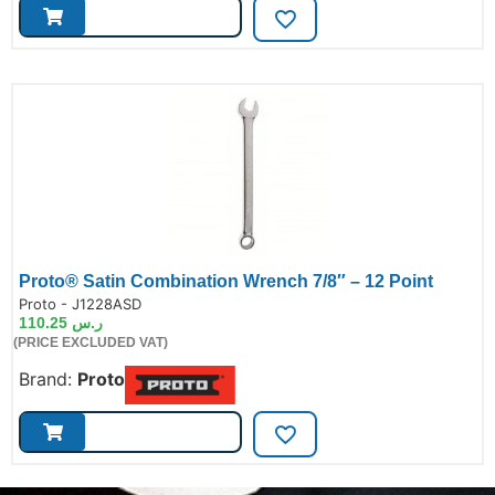
Proto® Satin Combination Wrench 7/8″ – 12 Point
de:
Proto - J1228ASD
110.25
ر.س
(PRICE EXCLUDED VAT)
Brand:
Proto