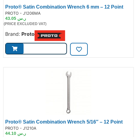
Proto® Satin Combination Wrench 6 mm – 12 Point
de:
PROTO - J1206MA
43.05
ر.س
(PRICE EXCLUDED VAT)
Brand:
Proto
Proto® Satin Combination Wrench 5/16″ – 12 Point
de:
PROTO - J1210A
44.10
ر.س