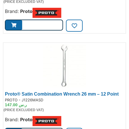
(PRICE EXCLUDED VAT)
Brand:
Proto
Proto® Satin Combination Wrench 26 mm – 12 Point
de:
PROTO - J1226MASD
147.00
ر.س
(PRICE EXCLUDED VAT)
Brand:
Proto