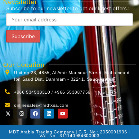
Newsletter
Subscribe to our newsletter to get our latest offers.:
Our Location
Unit no 23, 4855, Al Amir Mansour Street, Mohammed
Ibn Saud Dist. Dammam - 32241, Saudi Arabia
+966 534533310 / +966 553887756
onlinesales@mdtksa.com
MDT Arabia Trading Company | C.R. No.: 2050091936 |
VAT No.: 311140984600003