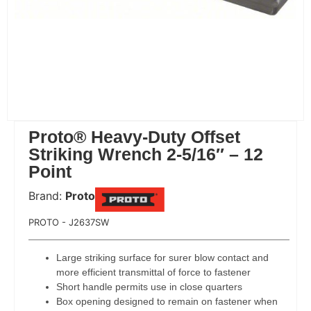
Proto® Heavy-Duty Offset
Striking Wrench 2-5/16″ – 12
Point
Brand:
Proto
 Code:
PROTO - J2637SW
Large striking surface for surer blow contact and
more efficient transmittal of force to fastener
Short handle permits use in close quarters
Box opening designed to remain on fastener when