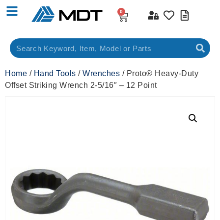
0
Home
/
Hand Tools
/
Wrenches
/ Proto® Heavy-Duty
Offset Striking Wrench 2-5/16″ – 12 Point