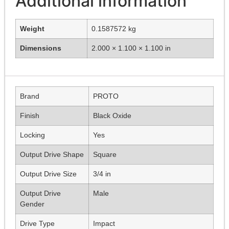
Additional information
Weight
0.1587572 kg
Dimensions
2.000 × 1.100 × 1.100 in
Brand
PROTO
Finish
Black Oxide
Locking
Yes
Output Drive Shape
Square
Output Drive Size
3/4 in
Output Drive
Male
Gender
Drive Type
Impact