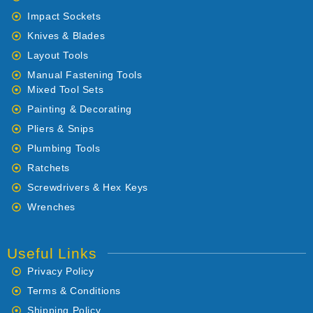
Impact Sockets
Knives & Blades
Layout Tools
Manual Fastening Tools
Mixed Tool Sets
Painting & Decorating
Pliers & Snips
Plumbing Tools
Ratchets
Screwdrivers & Hex Keys
Wrenches
Useful Links
Privacy Policy
Terms & Conditions
Shipping Policy