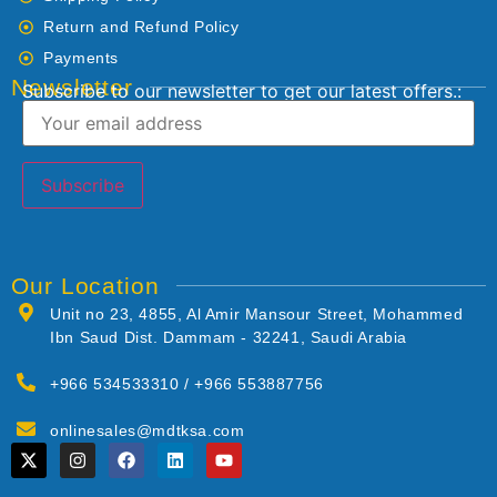
Return and Refund Policy
Payments
Newsletter
Subscribe to our newsletter to get our latest offers.:
Our Location
Unit no 23, 4855, Al Amir Mansour Street, Mohammed
Ibn Saud Dist. Dammam - 32241, Saudi Arabia
+966 534533310 / +966 553887756
onlinesales@mdtksa.com