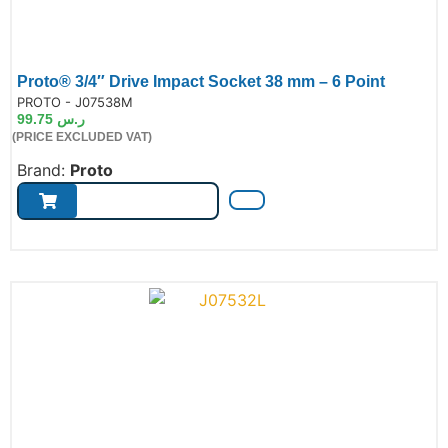
Proto® 3/4″ Drive Impact Socket 38 mm – 6 Point
de:
PROTO - J07538M
99.75
ر.س
(PRICE EXCLUDED VAT)
Brand:
Proto