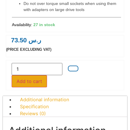
Do not over torque small sockets when using them
with adapters on large drive tools
27 in stock
73.50
ر.س
(PRICE EXCLUDING VAT)
Add to cart
Additional information
Specification
Reviews (0)