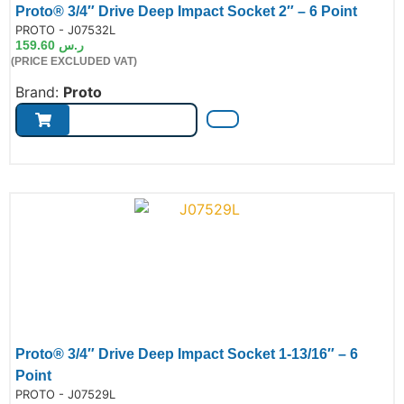
Proto® 3/4″ Drive Deep Impact Socket 2″ – 6 Point
de:
PROTO - J07532L
159.60
ر.س
(PRICE EXCLUDED VAT)
Brand:
Proto
Proto® 3/4″ Drive Deep Impact Socket 1-13/16″ – 6
Point
de:
PROTO - J07529L