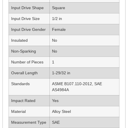
Input Drive Shape
Square
Input Drive Size
1/2 in
Input Drive Gender
Female
Insulated
No
Non-Sparking
No
Number of Pieces
1
Overall Length
1-29/32 in
Standards
ASME B107.110-2012, SAE
AS4984A
Impact Rated
Yes
Material
Alloy Steel
Measurement Type
SAE