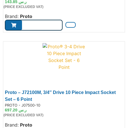
143.85
ر.س
(PRICE EXCLUDED VAT)
Brand:
Proto
Proto – J72100M, 3/4″ Drive 10 Piece Impact Socket
Set – 6 Point
de:
PROTO - J07500-10
697.20
ر.س
(PRICE EXCLUDED VAT)
Brand:
Proto