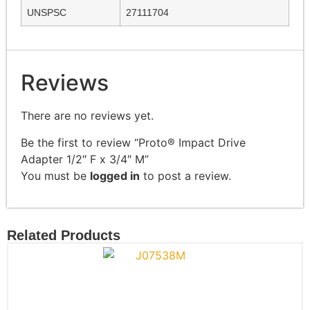
UNSPSC
27111704
Reviews
There are no reviews yet.
Be the first to review “Proto® Impact Drive
Adapter 1/2″ F x 3/4″ M”
You must be
logged in
to post a review.
Related Products