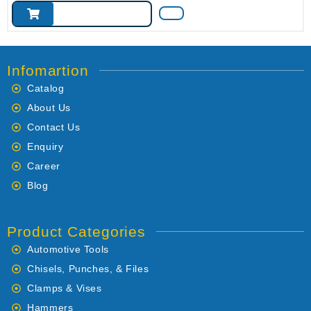
Infomartion
Catalog
About Us
Contact Us
Enquiry
Career
Blog
Product Categories
Automotive Tools
Chisels, Punches, & Files
Clamps & Vises
Hammers