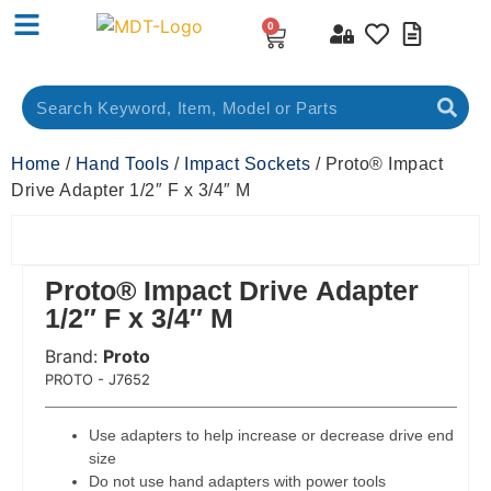
0
Home
/
Hand Tools
/
Impact Sockets
/ Proto® Impact
Drive Adapter 1/2″ F x 3/4″ M
Proto® Impact Drive Adapter
1/2″ F x 3/4″ M
Brand:
Proto
 Code:
PROTO - J7652
Use adapters to help increase or decrease drive end
size
Do not use hand adapters with power tools