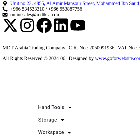
Unit no 23, 4855, Al Amir Mansour Street, Mohammed Ibn Saud
+966 534533310 / +966 553887756
onlinesales@mdtksa.com
MDT Arabia Trading Company | C.R. No.: 2050091936 | VAT No.:
All Rights Reserved © 2024-06 | Designed by
www.goforwebsite.c
Hand Tools
Storage
Workspace