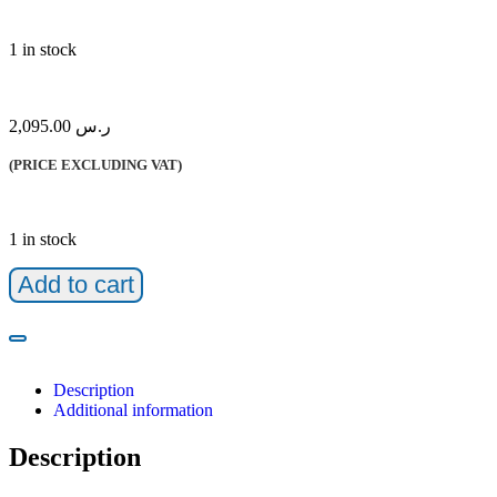
1 in stock
2,095.00
ر.س
(PRICE EXCLUDING VAT)
1 in stock
Add to cart
Description
Additional information
Description