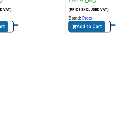
D VAT)
(PRICE EXCLUDED VAT)
Brand:
Proto
art
Add to Cart