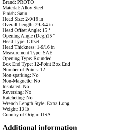
Brand:
PROTO
Material: Alloy
Steel
Finish:
Satin
Head Size: 2-9/16
in
Overall Length: 29-3/4
in
Head Offset Angle: 15
°
Opening Angle (Deg.)15
°
Head Type:
Offset
Head Thickness: 1-9/16
in
Measurement Type:
SAE
Opening Type:
Rounded
Box End Type: 12-Point Box
End
Number of Points:
12
Non-sparking:
No
Non-Magnetic:
No
Insulated:
No
Reversing:
No
Ratcheting:
No
Wrench Length Style: Extra
Long
Weight: 13
lb
Country of Origin: USA
Additional information