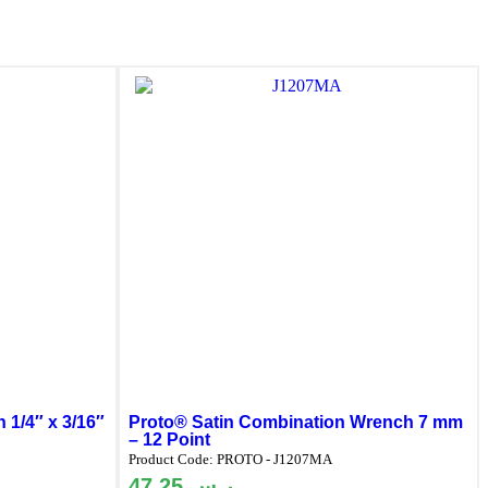
 1/4″ x 3/16″
Proto® Satin Combination Wrench 7 mm
– 12 Point
Product Code:
PROTO - J1207MA
47.25
ر.س