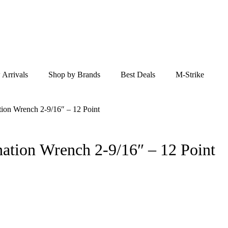
Arrivals
Shop by Brands
Best Deals
M-Strike
ion Wrench 2-9/16″ – 12 Point
 XL Combination Wrench 2-9/16″ – 12 Point