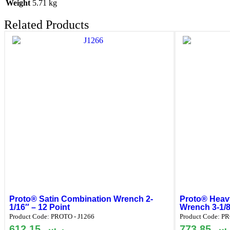
Weight
5.71 kg
Related Products
Proto® Satin Combination Wrench 2-
Proto® Heavy
1/16″ – 12 Point
Wrench 3-1/8
Product Code:
PROTO - J1266
Product Code:
PR
612.15
ر.س
773.85
ر.