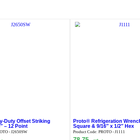
-Duty Offset Striking
Proto® Refrigeration Wrench
″ – 12 Point
Square & 9/16″ x 1/2″ Hex
OTO - J2650SW
Product Code:
PROTO - J1111
س
78.75
ر.س