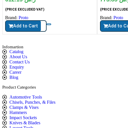
(PRICE EXCLUDED VAT)
(PRICE EXCLUDE
Brand:
Proto
Brand:
Proto
Add to Cart
Add to C
Infomartion
Catalog
About Us
Contact Us
Enquiry
Career
Blog
Product Categories
Automotive Tools
Chisels, Punches, & Files
Clamps & Vises
Hammers
Impact Sockets
Knives & Blades
Layout Tools