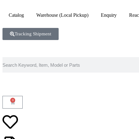
Catalog
Warehouse (Local Pickup)
Enquiry
Reac
Tracking Shipment
0