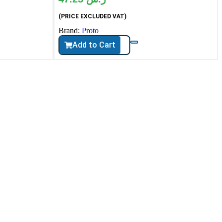
(PRICE EXCLUDED VAT)
Brand:
Proto
Add to Cart