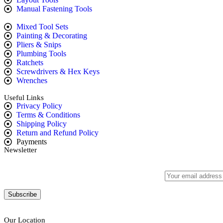
Manual Fastening Tools
Mixed Tool Sets
Painting & Decorating
Pliers & Snips
Plumbing Tools
Ratchets
Screwdrivers & Hex Keys
Wrenches
Useful Links
Privacy Policy
Terms & Conditions
Shipping Policy
Return and Refund Policy
Payments
Newsletter
Subscribe to our newsletter to get our latest offers.:
Our Location