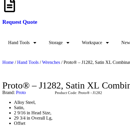
Request Quote
Hand Tools
Storage
Workspace
New 
Home
/
Hand Tools
/
Wrenches
/ Proto® – J1282, Satin XL Combinat
Proto® – J1282, Satin
Brand:
Proto
Product Code:
Proto® - J1282
Alloy Steel,
Satin,
2 9/16 in Head Size,
29 3/4 in Overall Lg,
Offset