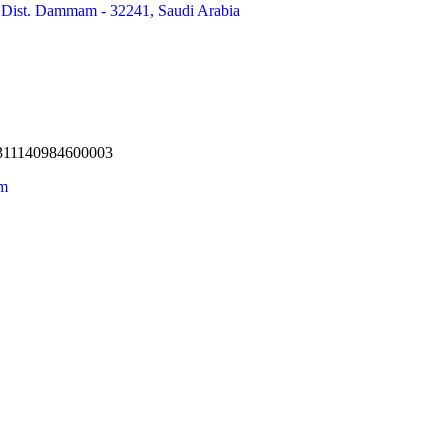
 Dist. Dammam - 32241, Saudi Arabia
 311140984600003
om