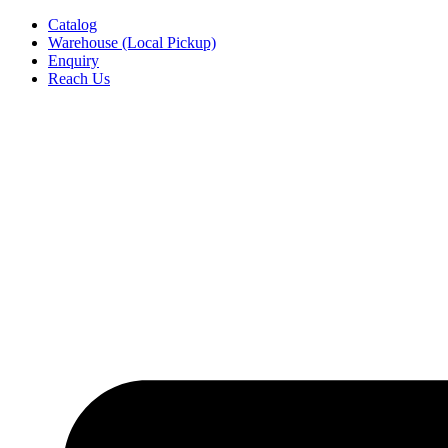
Skip
Catalog
to
Warehouse (Local Pickup)
content
Enquiry
Reach Us