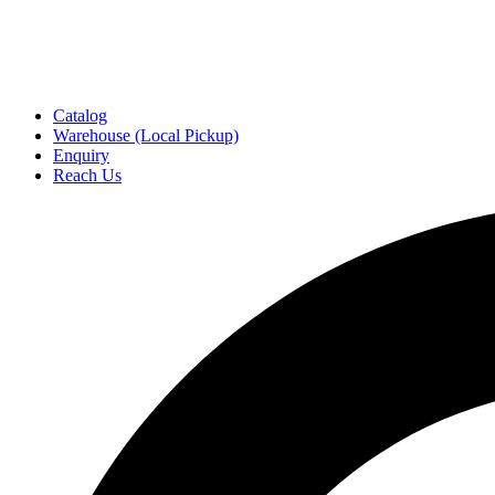
Catalog
Warehouse (Local Pickup)
Enquiry
Reach Us